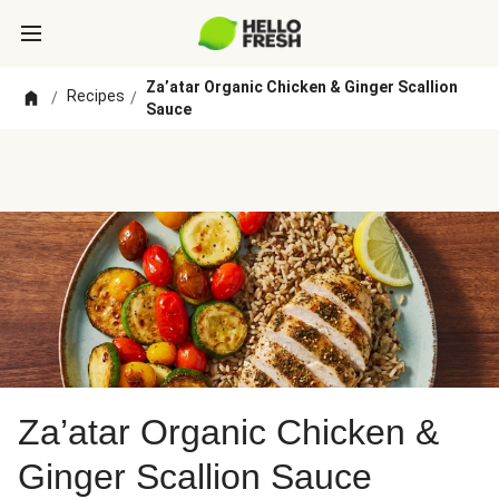
Za’atar Organic Chicken & Ginger Scallion
Recipes
/
/
Sauce
Za’atar Organic Chicken &
Ginger Scallion Sauce