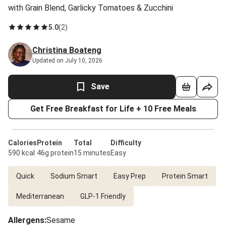
with Grain Blend, Garlicky Tomatoes & Zucchini
5.0
(
2
)
Christina Boateng
Updated on July 10, 2026
Save
Get Free Breakfast for Life + 10 Free Meals
Calories
Protein
Total
Difficulty
590 kcal
46g protein
15 minutes
Easy
Quick
Sodium Smart
Easy Prep
Protein Smart
Mediterranean
GLP-1 Friendly
Allergens
:
Sesame