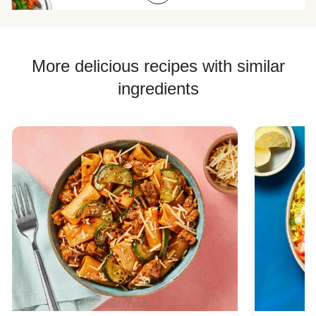
Chicken Quesadilla Recipes
Chicken Skewer Recipes
Chicken Bowl Recipes
More delicious recipes with similar
ingredients