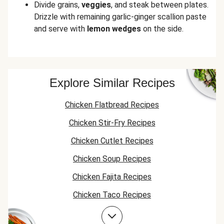
Divide grains,
veggies
, and steak between plates.
Drizzle with remaining garlic-ginger scallion paste
and serve with
lemon wedges
on the side.
Explore Similar Recipes
Chicken Flatbread Recipes
Chicken Stir-Fry Recipes
Chicken Cutlet Recipes
Chicken Soup Recipes
Chicken Fajita Recipes
Chicken Taco Recipes
Chicken Skillet Recipes