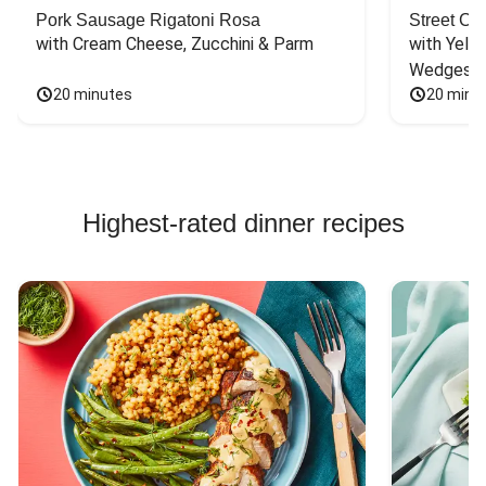
Pork Sausage Rigatoni Rosa
Street Ca
with Cream Cheese, Zucchini & Parm
with Yello
Wedges
20 minutes
20 minu
Highest-rated dinner recipes