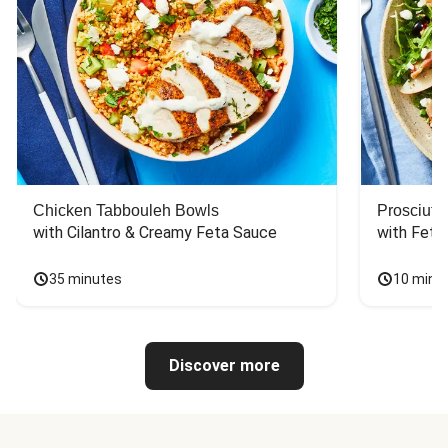
Chicken Tabbouleh Bowls
Prosciutt
with Cilantro & Creamy Feta Sauce
with Feta
35 minutes
10 minu
Discover more