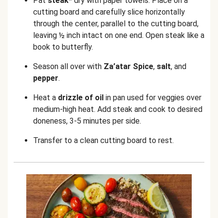
Pat
steak*
dry with paper towels. Place on a
cutting board and carefully slice horizontally
through the center, parallel to the cutting board,
leaving ½ inch intact on one end. Open steak like a
book to butterfly.
Season all over with
Z
a’atar Spice
,
salt
, and
pepper
.
Heat a
drizzle of oil
in pan used for veggies over
medium-high heat. Add steak and cook to desired
doneness, 3-5 minutes per side.
Transfer to a clean cutting board to rest.