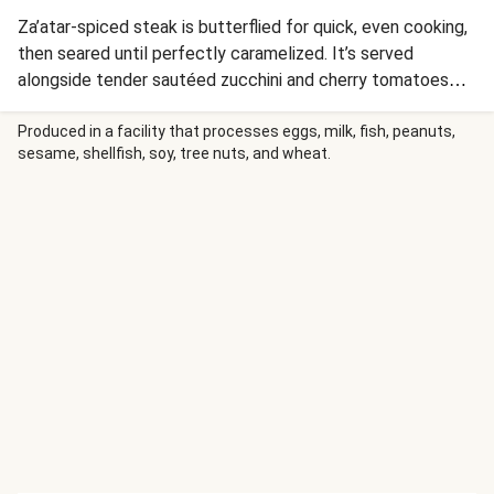
Za’atar-spiced steak is butterflied for quick, even cooking,
then seared until perfectly caramelized. It’s served
alongside tender sautéed zucchini and cherry tomatoes
plus a hearty grain blend tossed with our garlic-ginger
scallion sauce. Even more of the aromatic sauce is drizzled
Produced in a facility that processes eggs, milk, fish, peanuts,
sesame, shellfish, soy, tree nuts, and wheat.
over top for an extra punch of flavor.