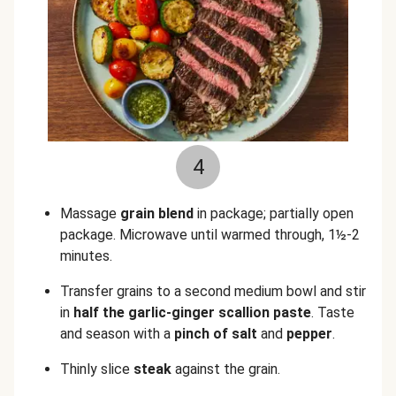
4
Massage
grain blend
in package; partially open
package. Microwave until warmed through, 1½-2
minutes.
Transfer grains to a second medium bowl and stir
in
half the garlic-ginger scallion paste
. Taste
and season with a
pinch of salt
and
pepper
.
Thinly slice
steak
against the grain.