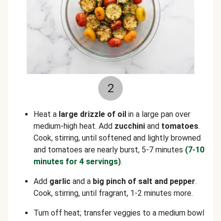
2
Heat a
large drizzle of oil
in a large pan over
medium-high heat. Add
zucchini
and
tomatoes
.
Cook, stirring, until softened and lightly browned
and tomatoes are nearly burst, 5-7 minutes
(7-10
minutes for 4 servings)
.
Add
garlic
and a
big pinch of salt
and
pepper
.
Cook, stirring, until fragrant, 1-2 minutes more.
Turn off heat; transfer veggies to a medium bowl