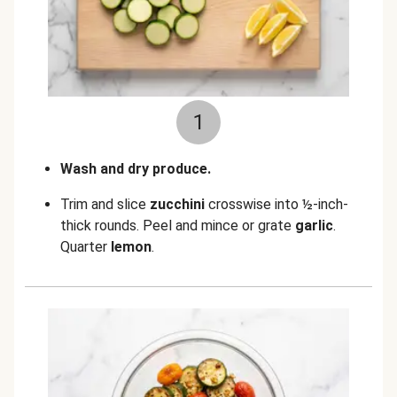
1
Wash and dry produce.
Trim and slice
zucchini
crosswise into ½-inch-
thick rounds. Peel and mince or grate
garlic
.
Quarter
lemon
.