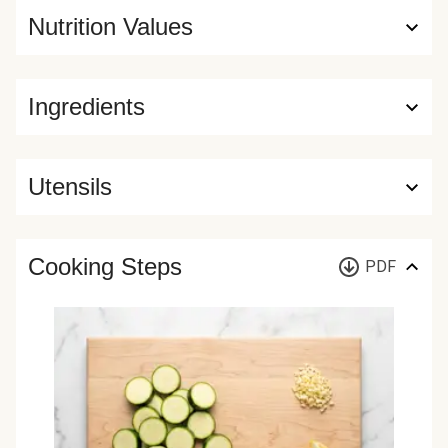
Nutrition Values
Ingredients
Utensils
Cooking Steps
PDF