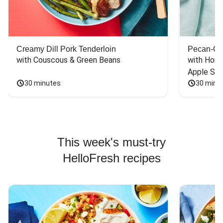
Creamy Dill Pork Tenderloin
Pecan-Cr
with Couscous & Green Beans
with Hone
Apple Sal
30 minutes
30 minu
This week's must-try
HelloFresh recipes