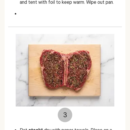
and tent with foil to keep warm. Wipe out pan.
3