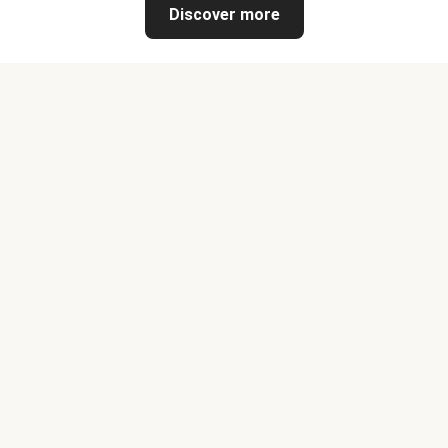
Discover more