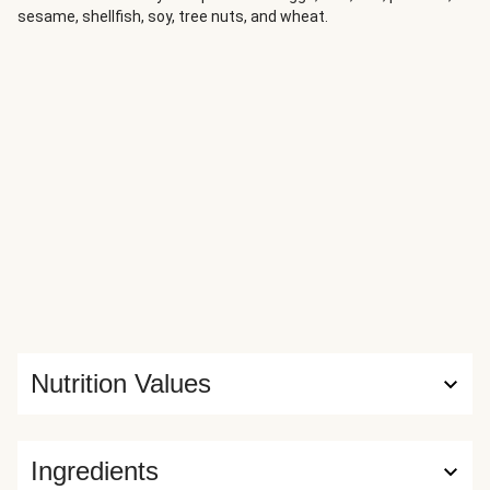
sesame, shellfish, soy, tree nuts, and wheat.
Nutrition Values
Ingredients