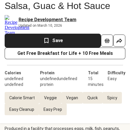
Salsa, Guac & Hot Sauce
Recipe Development Team
Updated on March 10, 2026
Save
Get Free Breakfast for Life + 10 Free Meals
Calories
Protein
Total
Difficulty
undefined
undefinedundefined
15
Easy
undefined
protein
minutes
Calorie Smart
Veggie
Vegan
Quick
Spicy
Easy Cleanup
Easy Prep
Produced in a facility that processes eggs, milk, fish, peanuts,