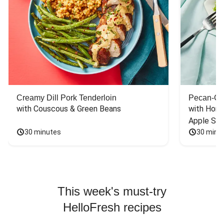
Creamy Dill Pork Tenderloin
Pecan-Cr
with Couscous & Green Beans
with Hone
Apple Sal
30 minutes
30 minu
This week's must-try
HelloFresh recipes