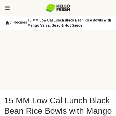
15 MM Low Cal Lunch Black Bean Rice Bowls with
Recipes
/
/
Mango Salsa, Guac & Hot Sauce
15 MM Low Cal Lunch Black
Bean Rice Bowls with Mango