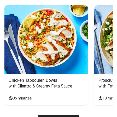
Chicken Tabbouleh Bowls
Prosciutt
with Cilantro & Creamy Feta Sauce
with Feta
35 minutes
10 minu