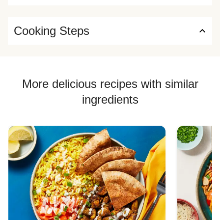
Cooking Steps
More delicious recipes with similar
ingredients