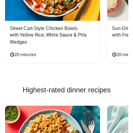
Street Cart-Style Chicken Bowls
Sun-Dried
with Yellow Rice, White Sauce & Pita 
with Fres
Wedges
20 minutes
20 minu
Highest-rated dinner recipes