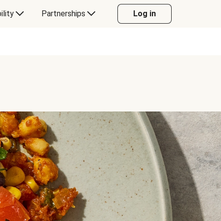
ility
Partnerships
Log in