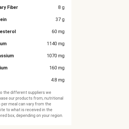
ary Fiber
8
g
ein
37
g
esterol
60
mg
ium
1140
mg
assium
1070
mg
cium
160
mg
4.8
mg
o the different suppliers we
ase our products from, nutritional
 per meal can vary from the
te to what is received in the
ered box, depending on your region.