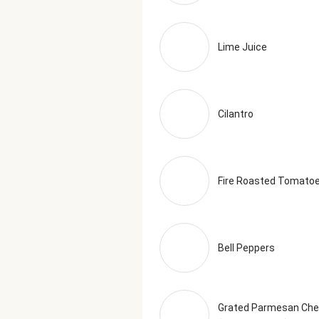
Lime Juice
Cilantro
Fire Roasted Tomato
Bell Peppers
Grated Parmesan Ch