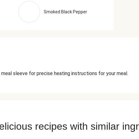
Smoked Black Pepper
 meal sleeve for precise heating instructions for your meal.
licious recipes with similar ing