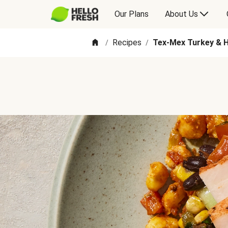
Our Plans
About Us
Recipes
Tex-Mex Turkey & 
/
/