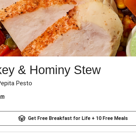
key & Hominy Stew
Pepita Pesto
am
Get Free Breakfast for Life + 10 Free Meals