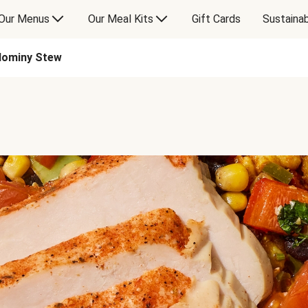
Our Menus
Our Meal Kits
Gift Cards
Sustainab
Hominy Stew