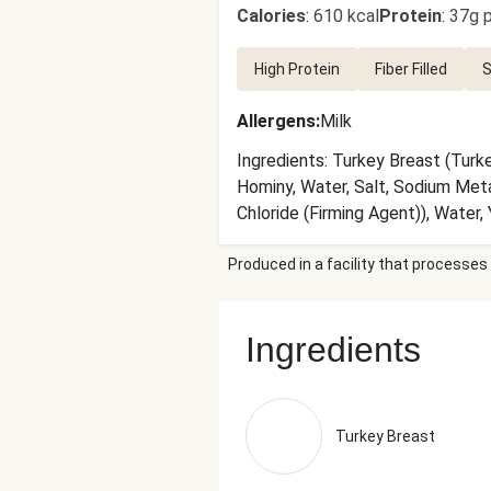
Calories
:
610 kcal
Protein
:
37g p
High Protein
Fiber Filled
S
Allergens
:
Milk
Ingredients: Turkey Breast (Turk
Hominy, Water, Salt, Sodium Meta
Chloride (Firming Agent)), Water
Citric Acid, Calcium Chloride), Ol
Produced in a facility that processes 
Onions, Lime Juice (Water, Lime 
(Tomatoes, Tomato Juice, Sea Sal
Cheese (Imported Parmesan Chees
Ingredients
Blend, Disodium Phosphate, Citri
(Preservative)), Fire Roasted Re
(Tomatoes, Citric Acid), Onions,
Stocks), Salt, Bovine Gelatin, W
Turkey Breast
White Wine (Sulfites), Natural Fl
(Including Mustard), Salt, Garli