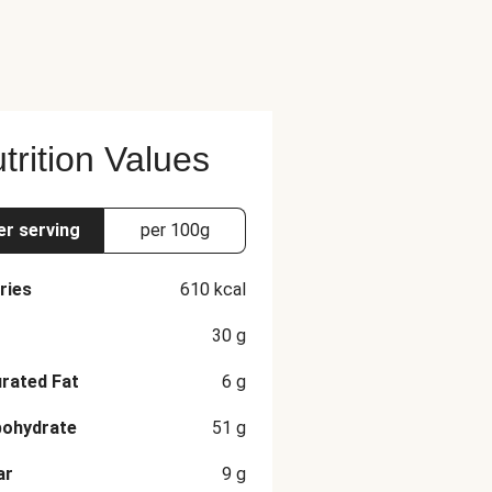
ted With Water To 5% Acidity),
e recommended serving size.
trition Values
er serving
per 100g
ries
610
kcal
30
g
rated Fat
6
g
bohydrate
51
g
ar
9
g