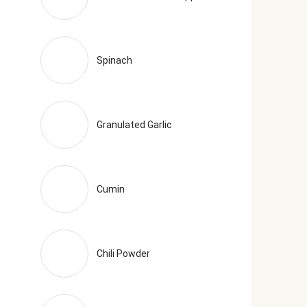
Spinach
Granulated Garlic
Cumin
Chili Powder