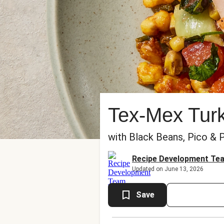
Tex-Mex Tur
with Black Beans, Pico & 
Recipe Development Te
Updated on June 13, 2026
Save