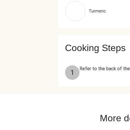
Turmeric
Cooking Steps
Refer to the back of the
1
More de