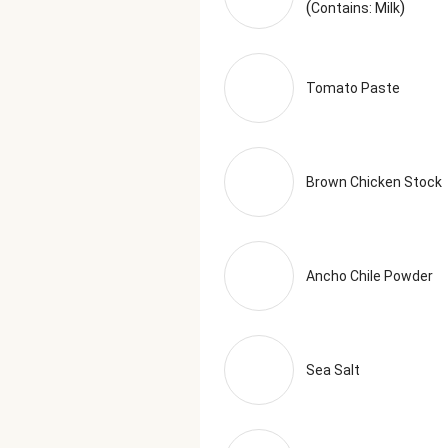
(
)
Contains: Milk
Tomato Paste
Brown Chicken Stock
Ancho Chile Powder
Sea Salt