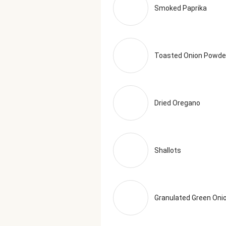
Smoked Paprika
Toasted Onion Powde
Dried Oregano
Shallots
Granulated Green Oni