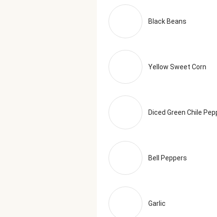
Oregano, Granulated Onion, Shallo
Turmeric, Smoked Black Pepper (
Black Beans
Serving Size = 1 Tray (465g)
Yellow Sweet Corn
Diced Green Chile Pep
Bell Peppers
Garlic