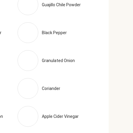
Guajillo Chile Powder
r
Black Pepper
Granulated Onion
Coriander
on
Apple Cider Vinegar