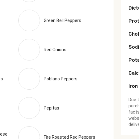
Diet
Green Bell Peppers
Prot
Chol
Sod
Red Onions
Pot
Cal
es
Poblano Peppers
Iron
Due t
purch
Pepitas
facts
websi
deliv
eese
Fire Roasted Red Peppers