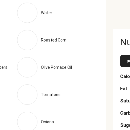
ts, Coriander, Granulated Green Onion, Apple Cider Vinegar (Dilu
Pepper, Smoke Flavor) The nutrition facts are based off of th
Water
Nu
Roasted Corn
p
pers
Olive Pomace Oil
Calo
Fat
Tomatoes
Satu
Car
Onions
Sug