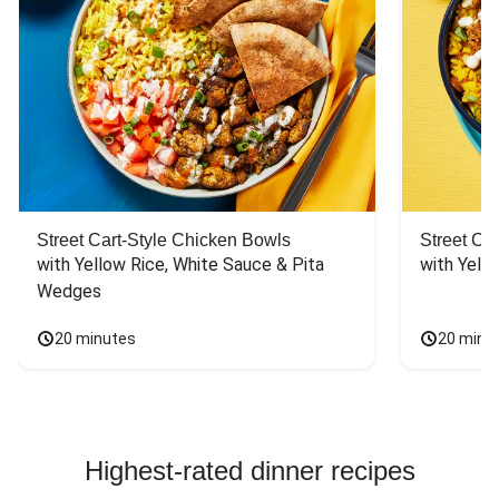
Street Cart-Style Chicken Bowls
Street Ca
with Yellow Rice, White Sauce & Pita 
with Yello
Wedges
20 minutes
20 minu
Highest-rated dinner recipes