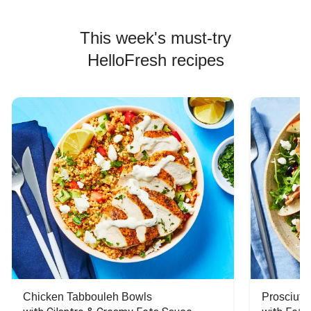
This week's must-try
HelloFresh recipes
Chicken Tabbouleh Bowls
Prosciutt