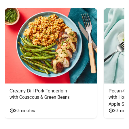
Creamy Dill Pork Tenderloin
Pecan-Cr
with Couscous & Green Beans
with Hone
Apple Sal
30 minutes
30 minu