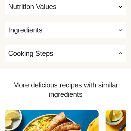
Nutrition Values
Ingredients
Cooking Steps
More delicious recipes with similar
ingredients