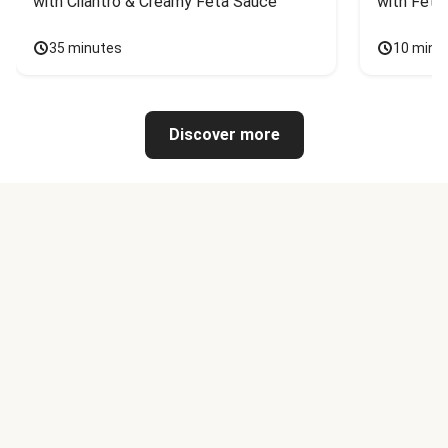
with Cilantro & Creamy Feta Sauce
with Feta
35 minutes
10 minu
Discover more