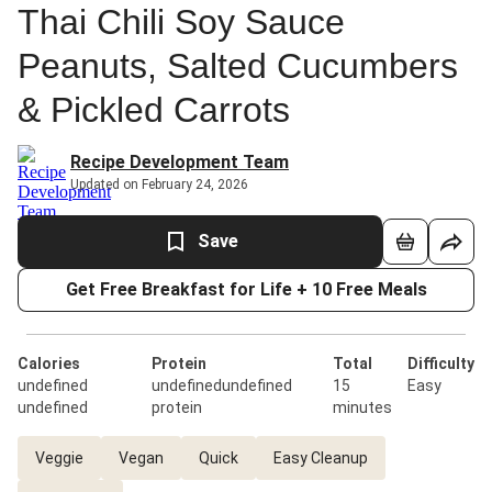
Thai Chili Soy Sauce
Peanuts, Salted Cucumbers
& Pickled Carrots
Recipe Development Team
Updated on February 24, 2026
Save
Get Free Breakfast for Life + 10 Free Meals
Calories
Protein
Total
Difficulty
undefined
undefinedundefined
15
Easy
undefined
protein
minutes
Veggie
Vegan
Quick
Easy Cleanup