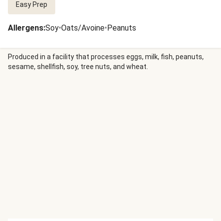
Easy Prep
Allergens
:
Soy
•
Oats/Avoine
•
Peanuts
Produced in a facility that processes eggs, milk, fish, peanuts,
sesame, shellfish, soy, tree nuts, and wheat.