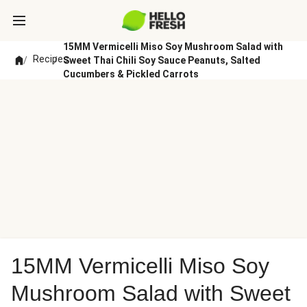
15MM Vermicelli Miso Soy Mushroom Salad with
Recipes
/
/
Sweet Thai Chili Soy Sauce Peanuts, Salted
Cucumbers & Pickled Carrots
15MM Vermicelli Miso Soy
Mushroom Salad with Sweet