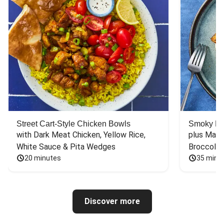
Street Cart-Style Chicken Bowls
Smoky Bar
with Dark Meat Chicken, Yellow Rice, 
plus Mash
White Sauce & Pita Wedges
Broccoli
20 minutes
35 minu
Discover more