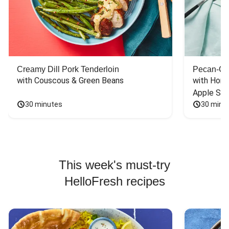
Creamy Dill Pork Tenderloin
Pecan-Cr
with Couscous & Green Beans
with Hone
Apple Sal
30 minutes
30 minu
This week's must-try
HelloFresh recipes