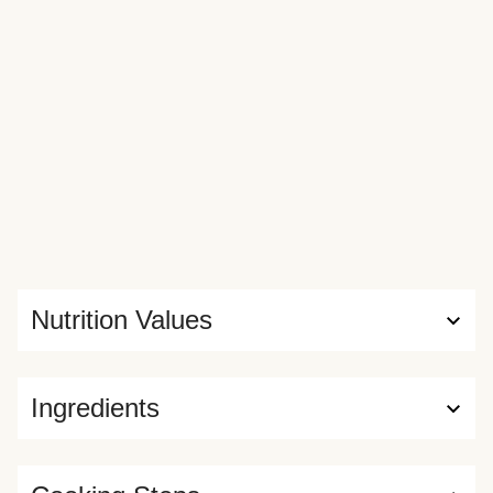
Nutrition Values
Ingredients