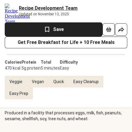
Recipe Development Team
Updated on November 13, 2025
Save
Get Free Breakfast for Life + 10 Free Meals
Calories
Protein
Total
Difficulty
470 kcal
5g protein
5 minutes
Easy
Veggie
Vegan
Quick
Easy Cleanup
Easy Prep
Produced in a facility that processes eggs, milk, fish, peanuts,
sesame, shellfish, soy, tree nuts, and wheat.