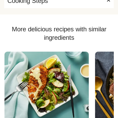
Cooking Steps
More delicious recipes with similar
ingredients