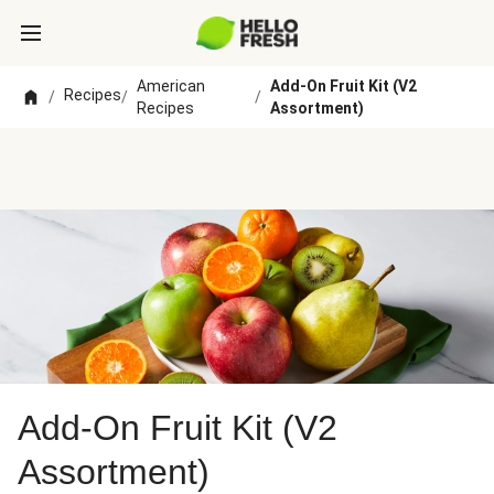
American
Add-On Fruit Kit (V2
Recipes
/
/
/
Recipes
Assortment)
Add-On Fruit Kit (V2
Assortment)