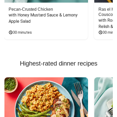
Pecan-Crusted Chicken
Ras el H
Couscou
with Honey Mustard Sauce & Lemony 
with Roas
Apple Salad
Relish & 
30 minutes
30 minu
Highest-rated dinner recipes