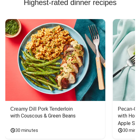
Highest-rated dinner recipes
Creamy Dill Pork Tenderloin
Pecan-Cr
with Couscous & Green Beans
with Hone
Apple Sal
30 minutes
30 minu