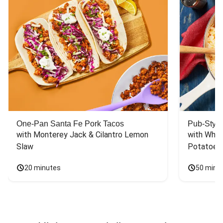
One-Pan Santa Fe Pork Tacos
Pub-Style
with Monterey Jack & Cilantro Lemon 
with Whit
Slaw
Potatoes
20 minutes
50 minu