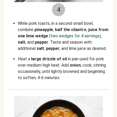
4
While pork roasts, in a second small bowl,
combine
pineapple
,
half the cilantro
,
juice from
one lime wedge
(two wedges for 4 servings)
,
salt
, and
pepper
. Taste and season with
additional
salt
,
pepper
, and lime juice as desired.
Heat a
large drizzle of oil
in pan used for pork
over medium-high heat. Add
onion
; cook, stirring
occasionally, until lightly browned and beginning
to soften, 4-6 minutes.