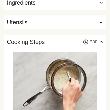
Ingredients
Utensils
Cooking Steps
PDF