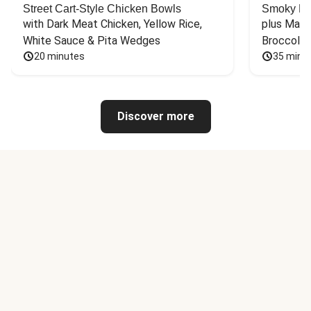
Street Cart-Style Chicken Bowls
Smoky Bar
with Dark Meat Chicken, Yellow Rice, 
plus Mash
White Sauce & Pita Wedges
Broccoli
20 minutes
35 minu
Discover more