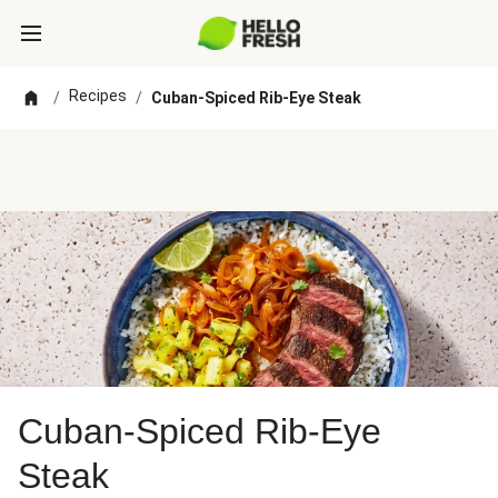
Recipes
/
/
Cuban-Spiced Rib-Eye Steak
Cuban-Spiced Rib-Eye
Steak