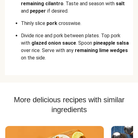
remaining cilantro
. Taste and season with
salt
and
pepper
if desired.
Thinly slice
pork
crosswise.
Divide rice and pork between plates. Top pork
with
glazed onion sauce
. Spoon
pineapple salsa
over rice. Serve with any
remaining lime wedges
on the side.
More delicious recipes with similar
ingredients