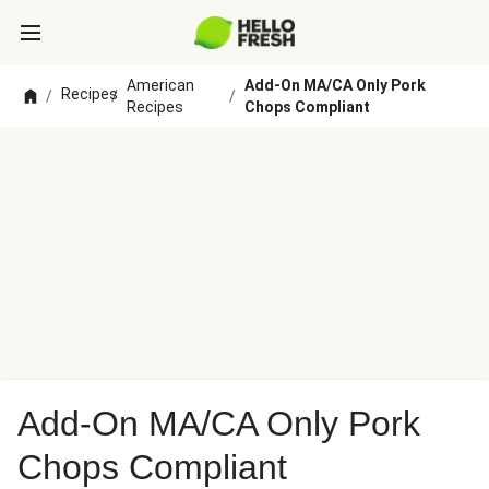
American
Add-On MA/CA Only Pork
Recipes
/
/
/
Recipes
Chops Compliant
Add-On MA/CA Only Pork
Chops Compliant