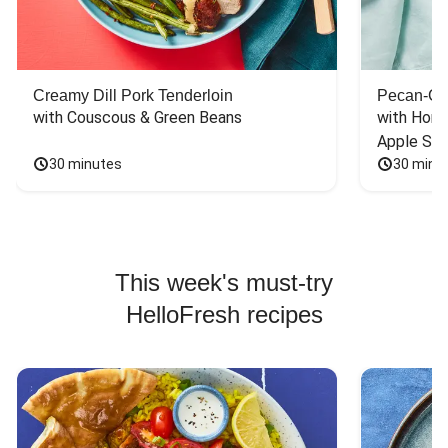
Creamy Dill Pork Tenderloin
Pecan-Cr
with Couscous & Green Beans
with Hone
Apple Sal
30 minutes
30 minu
This week's must-try
HelloFresh recipes