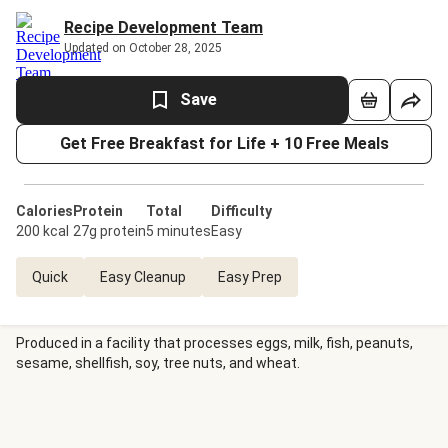
Recipe Development Team
Updated on October 28, 2025
Save
Get Free Breakfast for Life + 10 Free Meals
Calories
Protein
Total
Difficulty
200 kcal
27g protein
5 minutes
Easy
Quick
Easy Cleanup
Easy Prep
Produced in a facility that processes eggs, milk, fish, peanuts,
sesame, shellfish, soy, tree nuts, and wheat.