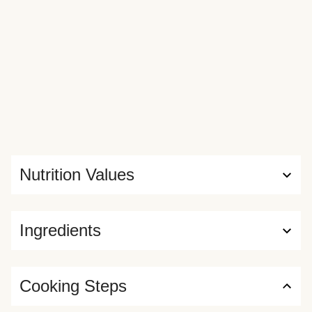
Nutrition Values
Ingredients
Cooking Steps