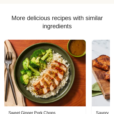
More delicious recipes with similar
ingredients
Sweet Ginger Pork Chops
Savory P