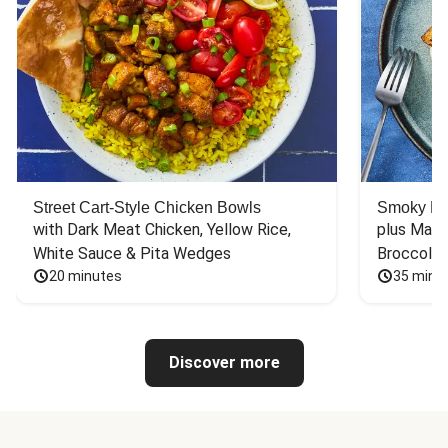
Street Cart-Style Chicken Bowls
Smoky Bar
with Dark Meat Chicken, Yellow Rice, 
plus Mash
White Sauce & Pita Wedges
Broccoli
20 minutes
35 minu
Discover more