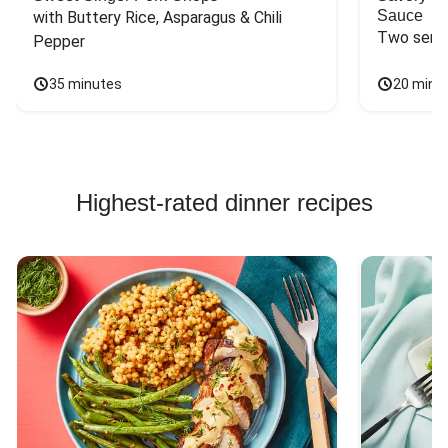
Sauce
with Buttery Rice, Asparagus & Chili 
Two servi
Pepper
35 minutes
20 minu
Highest-rated dinner recipes