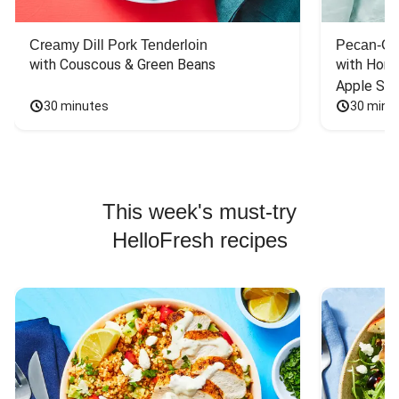
Creamy Dill Pork Tenderloin
Pecan-Cr
with Couscous & Green Beans
with Hone
Apple Sal
30 minutes
30 minu
This week's must-try
HelloFresh recipes