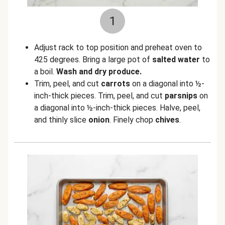
1
Adjust rack to top position and preheat oven to
425 degrees. Bring a large pot of
salted water
to
a boil.
Wash and dry produce.
Trim, peel, and cut
carrots
on a diagonal into ½-
inch-thick pieces. Trim, peel, and cut
parsnips
on
a diagonal into ½-inch-thick pieces. Halve, peel,
and thinly slice
onion
. Finely chop
chives
.