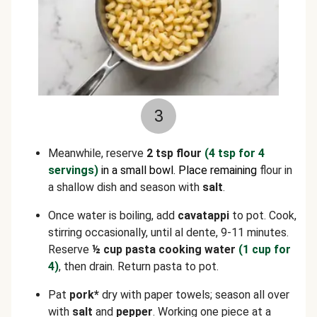
3
Meanwhile, reserve
2 tsp flour
(4 tsp for 4
servings)
in a small bowl. Place remaining
flour in
a shallow dish and season with
salt
.
Once water is boiling, add
cavatappi
to pot. Cook,
stirring occasionally, until al dente, 9-11 minutes.
Reserve
½ cup pasta cooking water
(1 cup for
4)
, then drain. Return pasta to pot.
Pat
pork*
dry with paper towels; season all over
with
salt
and
pepper
. Working one piece at a