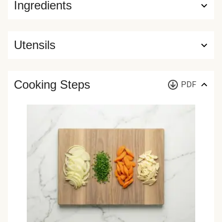
Ingredients
Utensils
Cooking Steps
PDF