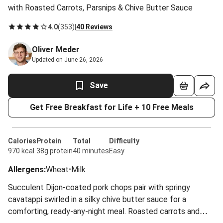
with Roasted Carrots, Parsnips & Chive Butter Sauce
4.0
(
353
)
|
40 Reviews
Oliver Meder
Updated on June 26, 2026
Save
Get Free Breakfast for Life + 10 Free Meals
Calories
Protein
Total
Difficulty
970 kcal
38g protein
40 minutes
Easy
Allergens
:
Wheat
•
Milk
Succulent Dijon-coated pork chops pair with springy
cavatappi swirled in a silky chive butter sauce for a
comforting, ready-any-night meal. Roasted carrots and