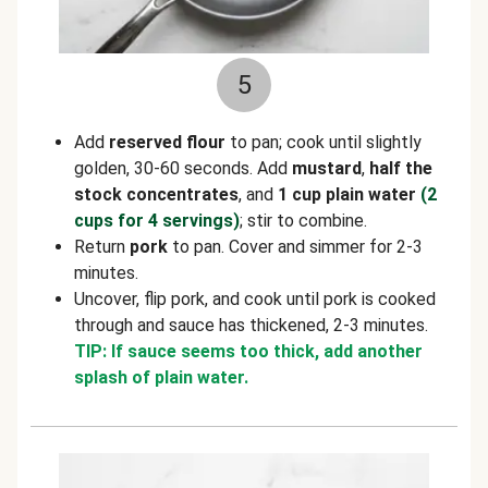
5
Add
reserved flour
to pan; cook until slightly
golden, 30-60 seconds. Add
mustard
,
half the
stock concentrates
, and
1 cup plain water
(2
cups for 4 servings)
; stir to combine.
Return
pork
to pan. Cover and simmer for 2-3
minutes.
Uncover, flip pork, and cook until pork is cooked
through and sauce has thickened, 2-3 minutes.
TIP: If sauce seems too thick, add another
splash of plain water.