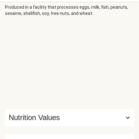
parsnips bring warm, caramelized sweetness to every bite
—an easy, satisfying dinner that’s rich, cozy, and downright
Produced in a facility that processes eggs, milk, fish, peanuts,
sesame, shellfish, soy, tree nuts, and wheat.
delicious.
Nutrition Values