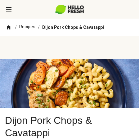
Recipes
/
/
Dijon Pork Chops & Cavatappi
Dijon Pork Chops &
Cavatappi