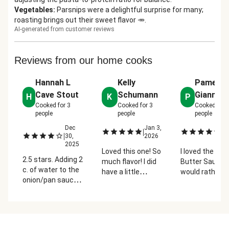
Vegetables
:
Parsnips were a delightful surprise for many;
roasting brings out their sweet flavor 🥕.
AI-generated from customer reviews
Reviews from our home cooks
Hannah L
Kelly
Pamela
Cave Stout
Schumann
Giannet
H
K
P
Cooked for
3
Cooked for
3
Cooked for
people
people
people
Dec
Jan 3,
Ja
|
|
|
30,
2026
2
2025
Loved this one! So
I loved the Chi
2.5 stars. Adding 2
much flavor! I did
Butter Sauce. 
c. of water to the
have a little
would rather 
onion/pan sauce is
trouble getting the
had somethin
too much! Cooked
gravy to thicken
less sweet th
it down as much
properly. But we
the parsnips. 
as possible but it
loved this
rest was perfe
was not enjoyable.