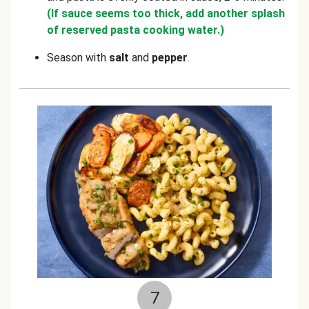
(If sauce seems too thick, add another splash
of reserved pasta cooking water.)
Season with
salt
and
pepper
.
7