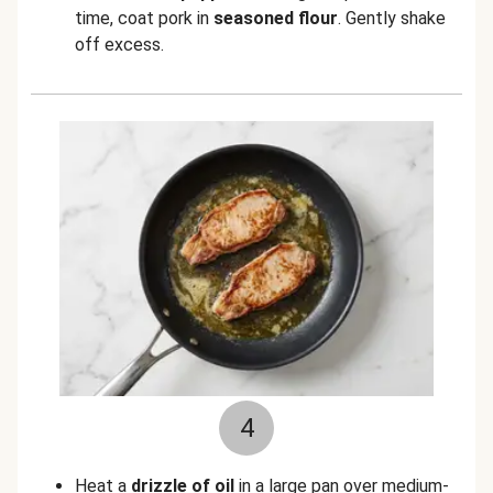
time, coat pork in
seasoned flour
. Gently shake
off excess.
4
Heat a
drizzle of oil
in a large pan over medium-