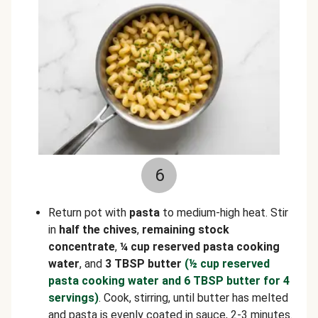
6
Return pot with
pasta
to medium-high heat. Stir
in
half the chives
,
remaining stock
concentrate
,
¼ cup reserved pasta cooking
water
, and
3 TBSP butter
(½ cup reserved
pasta cooking water and 6 TBSP butter for 4
servings)
. Cook, stirring, until butter has melted
and pasta is evenly coated in sauce, 2-3 minutes.