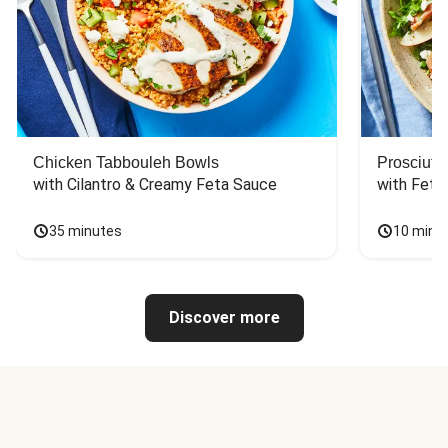
Chicken Tabbouleh Bowls
Prosciutt
with Cilantro & Creamy Feta Sauce
with Feta
35 minutes
10 minu
Discover more