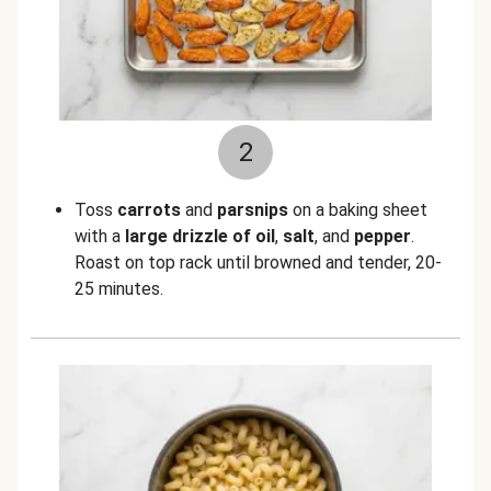
2
Toss
carrots
and
parsnips
on a baking sheet
with a
large drizzle of oil
,
salt
, and
pepper
.
Roast on top rack until browned and tender, 20-
25 minutes.