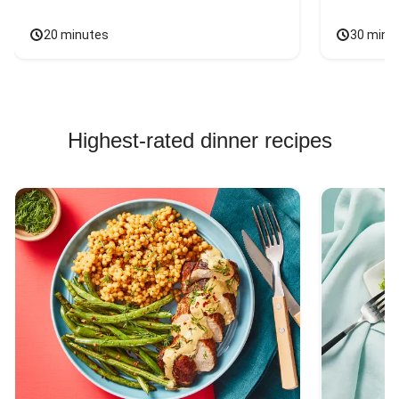
20 minutes
30 minu
Highest-rated dinner recipes