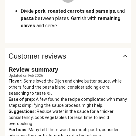
Divide
pork
,
roasted carrots and parsnips
, and
pasta
between plates. Garnish with
remaining
chives
and serve.
Customer reviews
Review summary
Updated on Feb 2026
Flavor
:
Some loved the Dijon and chive butter sauce, while
others found the pasta bland; consider adding extra
seasoning to taste 🍲.
Ease of prep
:
A few found the recipe complicated with many
steps; simplifying the sauce process might help.
Suggestions
:
Reduce water in the sauce for a thicker
consistency; cook vegetables for less time to avoid
overcooking.
Portions
:
Many felt there was too much pasta; consider
adjusting the pasta-to-protein ratio for balance.