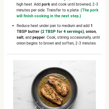
high heat. Add
pork
and cook until browned, 2-3
minutes per side. Transfer to a plate.
(The pork
will finish cooking in the next step.)
Reduce heat under pan to medium and add
1
TBSP butter
(2 TBSP for 4 servings)
,
onion
,
salt
, and
pepper
. Cook, stirring occasionally, until
onion begins to brown and soften, 2-3 minutes.