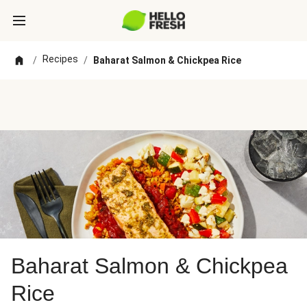
Recipes
/
/
Baharat Salmon & Chickpea Rice
Baharat Salmon & Chickpea
Rice