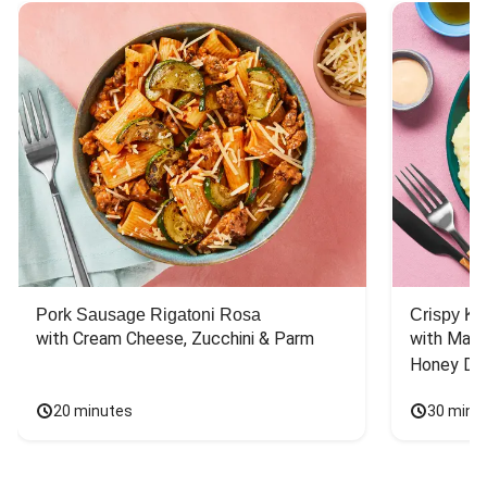
Pork Sausage Rigatoni Rosa
Crispy Ki
with Cream Cheese, Zucchini & Parm
with Mash
Honey Dri
20 minutes
30 minu