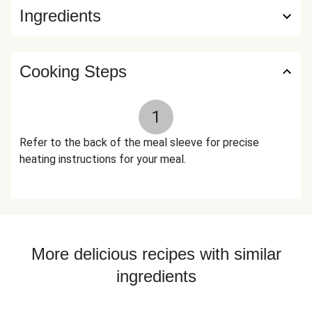
Ingredients
Savory, Sage), Turmeric, Tomato Powder (Tomato Powder,
Silicon Dioxide (Anti-Caking Agent)), Cumin, Coriander,
Nutmeg, Cinnamon, Cardamom, Cloves The nutrition facts
are based off of the recommended serving size. Serving
Cooking Steps
Size = 1 Tray (380g)
1
Refer to the back of the meal sleeve for precise
heating instructions for your meal.
More delicious recipes with similar
ingredients