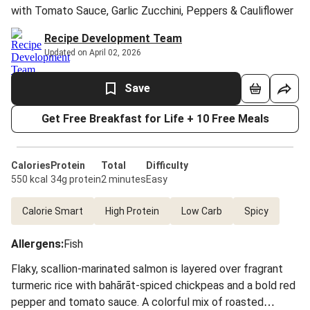
with Tomato Sauce, Garlic Zucchini, Peppers & Cauliflower
Recipe Development Team
Updated on April 02, 2026
Save
Get Free Breakfast for Life + 10 Free Meals
Calories
Protein
Total
Difficulty
550 kcal
34g protein
2 minutes
Easy
Calorie Smart
High Protein
Low Carb
Spicy
Allergens
:
Fish
Flaky, scallion-marinated salmon is layered over fragrant
turmeric rice with bahārāt-spiced chickpeas and a bold red
pepper and tomato sauce. A colorful mix of roasted