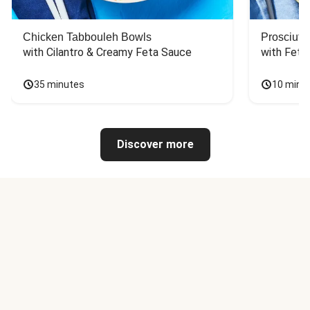
Chicken Tabbouleh Bowls
Prosciutt
with Cilantro & Creamy Feta Sauce
with Feta
35 minutes
10 minu
Discover more