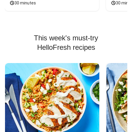
30 minutes
30 minu
This week's must-try
HelloFresh recipes