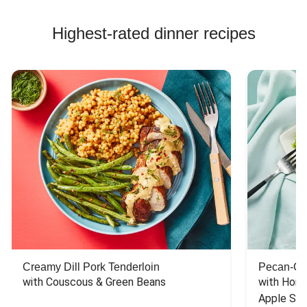
Highest-rated dinner recipes
Creamy Dill Pork Tenderloin
Pecan-Cr
with Couscous & Green Beans
with Hone
Apple Sal