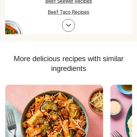
Beef Skewer Recipes
Beef Taco Recipes
Beef Meatball Recipes
Beef Burger Recipes
More delicious recipes with similar
ingredients