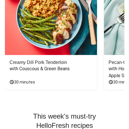
Creamy Dill Pork Tenderloin
Pecan-Cr
with Couscous & Green Beans
with Hone
Apple Sal
30 minutes
30 minu
This week's must-try
HelloFresh recipes