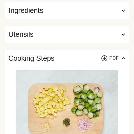
Ingredients
Utensils
Cooking Steps
PDF