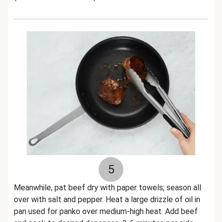
5
Meanwhile, pat beef dry with paper towels; season all
over with salt and pepper. Heat a large drizzle of oil in
pan used for panko over medium-high heat. Add beef