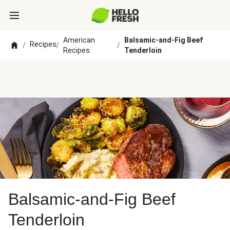
American
Balsamic-and-Fig Beef
Recipes
/
/
/
Recipes
Tenderloin
Balsamic-and-Fig Beef
Tenderloin