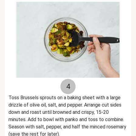
4
Toss Brussels sprouts on a baking sheet with a large
drizzle of olive oil, salt, and pepper. Arrange cut sides
down and roast until browned and crispy, 15-20
minutes. Add to bowl with panko and toss to combine.
Season with salt, pepper, and half the minced rosemary
(save the rest for later).