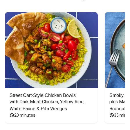
Street Cart-Style Chicken Bowls
Smoky Bar
with Dark Meat Chicken, Yellow Rice, 
plus Mash
White Sauce & Pita Wedges
Broccoli
20 minutes
35 minu