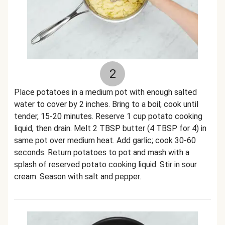
2
Place potatoes in a medium pot with enough salted
water to cover by 2 inches. Bring to a boil; cook until
tender, 15-20 minutes. Reserve 1 cup potato cooking
liquid, then drain. Melt 2 TBSP butter (4 TBSP for 4) in
same pot over medium heat. Add garlic; cook 30-60
seconds. Return potatoes to pot and mash with a
splash of reserved potato cooking liquid. Stir in sour
cream. Season with salt and pepper.