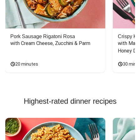
Pork Sausage Rigatoni Rosa
Crispy Ki
with Cream Cheese, Zucchini & Parm
with Mash
Honey Dri
20 minutes
30 minu
Highest-rated dinner recipes