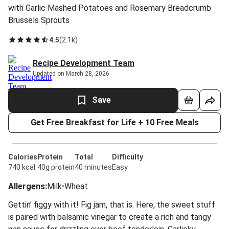
with Garlic Mashed Potatoes and Rosemary Breadcrumb
Brussels Sprouts
4.5
(
2.1k
)
Recipe Development Team
Updated on March 28, 2026
Save
Get Free Breakfast for Life + 10 Free Meals
Calories
Protein
Total
Difficulty
740 kcal
40g protein
40 minutes
Easy
Allergens
:
Milk
•
Wheat
Gettin’ figgy with it! Fig jam, that is. Here, the sweet stuff
is paired with balsamic vinegar to create a rich and tangy