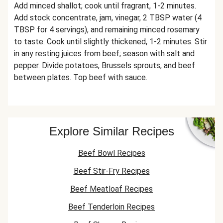
Add minced shallot; cook until fragrant, 1-2 minutes.
Add stock concentrate, jam, vinegar, 2 TBSP water (4
TBSP for 4 servings), and remaining minced rosemary
to taste. Cook until slightly thickened, 1-2 minutes. Stir
in any resting juices from beef; season with salt and
pepper. Divide potatoes, Brussels sprouts, and beef
between plates. Top beef with sauce.
Explore Similar Recipes
Beef Bowl Recipes
Beef Stir-Fry Recipes
Beef Meatloaf Recipes
Beef Tenderloin Recipes