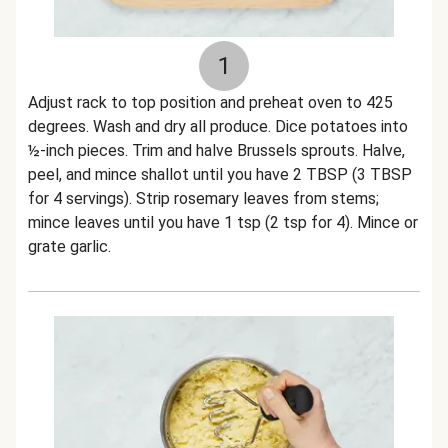
1
Adjust rack to top position and preheat oven to 425
degrees. Wash and dry all produce. Dice potatoes into
½-inch pieces. Trim and halve Brussels sprouts. Halve,
peel, and mince shallot until you have 2 TBSP (3 TBSP
for 4 servings). Strip rosemary leaves from stems;
mince leaves until you have 1 tsp (2 tsp for 4). Mince or
grate garlic.