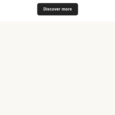
Discover more