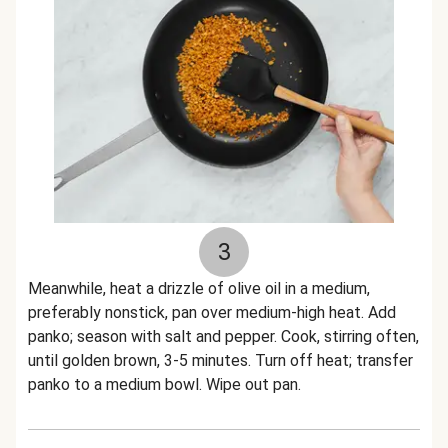
3
Meanwhile, heat a drizzle of olive oil in a medium,
preferably nonstick, pan over medium-high heat. Add
panko; season with salt and pepper. Cook, stirring often,
until golden brown, 3-5 minutes. Turn off heat; transfer
panko to a medium bowl. Wipe out pan.