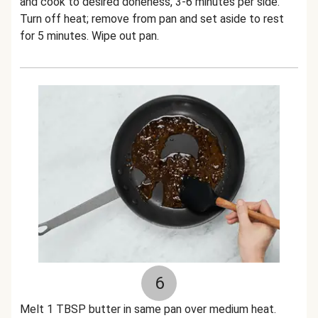
and cook to desired doneness, 3-6 minutes per side.
Turn off heat; remove from pan and set aside to rest
for 5 minutes. Wipe out pan.
6
Melt 1 TBSP butter in same pan over medium heat.