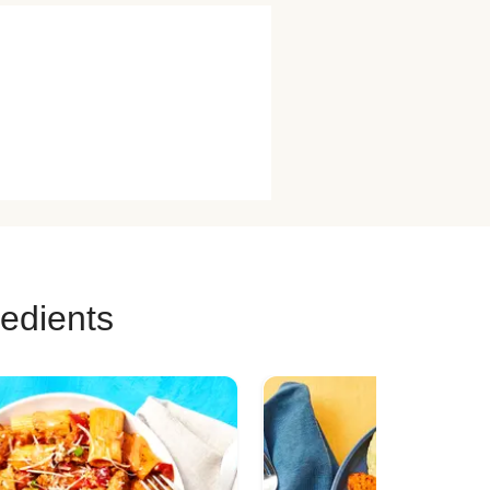
redients