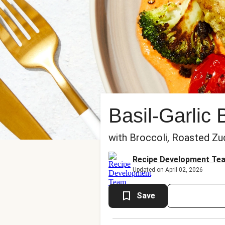
Basil-Garlic
with Broccoli, Roasted Zu
Recipe Development Te
Updated on April 02, 2026
Save