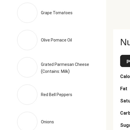
 Toasted Garlic Powder The nutrition facts are based off of th
Grape Tomatoes
Nu
Olive Pomace Oil
p
Grated Parmesan Cheese
(
)
Contains: Milk
Calo
Fat
Red Bell Peppers
Satu
Car
Onions
Sug