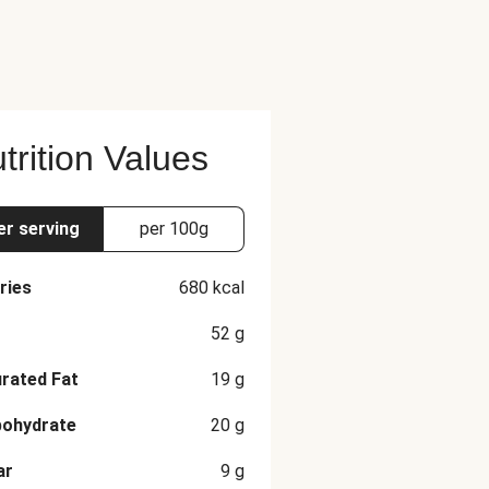
e recommended serving size.
trition Values
er serving
per 100g
ries
680
kcal
52
g
rated Fat
19
g
bohydrate
20
g
ar
9
g