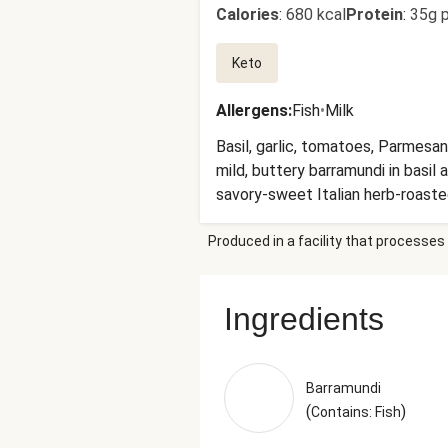
Calories
:
680 kcal
Protein
:
35g p
Keto
Allergens
:
Fish
•
Milk
Basil, garlic, tomatoes, Parmesan
mild, buttery barramundi in basil
savory-sweet Italian herb-roaste
roasted zucchini and diced season
Produced in a facility that processes 
Zucchini, Broccoli, Grape Tomato
Olive Pomace Oil, Extra Virgin 
Cow'S Milk, Cheese Culture, Salt
Ingredients
Powdered Cellulose (Anti-Caking 
Onions, Unsalted Butter (Pasteur
Culture, Stabilizers (Xanthan Gu
Green Onions, Sea Salt, Brown Ch
Barramundi
Gelatin, White Wine), Lemon Juic
(
)
Contains: Fish
Black Pepper (Pepper, Smoke Flavo