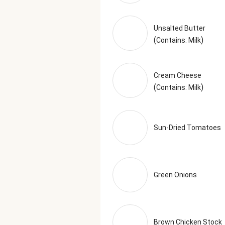
Unsalted Butter
(
)
Contains: Milk
Cream Cheese
(
)
Contains: Milk
Sun-Dried Tomatoes
Green Onions
Brown Chicken Stock