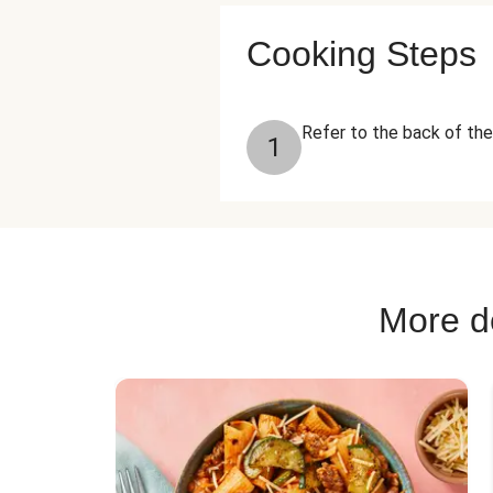
Cooking Steps
Refer to the back of the
1
More de