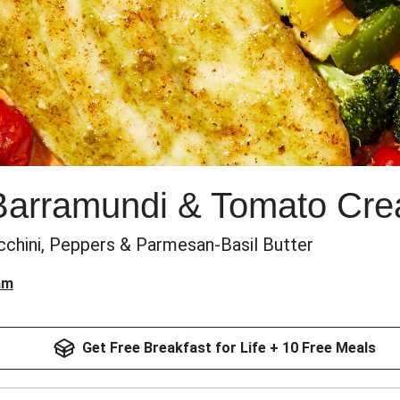
 Barramundi & Tomato Cr
cchini, Peppers & Parmesan-Basil Butter
am
Get Free Breakfast for Life + 10 Free Meals