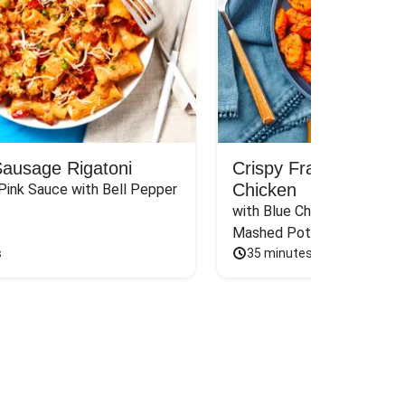
Sausage Rigatoni
Crispy Frank’s RedH
Chicken
Pink Sauce with Bell Pepper 
with Blue Cheese Sauce, Sca
Mashed Potatoes & Carrot
s
35 minutes