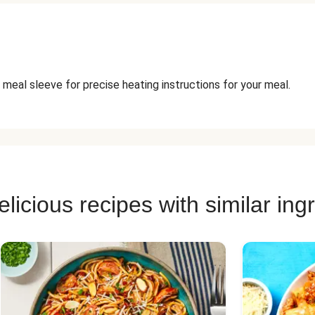
 meal sleeve for precise heating instructions for your meal.
licious recipes with similar ing