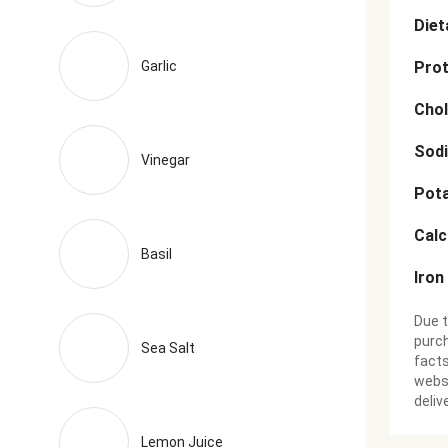
Diet
Garlic
Prot
Chol
Sod
Vinegar
Pot
Cal
Basil
Iron
Due t
purch
Sea Salt
facts
websi
deliv
Lemon Juice