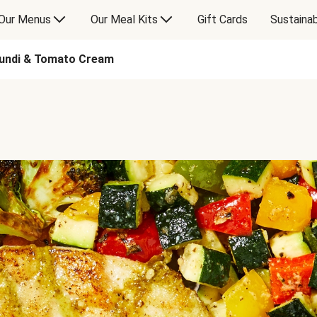
Our Menus
Our Meal Kits
Gift Cards
Sustainab
mundi & Tomato Cream