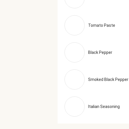
Tomato Paste
Black Pepper
Smoked Black Pepper
Italian Seasoning