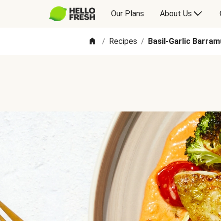
Our Plans
About Us
Recipes
Basil-Garlic Barra
/
/