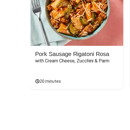
Pork Sausage Rigatoni Rosa
with Cream Cheese, Zucchini & Parm
20 minutes