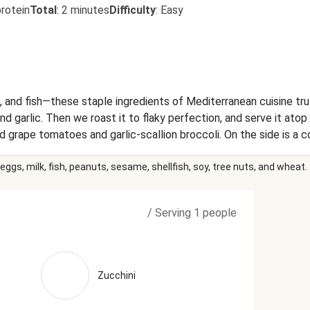
rotein
Total
:
2 minutes
Difficulty
:
Easy
, and fish—these staple ingredients of Mediterranean cuisine trul
 and garlic. Then we roast it to flaky perfection, and serve it a
d grape tomatoes and garlic-scallion broccoli. On the side is a 
ed tri-color bell peppers dolloped with rich Parmesan-basil butt
eggs, milk, fish, peanuts, sesame, shellfish, soy, tree nuts, and wheat.
es, Heavy Cream (Heavy Cream, Milk, Gellan Gum, Sunflower Leci
Olive Oil), Green Bell Peppers, Grated Parmesan Cheese (Import
, Enzymes), Water, Milk Protein, Palm Oil Blend, Disodium Phosph
/
Serving 1 people
Agent), Calcium Propionate (Preservative)), Yellow Bell Peppers
ized Cream, Natural Flavorings), Garlic, Cream Cheese (Pasteuri
m, Carob Bean Gum, Guar Gum)), Vinegar, Sun-Dried Tomatoes (Sun
icken Stock (Chicken Stock, Mirepoix Stock (Made Of Carrot, Ce
Zucchini
e, Tomato Paste (Tomatoes, Citric Acid), Dried Chives, Black P
r), Dried Basil, Italian Seasoning (Garlic, Oregano, Basil, Black