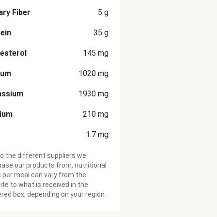
ary Fiber
5
g
ein
35
g
esterol
145
mg
ium
1020
mg
assium
1930
mg
cium
210
mg
1.7
mg
o the different suppliers we
ase our products from, nutritional
 per meal can vary from the
te to what is received in the
ered box, depending on your region.