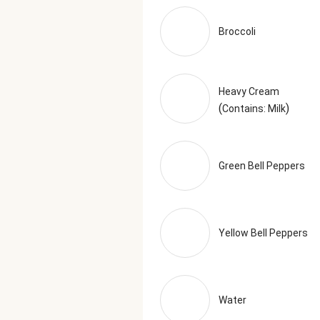
Marjoram, Thyme, Savory, Sage),
Serving Size = 1 Tray (380g)
Broccoli
Heavy Cream
(
)
Contains: Milk
Green Bell Peppers
Yellow Bell Peppers
Water