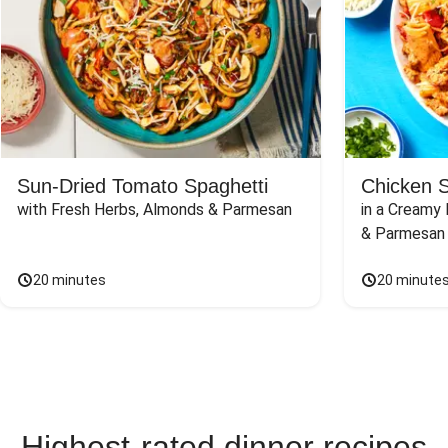
Sun-Dried Tomato Spaghetti
Chicken 
with Fresh Herbs, Almonds & Parmesan
in a Creamy 
& Parmesan
20 minutes
20 minute
Highest-rated dinner recipes