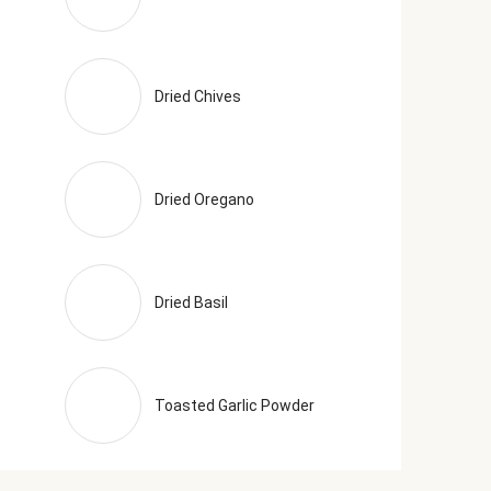
Dried Chives
Dried Oregano
Dried Basil
Toasted Garlic Powder