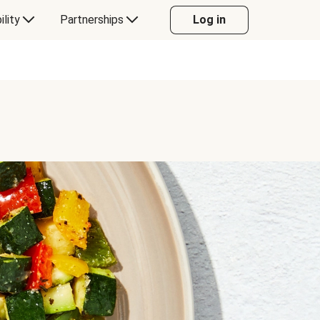
ility
Partnerships
Log in