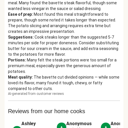
meal. Many found the bavette steak flavorful, though some
wanted less vinegar in the sauce or salad dressing.
Ease of prep
:
Most found this meal straightforward to
prepare, though some noted it takes longer than expected.
The potato slicing and arranging requires extra time but
creates an impressive presentation.
Suggestions
:
Cook steaks longer than the suggested 5-7
minutes per side for proper doneness. Consider substituting
butter for sour cream in the sauce, and add extra seasoning
to the potatoes for more flavor.
Portions
:
Many felt the steak portions were too small for a
premium meal, especially given the generous amount of
potatoes.
Meat quality
:
The bavette cut divided opinions — while some
loved its flavor, many found it tough, chewy, or fatty
compared to other cuts.
AI-generated from customer reviews
Reviews from our home cooks
Ashley
Anonymous
Anonym