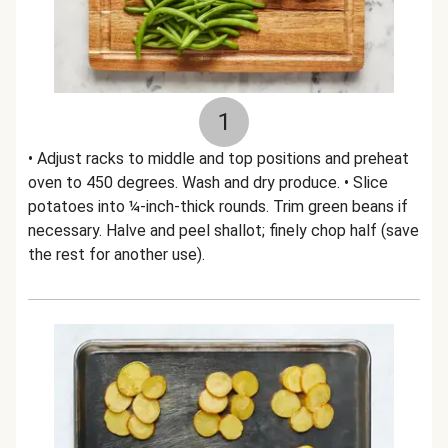
1
• Adjust racks to middle and top positions and preheat
oven to 450 degrees. Wash and dry produce. • Slice
potatoes into ¼-inch-thick rounds. Trim green beans if
necessary. Halve and peel shallot; finely chop half (save
the rest for another use).