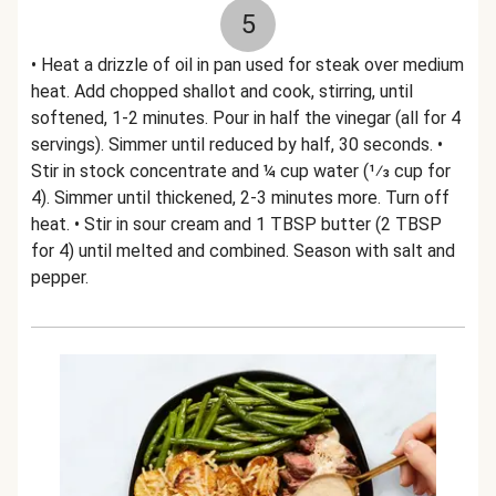
5
• Heat a drizzle of oil in pan used for steak over medium
heat. Add chopped shallot and cook, stirring, until
softened, 1-2 minutes. Pour in half the vinegar (all for 4
servings). Simmer until reduced by half, 30 seconds. •
Stir in stock concentrate and ¼ cup water (1⁄3 cup for
4). Simmer until thickened, 2-3 minutes more. Turn off
heat. • Stir in sour cream and 1 TBSP butter (2 TBSP
for 4) until melted and combined. Season with salt and
pepper.