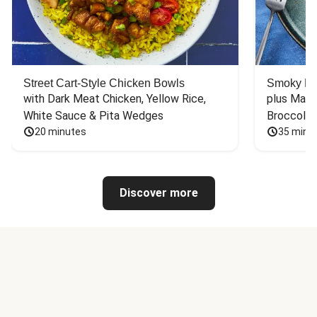
Street Cart-Style Chicken Bowls
Smoky Bar
with Dark Meat Chicken, Yellow Rice, 
plus Mash
White Sauce & Pita Wedges
Broccoli
20 minutes
35 minu
Discover more