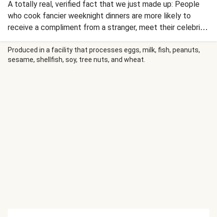
A totally real, verified fact that we just made up: People
who cook fancier weeknight dinners are more likely to
receive a compliment from a stranger, meet their celebrity
crush, and/or win the lottery. They’re also guaranteed to
be rewarded with a delicious, steakhouse-quality meal
Produced in a facility that processes eggs, milk, fish, peanuts,
sesame, shellfish, soy, tree nuts, and wheat.
without leaving the comforts of their own kitchen. Case in
point: this seared bavette steak that’s drizzled in a deluxe,
sherry vinegar-spiked pan sauce with crispy, cheesy potato
rounds and a heap of roasted green beans.