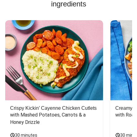
flavor.
ingredients
Crispy Kickin’ Cayenne Chicken Cutlets
Creamy Di
with Mashed Potatoes, Carrots & a 
with Roas
Honey Drizzle
30 minutes
30 minu