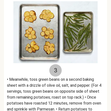
3
• Meanwhile, toss green beans on a second baking
sheet with a drizzle of olive oil, salt, and pepper. (For 4
servings, toss green beans on opposite side of sheet
from remaining potatoes; roast on top rack.) • Once
potatoes have roasted 12 minutes, remove from oven
and sprinkle with Parmesan. • Return potatoes to