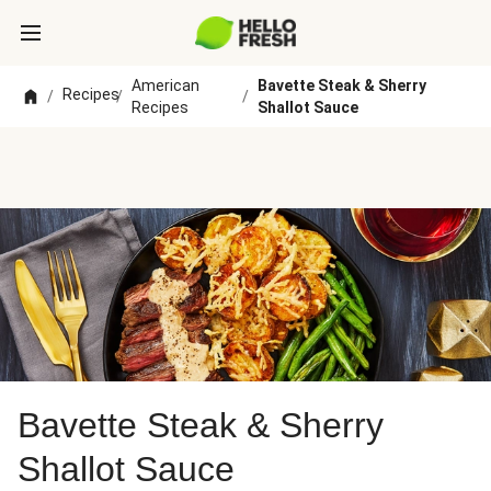
American
Bavette Steak & Sherry
Recipes
/
/
/
Recipes
Shallot Sauce
Bavette Steak & Sherry
Shallot Sauce