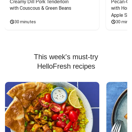
Creamy Dill Pork Tenderloin
Pecan-Cr
with Couscous & Green Beans
with Hone
Apple Sal
30 minutes
30 minu
This week's must-try
HelloFresh recipes