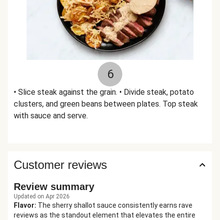
6
• Slice steak against the grain. • Divide steak, potato
clusters, and green beans between plates. Top steak
with sauce and serve.
Customer reviews
Review summary
Updated on Apr 2026
Flavor
:
The sherry shallot sauce consistently earns rave
reviews as the standout element that elevates the entire