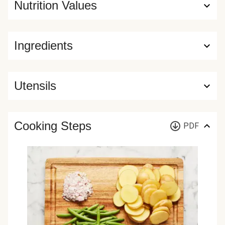
Nutrition Values
Ingredients
Utensils
Cooking Steps
PDF