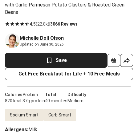
with Garlic Parmesan Potato Clusters & Roasted Green
Beans
4.5
(
22.8k
)
|
3066 Reviews
Michelle Doll Olson
Updated on June 30, 2026
Save
Get Free Breakfast for Life + 10 Free Meals
Calories
Protein
Total
Difficulty
820 kcal
37g protein
40 minutes
Medium
Sodium Smart
Carb Smart
Allergens
:
Milk