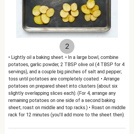
2
• Lightly oil a baking sheet. • In a large bowl, combine
potatoes, garlic powder, 2 TBSP olive oil (4 TBSP for 4
servings), and a couple big pinches of salt and pepper;
toss until potatoes are completely coated. • Arrange
potatoes on prepared sheet into clusters (about six
slightly overlapping slices each). (For 4, arrange any
remaining potatoes on one side of a second baking
sheet; roast on middle and top racks.) • Roast on middle
rack for 12 minutes (you’ll add more to the sheet then).