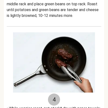
middle rack and place green beans on top rack. Roast
until potatoes and green beans are tender and cheese
is lightly browned, 10-12 minutes more.
4