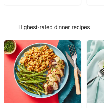
Highest-rated dinner recipes