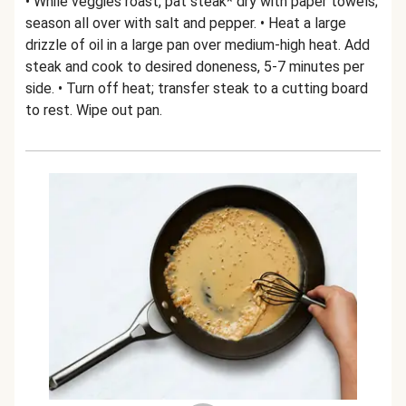
• While veggies roast, pat steak* dry with paper towels;
season all over with salt and pepper. • Heat a large
drizzle of oil in a large pan over medium-high heat. Add
steak and cook to desired doneness, 5-7 minutes per
side. • Turn off heat; transfer steak to a cutting board
to rest. Wipe out pan.