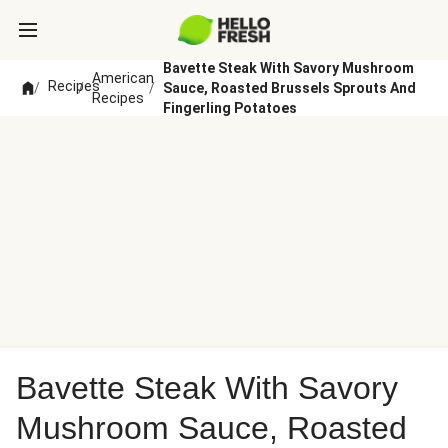
Bavette Steak With Savory Mushroom
American
Recipes
/
/
/
Sauce, Roasted Brussels Sprouts And
Recipes
Fingerling Potatoes
Bavette Steak With Savory
Mushroom Sauce, Roasted