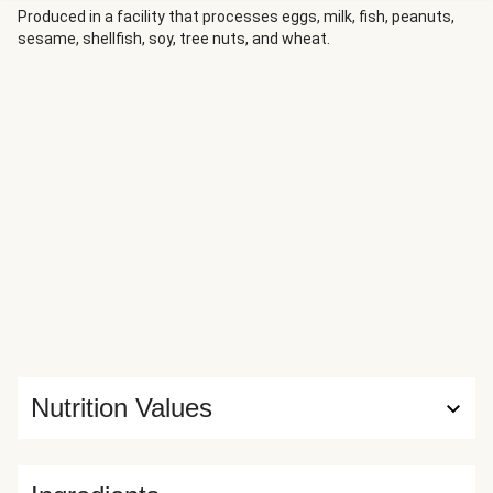
Produced in a facility that processes eggs, milk, fish, peanuts,
sesame, shellfish, soy, tree nuts, and wheat.
Nutrition Values