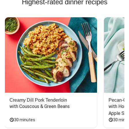
Highest-rated dinner recipes
Creamy Dill Pork Tenderloin
Pecan-Cr
with Couscous & Green Beans
with Hone
Apple Sal
30 minutes
30 minu