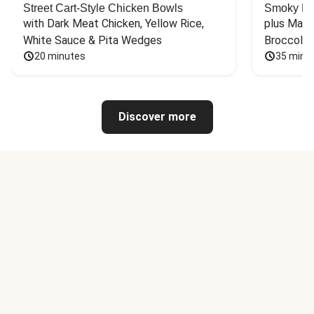
Street Cart-Style Chicken Bowls
Smoky Bar
with Dark Meat Chicken, Yellow Rice, 
plus Mash
White Sauce & Pita Wedges
Broccoli
20 minutes
35 minu
Discover more