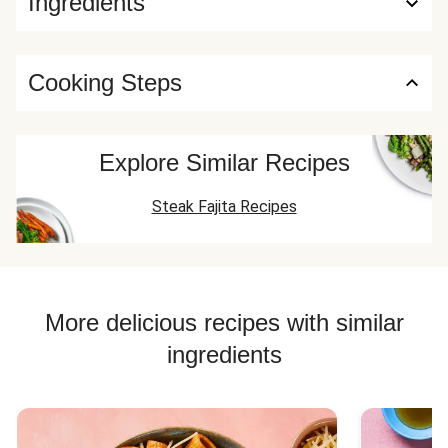
Ingredients
Cooking Steps
Explore Similar Recipes
Steak Fajita Recipes
More delicious recipes with similar
ingredients