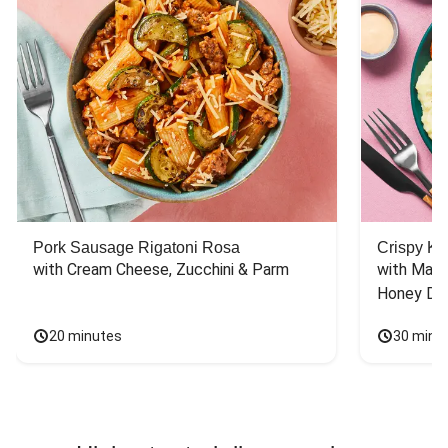
Pork Sausage Rigatoni Rosa
Crispy Ki
with Cream Cheese, Zucchini & Parm
with Mash
Honey Dri
20 minutes
30 minu