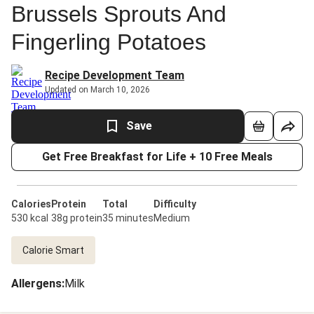
Brussels Sprouts And
Fingerling Potatoes
Recipe Development Team
Updated on March 10, 2026
Save
Get Free Breakfast for Life + 10 Free Meals
Calories
Protein
Total
Difficulty
530 kcal
38g protein
35 minutes
Medium
Calorie Smart
Allergens
:
Milk