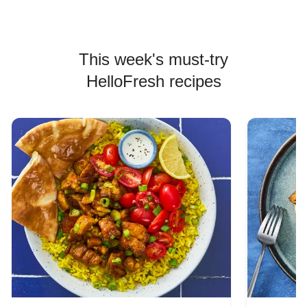
This week's must-try
HelloFresh recipes