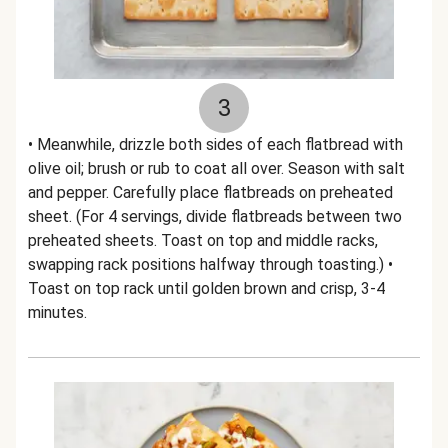
3
• Meanwhile, drizzle both sides of each flatbread with
olive oil; brush or rub to coat all over. Season with salt
and pepper. Carefully place flatbreads on preheated
sheet. (For 4 servings, divide flatbreads between two
preheated sheets. Toast on top and middle racks,
swapping rack positions halfway through toasting.) •
Toast on top rack until golden brown and crisp, 3-4
minutes.