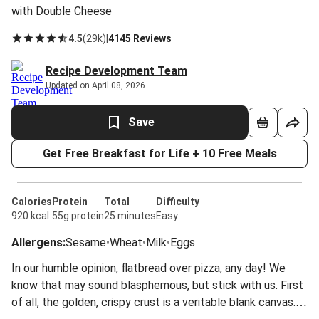
with Double Cheese
4.5
(
29k
)
|
4145 Reviews
Recipe Development Team
Updated on April 08, 2026
Save
Get Free Breakfast for Life + 10 Free Meals
Calories
Protein
Total
Difficulty
920 kcal
55g protein
25 minutes
Easy
Allergens
:
Sesame
•
Wheat
•
Milk
•
Eggs
In our humble opinion, flatbread over pizza, any day! We
know that may sound blasphemous, but stick with us. First
of all, the golden, crispy crust is a veritable blank canvas.