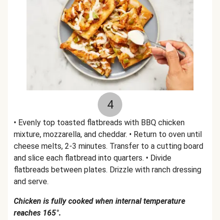
4
• Evenly top toasted flatbreads with BBQ chicken
mixture, mozzarella, and cheddar. • Return to oven until
cheese melts, 2-3 minutes. Transfer to a cutting board
and slice each flatbread into quarters. • Divide
flatbreads between plates. Drizzle with ranch dressing
and serve.
Chicken is fully cooked when internal temperature
reaches 165°.