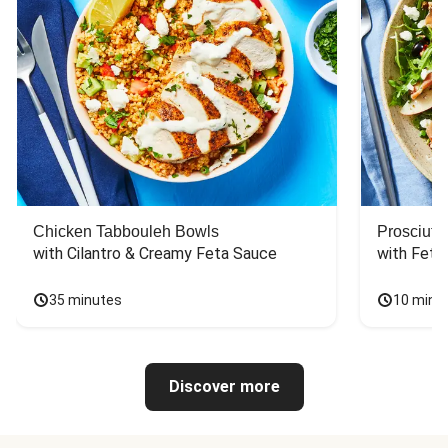
Chicken Tabbouleh Bowls
Prosciutt
with Cilantro & Creamy Feta Sauce
with Feta
35 minutes
10 minu
Discover more