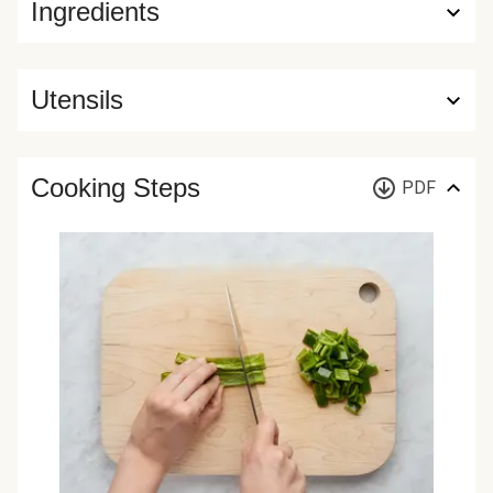
Ingredients
Utensils
Cooking Steps
PDF