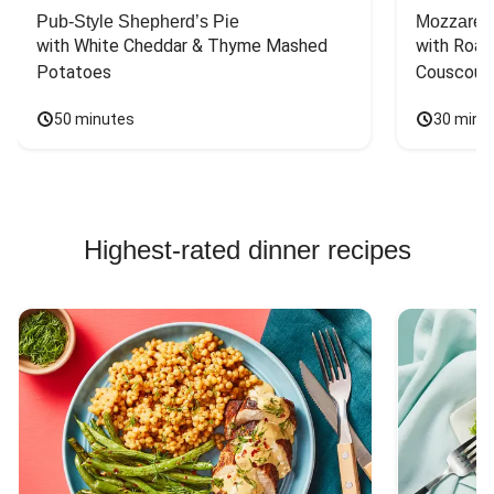
Pub-Style Shepherd’s Pie
Mozzarell
with White Cheddar & Thyme Mashed 
with Roas
Potatoes
Couscous
50 minutes
30 minu
Highest-rated dinner recipes