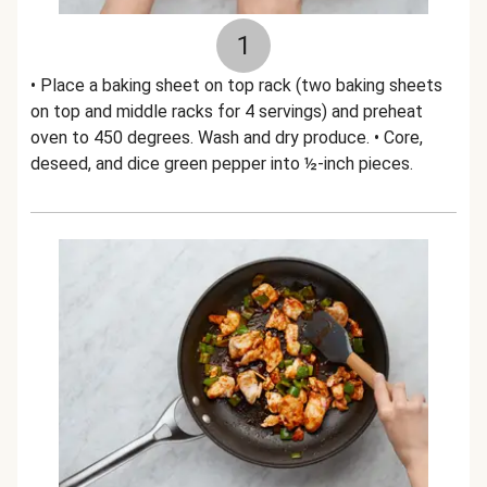
1
• Place a baking sheet on top rack (two baking sheets
on top and middle racks for 4 servings) and preheat
oven to 450 degrees. Wash and dry produce. • Core,
deseed, and dice green pepper into ½-inch pieces.