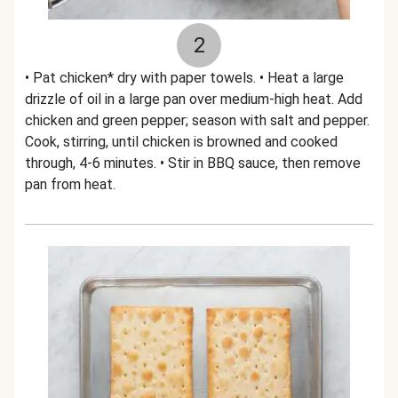
2
• Pat chicken* dry with paper towels. • Heat a large
drizzle of oil in a large pan over medium-high heat. Add
chicken and green pepper; season with salt and pepper.
Cook, stirring, until chicken is browned and cooked
through, 4-6 minutes. • Stir in BBQ sauce, then remove
pan from heat.