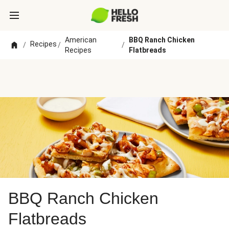
American
BBQ Ranch Chicken
Recipes
/
/
/
Recipes
Flatbreads
BBQ Ranch Chicken
Flatbreads