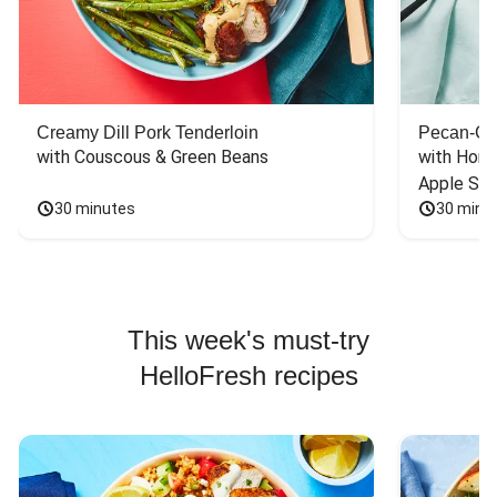
Creamy Dill Pork Tenderloin
Pecan-Cr
with Couscous & Green Beans
with Hone
Apple Sal
30 minutes
30 minu
This week's must-try
HelloFresh recipes