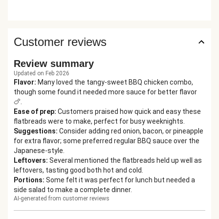
Customer reviews
Review summary
Updated on Feb 2026
Flavor
:
Many loved the tangy-sweet BBQ chicken combo,
though some found it needed more sauce for better flavor
🍗.
Ease of prep
:
Customers praised how quick and easy these
flatbreads were to make, perfect for busy weeknights.
Suggestions
:
Consider adding red onion, bacon, or pineapple
for extra flavor; some preferred regular BBQ sauce over the
Japanese-style.
Leftovers
:
Several mentioned the flatbreads held up well as
leftovers, tasting good both hot and cold.
Portions
:
Some felt it was perfect for lunch but needed a
side salad to make a complete dinner.
AI-generated from customer reviews