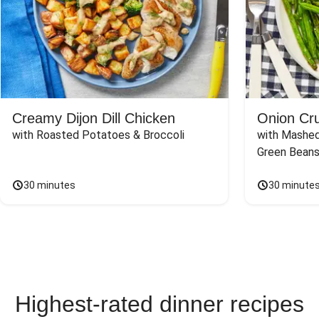
Creamy Dijon Dill Chicken
Onion Cr
with Roasted Potatoes & Broccoli
with Mashed
Green Beans
30 minutes
30 minute
Highest-rated dinner recipes