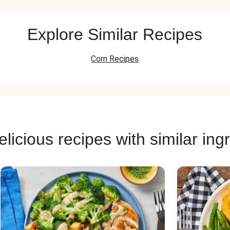
Explore Similar Recipes
Corn Recipes
licious recipes with similar ing