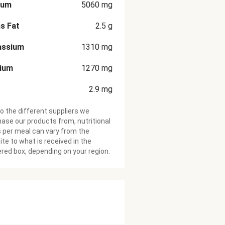
ium
5060
mg
s Fat
2.5
g
assium
1310
mg
cium
1270
mg
2.9
mg
o the different suppliers we
ase our products from, nutritional
 per meal can vary from the
te to what is received in the
ered box, depending on your region.