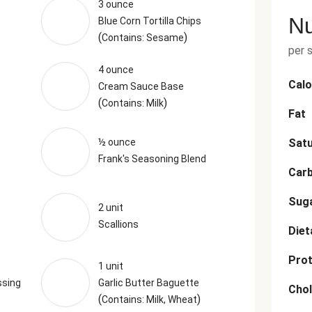
3 ounce
Nu
Blue Corn Tortilla Chips
(
)
Contains: Sesame
per 
4 ounce
Calo
Cream Sauce Base
(
)
Contains: Milk
Fat
½ ounce
Satu
Frank's Seasoning Blend
Car
Sug
2 unit
Scallions
Diet
Prot
1 unit
ssing
Garlic Butter Baguette
Chol
(
)
Contains: Milk, Wheat