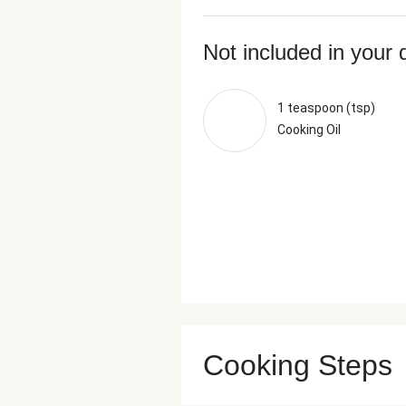
Not included in your 
1 teaspoon (tsp)
Cooking Oil
Cooking Steps