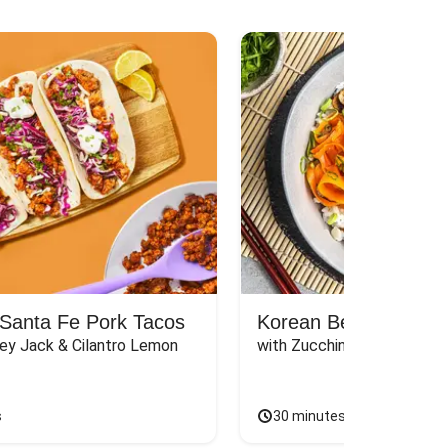
Santa Fe Pork Tacos
Korean Beef Bibimba
ey Jack & Cilantro Lemon 
with Zucchini, Mushrooms, 
s
30 minutes