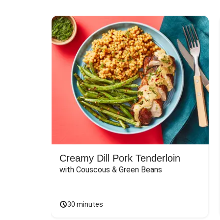
Creamy Dill Pork Tenderloin
with Couscous & Green Beans
30 minutes