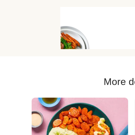
More de