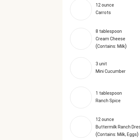
12 ounce
Carrots
8 tablespoon
Cream Cheese
(
)
Contains: Milk
3 unit
Mini Cucumber
1 tablespoon
Ranch Spice
12 ounce
Buttermilk Ranch Dre
(
)
Contains: Milk, Eggs