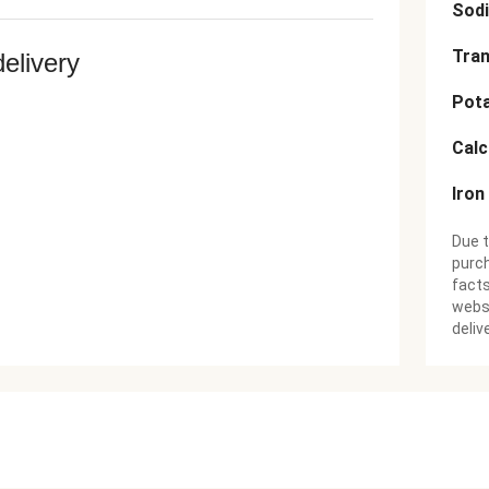
Sod
Tran
delivery
Pot
Cal
Iron
Due t
purch
facts
websi
deliv