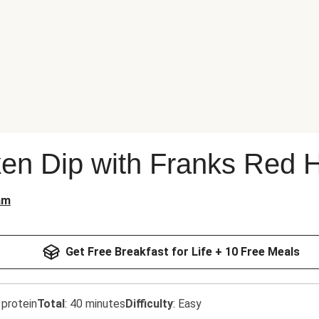
ken Dip with Franks Red 
am
Get Free Breakfast for Life + 10 Free Meals
 protein
Total
:
40 minutes
Difficulty
:
Easy