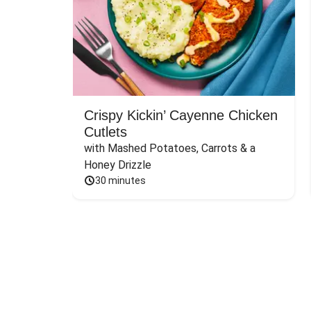
Crispy Kickin’ Cayenne Chicken
Cutlets
with Mashed Potatoes, Carrots & a 
Honey Drizzle
30 minutes