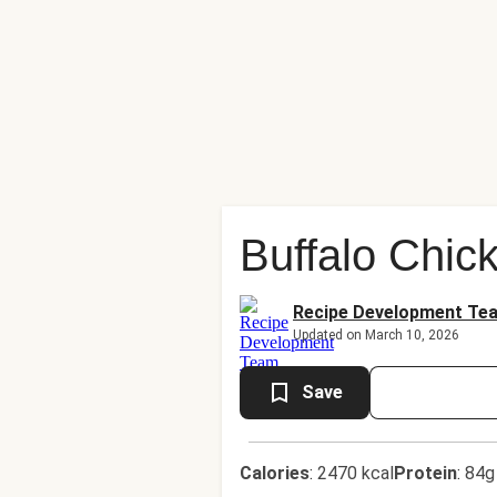
Buffalo Chic
Recipe Development Te
Updated on March 10, 2026
Save
Calories
:
2470 kcal
Protein
:
84g