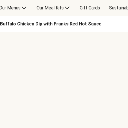
Our Menus
Our Meal Kits
Gift Cards
Sustainab
Buffalo Chicken Dip with Franks Red Hot Sauce