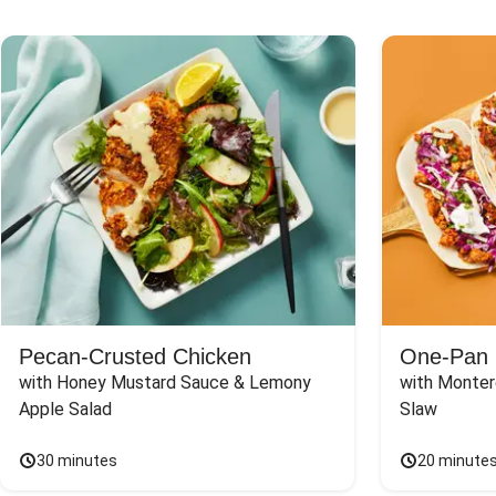
Pecan-Crusted Chicken
One-Pan 
with Honey Mustard Sauce & Lemony 
with Monter
Apple Salad
Slaw
30 minutes
20 minute