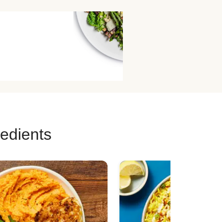
redients