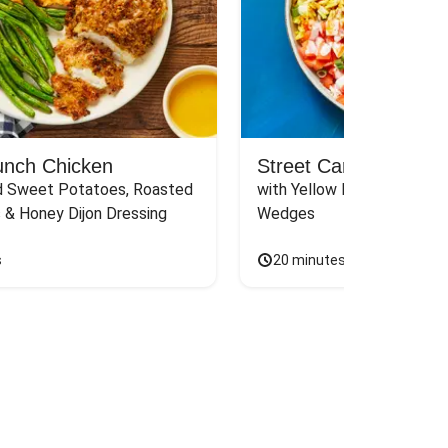
unch Chicken
Street Cart-Style Ch
 Sweet Potatoes, Roasted 
with Yellow Rice, White Sau
 & Honey Dijon Dressing
Wedges
s
20 minutes