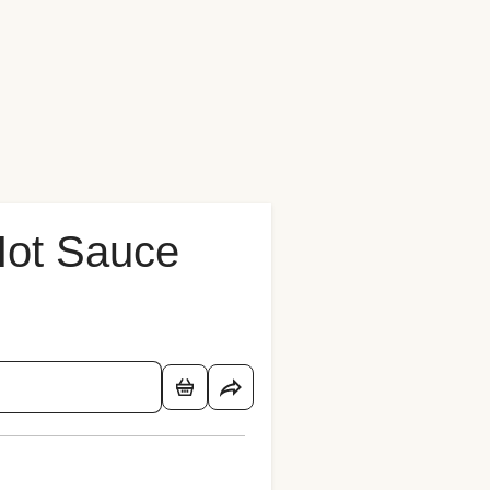
Hot Sauce