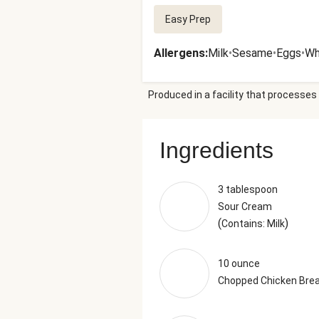
Easy Prep
Allergens
:
Milk
•
Sesame
•
Eggs
•
Wh
Produced in a facility that processes 
Ingredients
3 tablespoon
Sour Cream
(
)
Contains: Milk
10 ounce
Chopped Chicken Bre