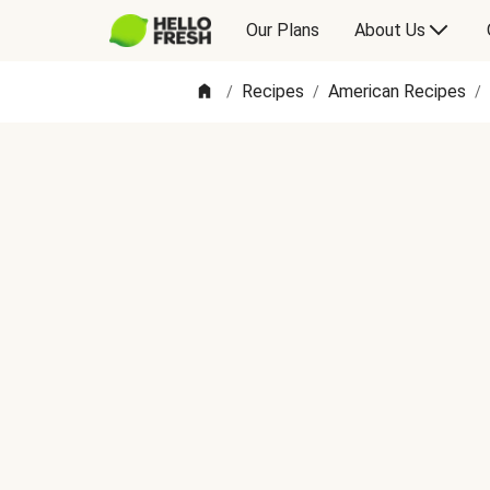
Our Plans
About Us
Recipes
American Recipes
/
/
/