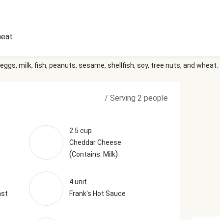
eat
eggs, milk, fish, peanuts, sesame, shellfish, soy, tree nuts, and wheat.
/
Serving 2 people
2.5 cup
Cheddar Cheese
(
)
Contains: Milk
4 unit
ast
Frank's Hot Sauce