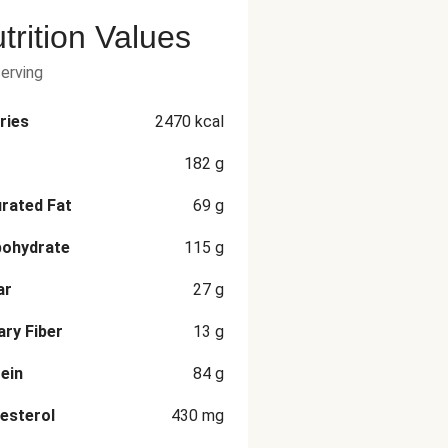
trition Values
serving
ries
2470
kcal
182
g
rated Fat
69
g
bohydrate
115
g
ar
27
g
ary Fiber
13
g
ein
84
g
esterol
430
mg