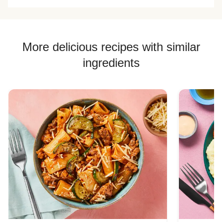
More delicious recipes with similar
ingredients