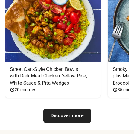
Street Cart-Style Chicken Bowls
Smoky Bar
with Dark Meat Chicken, Yellow Rice, 
plus Mash
White Sauce & Pita Wedges
Broccoli
20 minutes
35 minu
Discover more