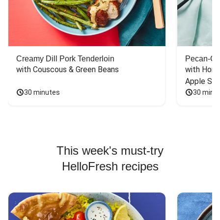
Creamy Dill Pork Tenderloin
Pecan-Cr
with Couscous & Green Beans
with Hone
Apple Sal
30 minutes
30 minu
This week's must-try
HelloFresh recipes