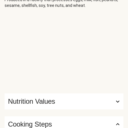
sesame, shellfish, soy, tree nuts, and wheat.
Nutrition Values
Cooking Steps