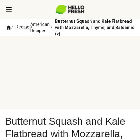
Butternut Squash and Kale Flatbread
American
Recipes
/
/
/
with Mozzarella, Thyme, and Balsamic
Recipes
(v)
Butternut Squash and Kale
Flatbread with Mozzarella,