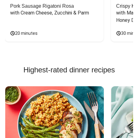
Pork Sausage Rigatoni Rosa
Crispy Ki
with Cream Cheese, Zucchini & Parm
with Mash
Honey Dri
20 minutes
30 minu
Highest-rated dinner recipes