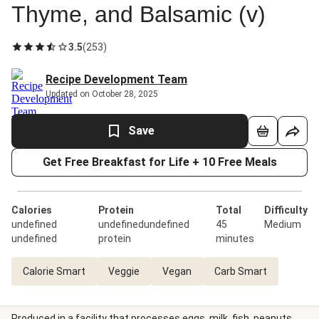
Thyme, and Balsamic (v)
3.5
(
253
)
Recipe Development Team
Updated on October 28, 2025
Save
Get Free Breakfast for Life + 10 Free Meals
Calories
Protein
Total
Difficulty
undefined
undefinedundefined
45
Medium
undefined
protein
minutes
Calorie Smart
Veggie
Vegan
Carb Smart
Produced in a facility that processes eggs, milk, fish, peanuts,