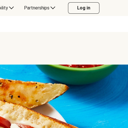
ility
Partnerships
Log in