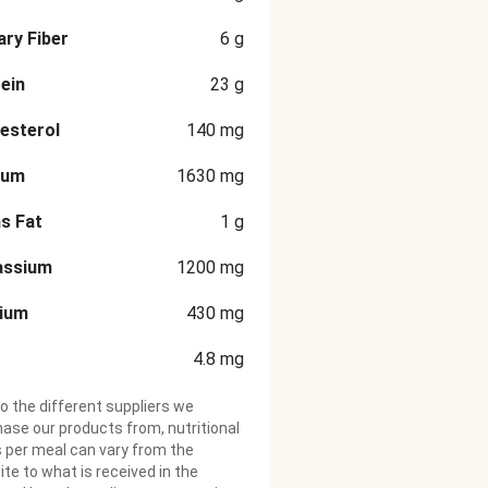
ary Fiber
6
g
ein
23
g
esterol
140
mg
ium
1630
mg
s Fat
1
g
assium
1200
mg
cium
430
mg
4.8
mg
o the different suppliers we
ase our products from, nutritional
 per meal can vary from the
te to what is received in the