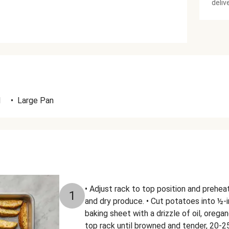
deliv
l
•
Large Pan
• Adjust rack to top position and prehe
1
and dry produce. • Cut potatoes into ½-
baking sheet with a drizzle of oil, orega
top rack until browned and tender, 20-2