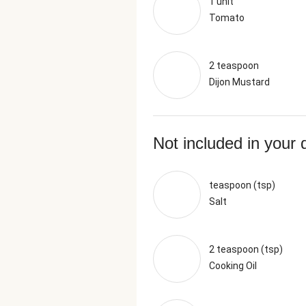
1 unit
Tomato
2 teaspoon
Dijon Mustard
Not included in your 
teaspoon (tsp)
Salt
2 teaspoon (tsp)
Cooking Oil