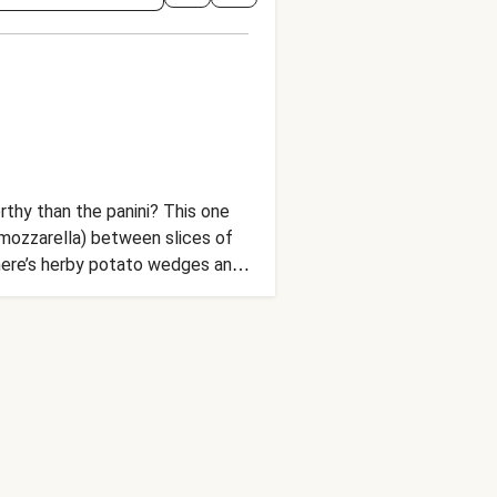
rthy than the panini? This one
mozzarella) between slices of
there’s herby potato wedges and