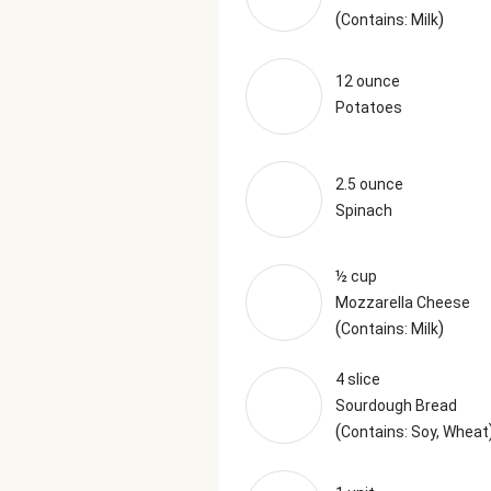
(
)
Contains: Milk
12 ounce
Potatoes
2.5 ounce
Spinach
½ cup
Mozzarella Cheese
(
)
Contains: Milk
4 slice
Sourdough Bread
(
Contains: Soy, Wheat