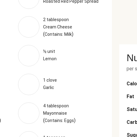
Roasted Red Pepper Spread
2 tablespoon
Cream Cheese
(
)
Contains: Milk
½ unit
Nu
Lemon
per 
1 clove
Calo
Garlic
Fat
4 tablespoon
Satu
Mayonnaise
)
(
)
Contains: Eggs
Car
Sug