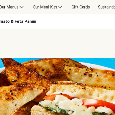
Our Menus
Our Meal Kits
Gift Cards
Sustainab
mato & Feta Panini