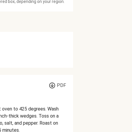
ered box, depending on your region.
PDF
at oven to 425 degrees. Wash
inch-thick wedges. Toss on a
no, salt, and pepper. Roast on
5 minutes.