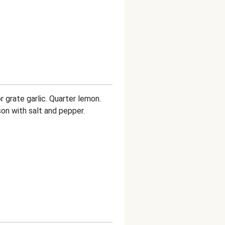
r grate garlic. Quarter lemon.
on with salt and pepper.