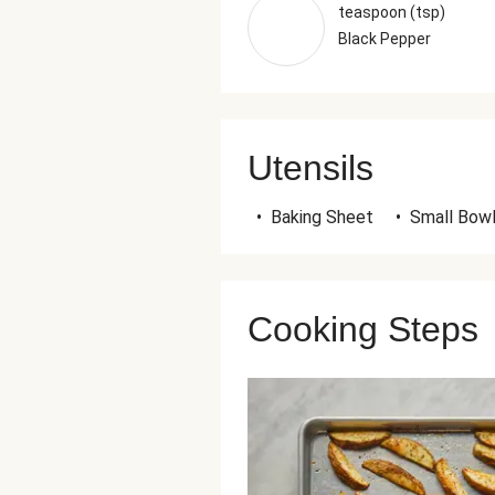
teaspoon (tsp)
Black Pepper
Utensils
•
Baking Sheet
•
Small Bow
Cooking Steps