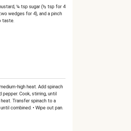
ustard, ¼ tsp sugar (½ tsp for 4
two wedges for 4), and a pinch
o taste.
er medium-high heat. Add spinach
 pepper. Cook, stirring, until
f heat. Transfer spinach to a
until combined. • Wipe out pan.