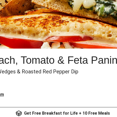
ch, Tomato & Feta Panin
o Wedges & Roasted Red Pepper Dip
am
Get Free Breakfast for Life + 10 Free Meals