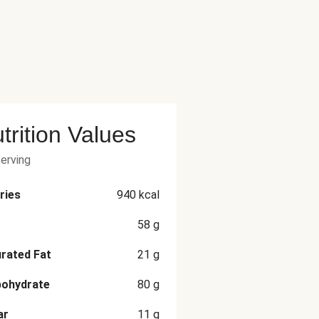
trition Values
serving
ries
940
kcal
58
g
rated Fat
21
g
bohydrate
80
g
ar
11
g