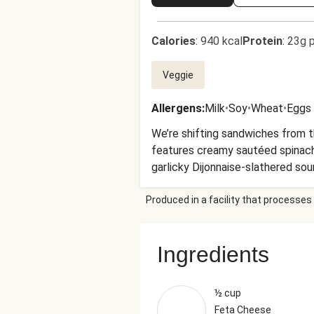
Calories
:
940 kcal
Protein
:
23g p
Veggie
Allergens
:
Milk
•
Soy
•
Wheat
•
Eggs
We’re shifting sandwiches from t
features creamy sautéed spinach
garlicky Dijonnaise-slathered so
more delicious Dijonnaise for dipp
Produced in a facility that processes 
Ingredients
½ cup
Feta Cheese