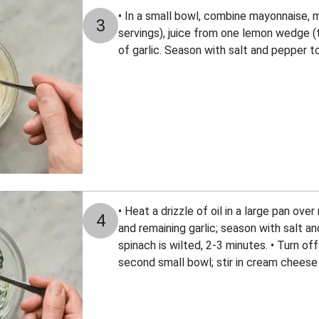
• In a small bowl, combine mayonnaise, m
3
servings), juice from one lemon wedge (
of garlic. Season with salt and pepper t
• Heat a drizzle of oil in a large pan ov
4
and remaining garlic; season with salt and
spinach is wilted, 2-3 minutes. • Turn of
second small bowl; stir in cream cheese 