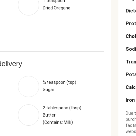
1 teaspoon
Dried Oregano
Diet
Prot
Chol
Sod
Tran
delivery
Pot
¼ teaspoon (tsp)
Cal
Sugar
Iron
2 tablespoon (tbsp)
Due t
Butter
purch
(
)
Contains: Milk
facts
websi