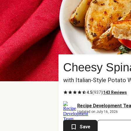
Cheesy Spina
with Italian-Style Potat
4.5
(
937
)
|
143 Reviews
Recipe Development Te
Updated on July 16, 2026
Save