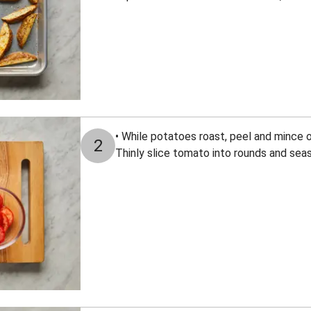
• While potatoes roast, peel and mince o
2
Thinly slice tomato into rounds and seas