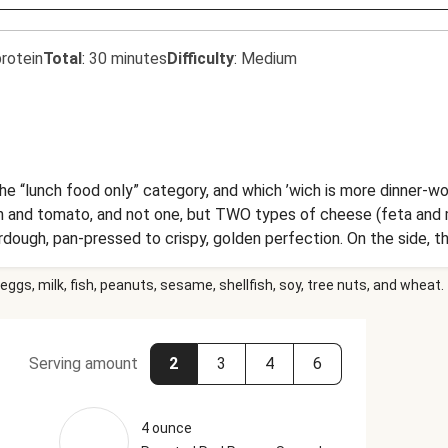
rotein
Total
:
30 minutes
Difficulty
:
Medium
he “lunch food only” category, and which ’wich is more dinner-wo
 and tomato, and not one, but TWO types of cheese (feta and 
urdough, pan-pressed to crispy, golden perfection. On the side, 
ing. Step aside, lunch police!
eggs, milk, fish, peanuts, sesame, shellfish, soy, tree nuts, and wheat.
Serving amount
2
3
4
6
4 ounce