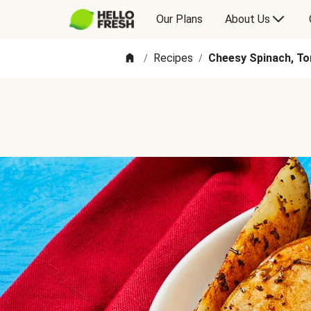
Our Plans
About Us
Recipes
Cheesy Spinach, To
/
/