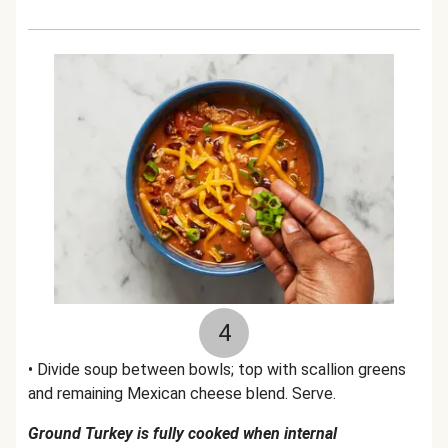
4
• Divide soup between bowls; top with scallion greens
and remaining Mexican cheese blend. Serve.
Ground Turkey is fully cooked when internal