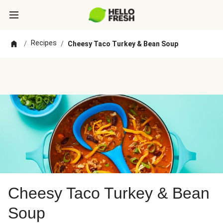
Recipes
/
/
Cheesy Taco Turkey & Bean Soup
Cheesy Taco Turkey & Bean
Soup