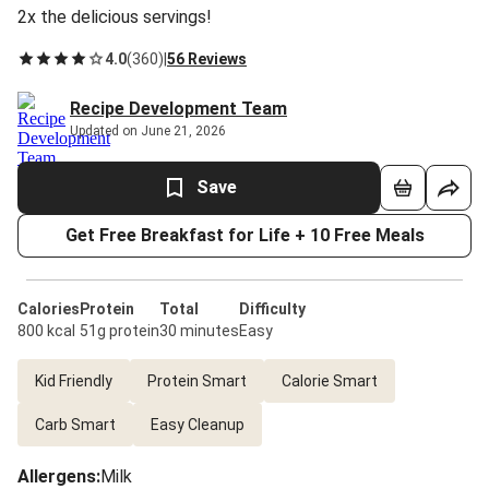
2x the delicious servings!
4.0
(
360
)
|
56 Reviews
Recipe Development Team
Updated on June 21, 2026
Save
Get Free Breakfast for Life + 10 Free Meals
Calories
Protein
Total
Difficulty
800 kcal
51g protein
30 minutes
Easy
Kid Friendly
Protein Smart
Calorie Smart
Carb Smart
Easy Cleanup
Allergens
:
Milk