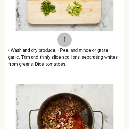
1
• Wash and dry produce. • Peel and mince or grate
garlic. Trim and thinly slice scallions, separating whites
from greens. Dice tomatoes.