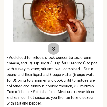
3
• Add diced tomatoes, stock concentrates, cream
cheese, and 1½ tsp sugar (3 tsp for 8 servings) to pot
with turkey mixture; stir until well combined. • Stir in
beans and their liquid and 3 cups water (6 cups water
for 8); bring to a simmer and cook until tomatoes are
softened and turkey is cooked through, 2-3 minutes.
Turn off heat. • Stir in half the Mexican cheese blend
and as much hot sauce as you like; taste and season
with salt and pepper.