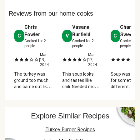
Reviews from our home cooks
Chris
Vasana
Charity
Fowler
Burfield
Sweene
C
V
C
Cooked for
2
Cooked for
2
Cooked for
people
people
people
4,
Mar
Mar
M
|
|
|
4
19,
17,
1
2024
2024
2
The turkey was
This soup looks
Soup was grea
o
ground too much
and tastes like
for something
and came out like
chili. Needed more
different, but
paste. This gave it
tomatoes, and
we're feeling l
a very unappealing
tomato sauce.
EVERYTHING 
texture. We liked
The soup didn't
scallions! And 
the big batch
look red, more like
of salt & peppe
d
Explore Similar Recipes
concept, but were
tomato bisque.
every step for
e
not able to finish
More of white in it,
most recipes..
Turkey Burger Recipes
the soup because
too much
of the turkey.
Philadelphia cream