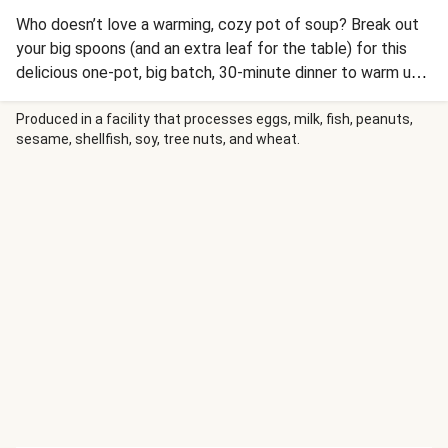
Who doesn’t love a warming, cozy pot of soup? Break out
your big spoons (and an extra leaf for the table) for this
delicious one-pot, big batch, 30-minute dinner to warm up
the whole crew. This one boasts all the flavors of savory
turkey and bean tacos in one light, satisfying bowl. It
Produced in a facility that processes eggs, milk, fish, peanuts,
sesame, shellfish, soy, tree nuts, and wheat.
starts with ground turkey sautéed with our blend of
Southwest spices, plus garlic, onion, and tomato for a
deeply flavored broth. You’ll add hearty red beans,
shredded Mexican cheese, a dash of hot sauce, and finish
with a sprinkle of fresh scallions (and even more cheese!).
This recipe is double the typical servings, providing 4
servings and 8 servings for a 2 person and 4 person box
respectively.