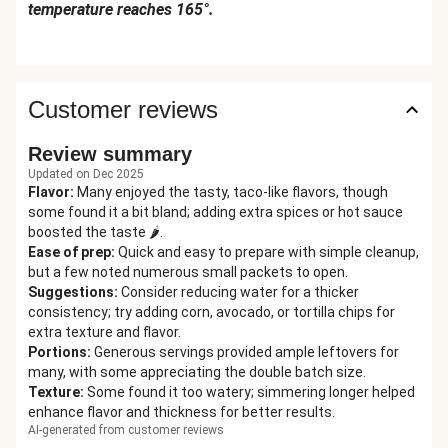
temperature reaches 165°.
Customer reviews
Review summary
Updated on Dec 2025
Flavor
:
Many enjoyed the tasty, taco-like flavors, though
some found it a bit bland; adding extra spices or hot sauce
boosted the taste 🌶️.
Ease of prep
:
Quick and easy to prepare with simple cleanup,
but a few noted numerous small packets to open.
Suggestions
:
Consider reducing water for a thicker
consistency; try adding corn, avocado, or tortilla chips for
extra texture and flavor.
Portions
:
Generous servings provided ample leftovers for
many, with some appreciating the double batch size.
Texture
:
Some found it too watery; simmering longer helped
enhance flavor and thickness for better results.
AI-generated from customer reviews