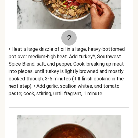
2
• Heat a large drizzle of oil in a large, heavy-bottomed
pot over medium-high heat. Add turkey*, Southwest
Spice Blend, salt, and pepper. Cook, breaking up meat
into pieces, until turkey is lightly browned and mostly
cooked through, 3-5 minutes (it’ll finish cooking in the
next step). • Add garlic, scallion whites, and tomato
paste; cook, stirring, until fragrant, 1 minute.