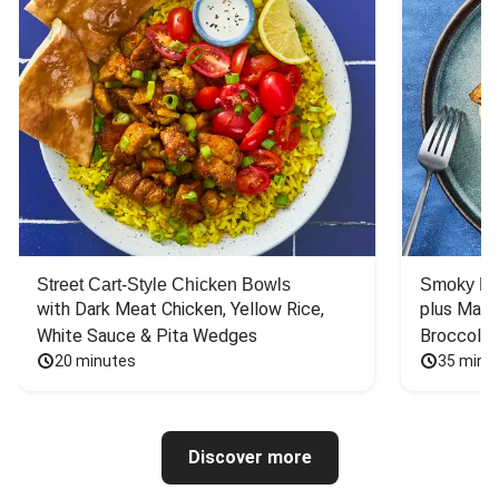
Street Cart-Style Chicken Bowls
Smoky Bar
with Dark Meat Chicken, Yellow Rice, 
plus Mash
White Sauce & Pita Wedges
Broccoli
20 minutes
35 minu
Discover more