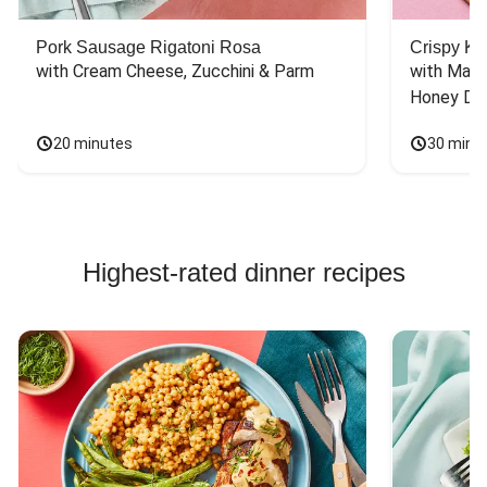
Pork Sausage Rigatoni Rosa
Crispy Ki
with Cream Cheese, Zucchini & Parm
with Mash
Honey Dri
20 minutes
30 minu
Highest-rated dinner recipes