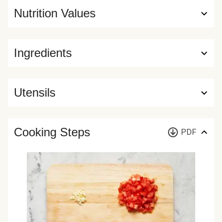
Nutrition Values
Ingredients
Utensils
Cooking Steps
PDF