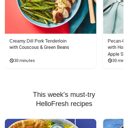
Creamy Dill Pork Tenderloin
Pecan-Cr
with Couscous & Green Beans
with Hone
Apple Sal
30 minutes
30 minu
This week's must-try
HelloFresh recipes