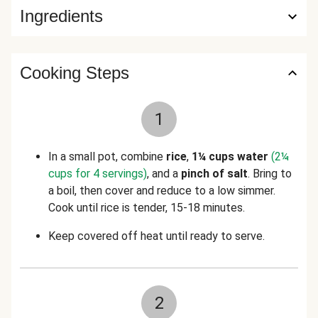
Ingredients
Cooking Steps
1
In a small pot, combine
rice
,
1¼ cups water
(2¼
cups for 4 servings)
, and a
pinch of salt
. Bring to
a boil, then cover and reduce to a low simmer.
Cook until rice is tender, 15-18 minutes.
Keep covered off heat until ready to serve.
2