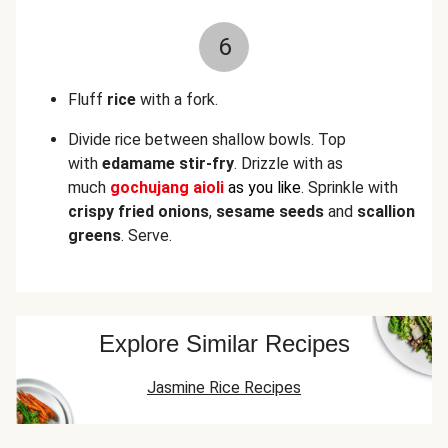
6
Fluff
rice
with a fork.
Divide rice between shallow bowls. Top
with
edamame stir-fry
. Drizzle with as
much
gochujang aioli
as you like
. Sprinkle with
crispy fried onions
,
sesame seeds
and
scallion
greens
. Serve.
Explore Similar Recipes
Jasmine Rice Recipes