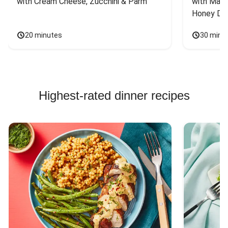
with Cream Cheese, Zucchini & Parm
with Mash
Honey Dri
20 minutes
30 minu
Highest-rated dinner recipes