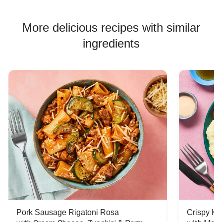
More delicious recipes with similar
ingredients
Pork Sausage Rigatoni Rosa
Crispy Ki