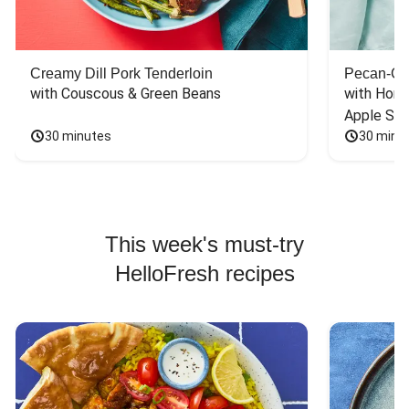
Creamy Dill Pork Tenderloin
Pecan-Cr
with Couscous & Green Beans
with Hone
Apple Sal
30 minutes
30 minu
This week's must-try
HelloFresh recipes