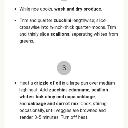
While rice cooks,
wash and dry produce
.
Trim and quarter
zucchini
lengthwise; slice
crosswise into
¼-inch-thick quarter-moons. Trim
and thinly slice
scallions
, separating whites from
greens.
3
Heat a
drizzle of oil
in a large pan over medium-
high heat. Add
zucchini
,
edamame
,
scallion
whites
,
bok choy and napa cabbage
,
and
cabbage and carrot mix
. Cook, stirring
occasionally, until veggies are browned and
tender, 3-5 minutes. Turn off heat.