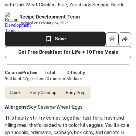
with Dark Meat Chicken, Rice, Zucchini & Sesame Seeds
Recipe Development Team
Updated on February 24, 2026
Save
Get Free Breakfast for Life + 10 Free Meals
Calories
Protein
Total
Difficulty
900 kcal
42g protein
20 minutes
Medium
Quick
Easy Cleanup
Easy Prep
Allergens
:
Soy
•
Sesame
•
Wheat
•
Eggs
This hearty stir-fry comes together fast for a fresh and
filling meal that's loaded with colorful veggies. You'll sizzle
up zucchini, edamame, cabbage, bok choy, and carrots in