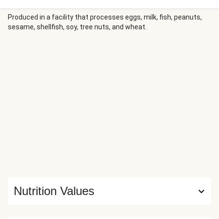
soy-chili sauce, then serve over a bed of fluffy rice. Drizzle
savory-spicy-sweet gochujang mayo atop, and finish with a
Produced in a facility that processes eggs, milk, fish, peanuts,
sesame, shellfish, soy, tree nuts, and wheat.
sprinkle of scallion greens and crispy fried onions!
Nutrition Values