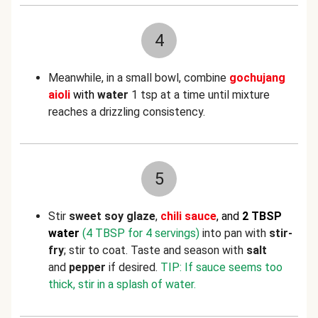
4
Meanwhile, in a small bowl, combine
g
ochujang
aioli
with
water
1 tsp at a time until mixture
reaches a drizzling consistency.
5
Stir
sweet soy glaze
,
chili sauce
, and
2 TBSP
water
(4 TBSP for 4 servings)
into pan with
stir-
fry
; stir to coat. Taste and season with
salt
and
pepper
if desired.
TIP: If sauce seems too
thick, stir in a splash of water.