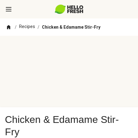
Recipes
/
/
Chicken & Edamame Stir-Fry
Chicken & Edamame Stir-
Fry