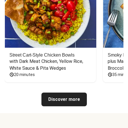
Street Cart-Style Chicken Bowls
Smoky Bar
with Dark Meat Chicken, Yellow Rice, 
plus Mash
White Sauce & Pita Wedges
Broccoli
20 minutes
35 minu
Discover more