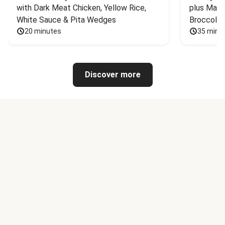
with Dark Meat Chicken, Yellow Rice, 
plus Mash
White Sauce & Pita Wedges
Broccoli
20 minutes
35 minu
Discover more