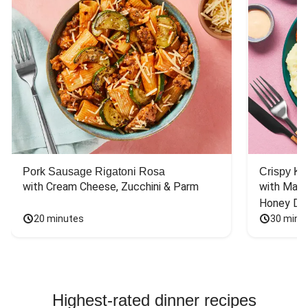
Pork Sausage Rigatoni Rosa
Crispy Ki
with Cream Cheese, Zucchini & Parm
with Mash
Honey Dri
20 minutes
30 minu
Highest-rated dinner recipes