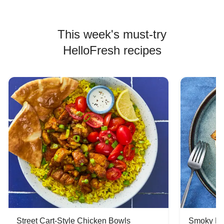
This week's must-try
HelloFresh recipes
Street Cart-Style Chicken Bowls
Smoky Bar