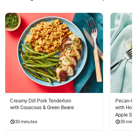
Creamy Dill Pork Tenderloin
Pecan-Cr
with Couscous & Green Beans
with Hone
Apple Sal
30 minutes
30 minu