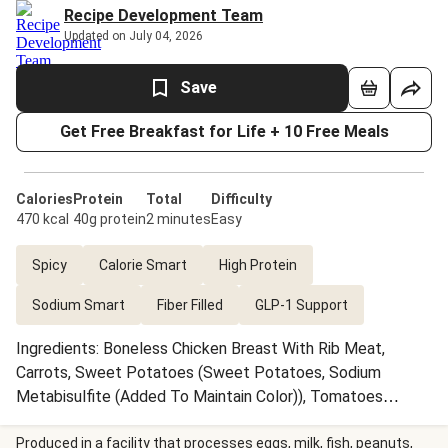
Recipe Development Team
Updated on July 04, 2026
Save
Get Free Breakfast for Life + 10 Free Meals
Calories
Protein
Total
Difficulty
470 kcal
40g protein
2 minutes
Easy
Spicy
Calorie Smart
High Protein
Sodium Smart
Fiber Filled
GLP-1 Support
Ingredients: Boneless Chicken Breast With Rib Meat,
Carrots, Sweet Potatoes (Sweet Potatoes, Sodium
Metabisulfite (Added To Maintain Color)), Tomatoes
(Tomatoes, Tomato Juice, Salt, Calcium Chloride, Citric
Acid), Crushed Tomatillos (Tomatillos, Citric Acid), Black
Produced in a facility that processes eggs, milk, fish, peanuts,