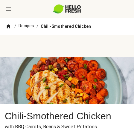
Recipes
/
/
Chili-Smothered Chicken
Chili-Smothered Chicken
with BBQ Carrots, Beans & Sweet Potatoes