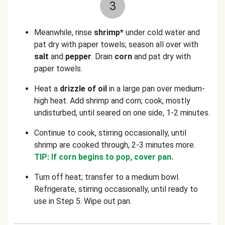
3
Meanwhile, rinse
shrimp*
under cold water and
pat dry with paper towels; season all over with
salt
and
pepper
. Drain
corn
and pat dry with
paper towels.
Heat a
drizzle of oil
in a large pan over medium-
high heat. Add shrimp and corn; cook, mostly
undisturbed, until seared on one side, 1-2 minutes.
Continue to cook, stirring occasionally, until
shrimp are cooked through, 2-3 minutes more.
TIP: If corn begins to pop, cover pan.
Turn off heat; transfer to a medium bowl.
Refrigerate, stirring occasionally, until ready to
use in Step 5. Wipe out pan.