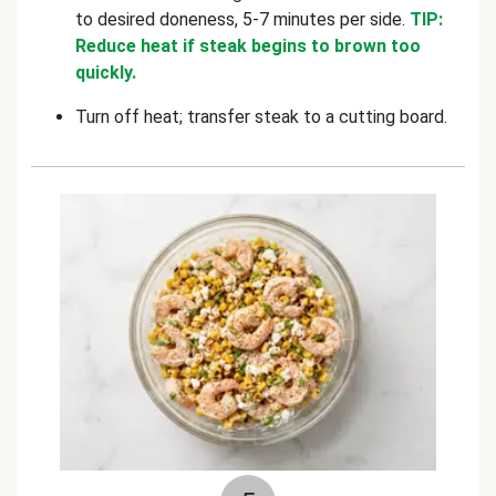
to desired doneness, 5-7 minutes per side.
TIP:
Reduce heat if steak begins to brown too
quickly.
Turn off heat; transfer steak to a cutting board.