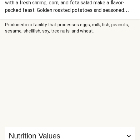
with a fresh shrimp, corn, and feta salad make a flavor-
packed feast. Golden roasted potatoes and seasoned
broccoli complete the spread, while crisp lettuce leaves
become edible wraps for endless combinations. It's a
Produced in a facility that processes eggs, milk, fish, peanuts,
sesame, shellfish, soy, tree nuts, and wheat.
steakhouse-meets-fresh-market experience that delivers
serious flavor in every bite!
Nutrition Values