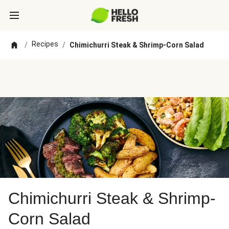
Recipes
/
/
Chimichurri Steak & Shrimp-Corn Salad
Chimichurri Steak & Shrimp-
Corn Salad