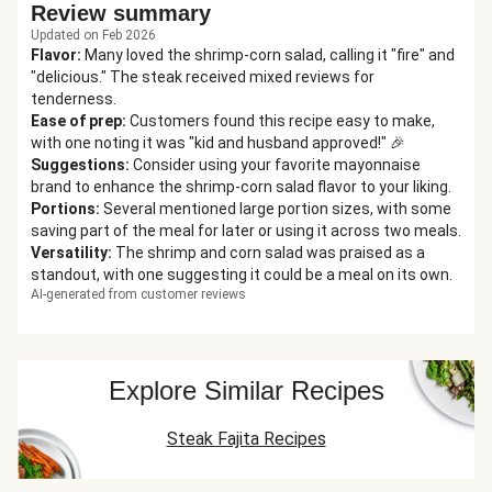
Review summary
Updated on Feb 2026
Flavor
:
Many loved the shrimp-corn salad, calling it "fire" and
"delicious." The steak received mixed reviews for
tenderness.
Ease of prep
:
Customers found this recipe easy to make,
with one noting it was "kid and husband approved!" 🎉
Suggestions
:
Consider using your favorite mayonnaise
brand to enhance the shrimp-corn salad flavor to your liking.
Portions
:
Several mentioned large portion sizes, with some
saving part of the meal for later or using it across two meals.
Versatility
:
The shrimp and corn salad was praised as a
standout, with one suggesting it could be a meal on its own.
AI-generated from customer reviews
Explore Similar Recipes
Steak Fajita Recipes