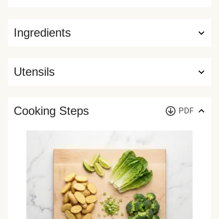
Ingredients
Utensils
Cooking Steps
PDF