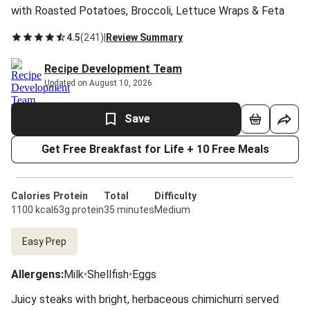
with Roasted Potatoes, Broccoli, Lettuce Wraps & Feta
4.5
(
241
)
|
Review Summary
Recipe Development Team
Updated on August 10, 2026
Save
Get Free Breakfast for Life + 10 Free Meals
Calories
Protein
Total
Difficulty
1100 kcal
63g protein
35 minutes
Medium
Easy Prep
Allergens
:
Milk
•
Shellfish
•
Eggs
Juicy steaks with bright, herbaceous chimichurri served