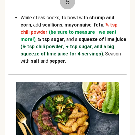
5
While steak cooks, to bowl with
shrimp and
corn
, add
scallions
,
mayonnaise
,
feta
,
¼ tsp
chili powder
(be sure to measure—we sent
more!)
,
¼ tsp sugar
, and a
squeeze of lime juice
(½ tsp chili powder, ½ tsp sugar, and a big
squeeze of lime juice for 4 servings)
. Season
with
salt
and
pepper
.