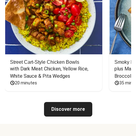
Street Cart-Style Chicken Bowls
Smoky Bar
with Dark Meat Chicken, Yellow Rice, 
plus Mash
White Sauce & Pita Wedges
Broccoli
20 minutes
35 minu
Discover more