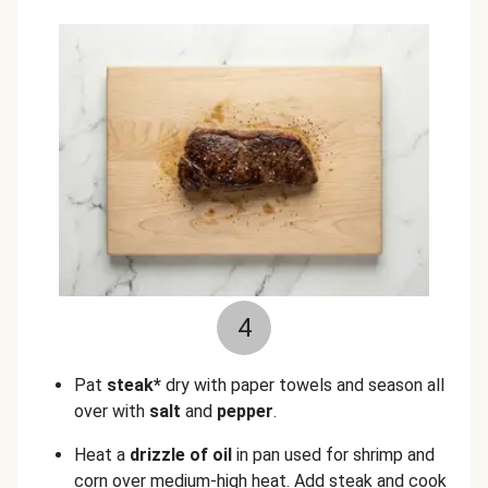
4
Pat
steak*
dry with paper towels and season all
over with
salt
and
pepper
.
Heat a
drizzle of oil
in pan used for shrimp and
corn over medium-high heat. Add steak and cook