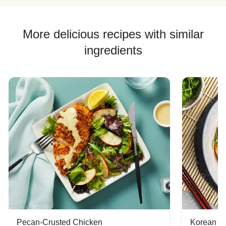
More delicious recipes with similar
ingredients
Pecan-Crusted Chicken
Korean B