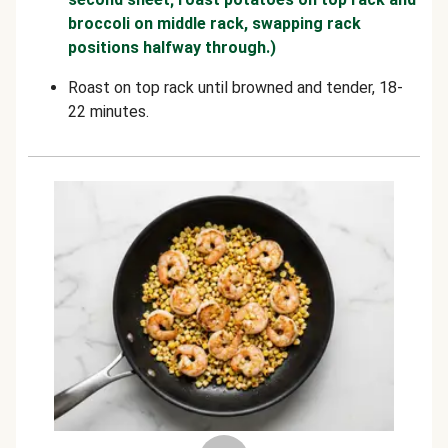
broccoli on middle rack, swapping rack
positions halfway through.)
Roast on top rack until browned and tender, 18-
22 minutes.