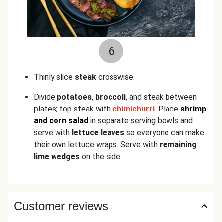
6
Thinly slice
steak
crosswise.
Divide
potatoes
,
broccoli
, and steak between
plates; top steak with
chimichurri
. Place
shrimp
and corn salad
in separate serving bowls and
serve with
lettuce leaves
so everyone can make
their own lettuce wraps. Serve with
remaining
lime wedges
on the side.
Customer reviews