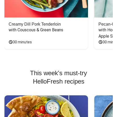
Creamy Dill Pork Tenderloin
Pecan-Cr
with Couscous & Green Beans
with Hone
Apple Sal
30 minutes
30 minu
This week's must-try
HelloFresh recipes