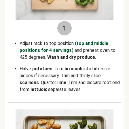
1
Adjust rack to top position
(top and middle
positions for 4 servings)
and preheat oven to
425 degrees.
Wash and dry produce.
Halve
potatoes
. Trim
broccoli
into bite-size
pieces if necessary. Trim and thinly slice
scallions
. Quarter
lime
. Trim and discard root end
from
lettuce
; separate leaves.