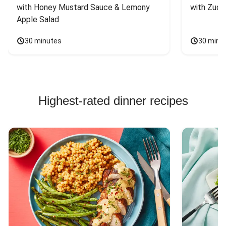
with Honey Mustard Sauce & Lemony 
with Zucc
Apple Salad
30 minutes
30 minu
Highest-rated dinner recipes