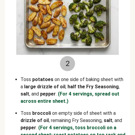
2
Toss
potatoes
on one side of baking sheet with
a
large drizzle of oil
,
half the Fry Seasoning
,
salt
, and
pepper
.
(For 4 servings, spread out
across entire sheet.)
Toss
broccoli
on empty side of sheet with a
drizzle of oil
, remaining Fry Seasoning,
salt
, and
pepper
.
(For 4 servings, toss broccoli on a
second sheet; roast potatoes on top rack and