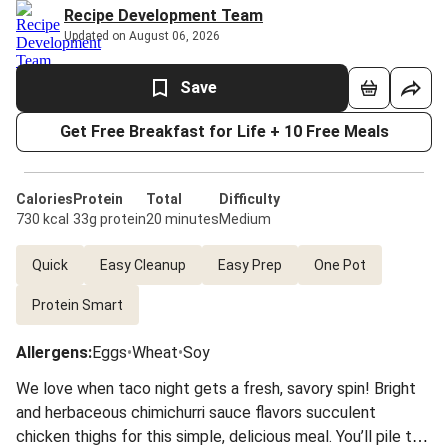
Recipe Development Team
Updated on August 06, 2026
Save
Get Free Breakfast for Life + 10 Free Meals
Calories
Protein
Total
Difficulty
730 kcal
33g protein
20 minutes
Medium
Quick
Easy Cleanup
Easy Prep
One Pot
Protein Smart
Allergens
:
Eggs
•
Wheat
•
Soy
We love when taco night gets a fresh, savory spin! Bright
and herbaceous chimichurri sauce flavors succulent
chicken thighs for this simple, delicious meal. You’ll pile the