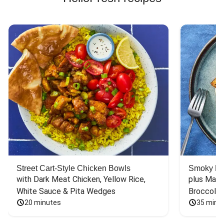
Street Cart-Style Chicken Bowls
Smoky Bar
with Dark Meat Chicken, Yellow Rice, 
plus Mash
White Sauce & Pita Wedges
Broccoli
20 minutes
35 minu