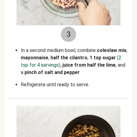
3
In a second medium bowl, combine
coleslaw mix
,
mayonnaise
,
half the cilantro
,
1 tsp sugar
(2
tsp for 4 servings)
,
juice from half the lime
, and
a
pinch of salt and
pepper
.
Refrigerate until ready to serve.