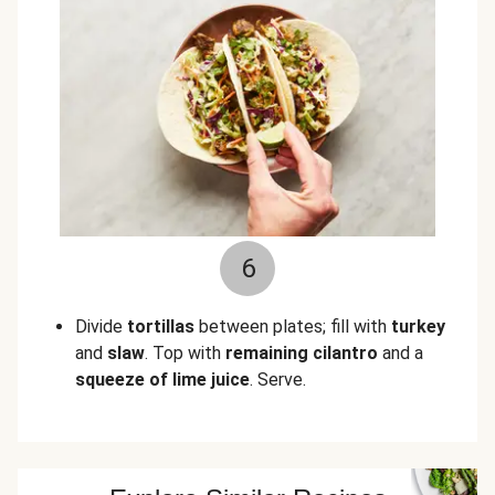
6
Divide
tortillas
between plates; fill with
turkey
and
slaw
. Top with
remaining cilantro
and a
squeeze of lime juice
. Serve.