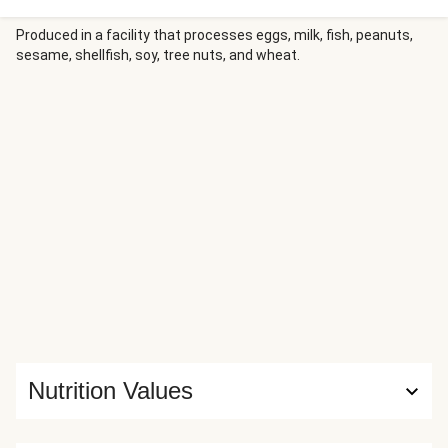
marinated chicken into warm flour tortillas along with
creamy, tangy cabbage slaw, then sprinkle with cilantro and
Produced in a facility that processes eggs, milk, fish, peanuts,
sesame, shellfish, soy, tree nuts, and wheat.
finish with a bright squeeze of lime juice.
Nutrition Values