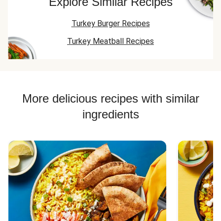
Explore Similar Recipes
Turkey Burger Recipes
Turkey Meatball Recipes
More delicious recipes with similar
ingredients