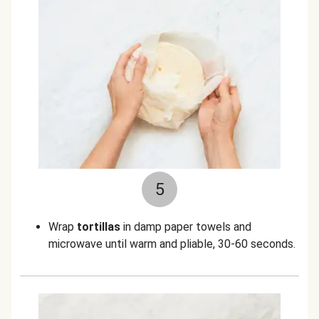
5
Wrap
tortillas
in damp paper towels and
microwave until warm and pliable, 30-60 seconds.