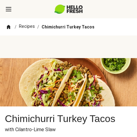
Recipes
/
/
Chimichurri Turkey Tacos
Chimichurri Turkey Tacos
with Cilantro-Lime Slaw