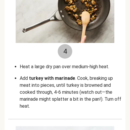
4
Heat a large dry pan over medium-high heat.
Add
turkey with marinade
. Cook, breaking up
meat into pieces, until turkey is browned and
cooked through, 4-6 minutes (watch out—the
marinade might splatter a bit in the pan!). Turn off
heat.