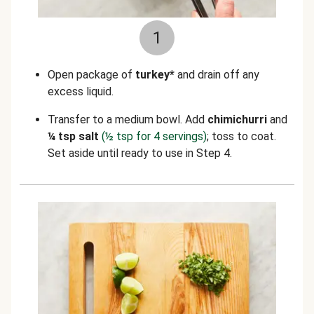
1
Open package of
turkey*
and drain off any
excess liquid.
Transfer to a medium bowl. Add
chimichurri
and
¼ tsp salt
(½ tsp for 4 servings)
; toss to coat.
Set aside until ready to use in Step 4.