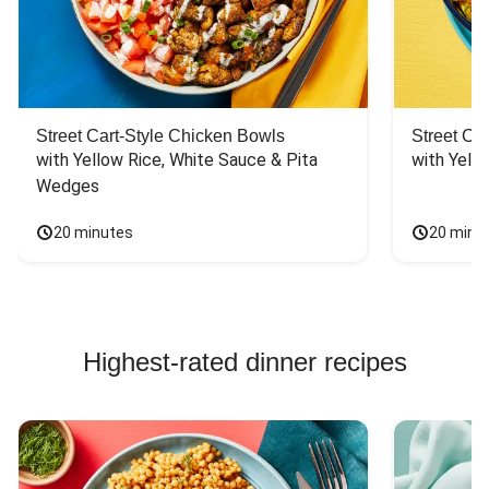
Street Cart-Style Chicken Bowls
Street Ca
with Yellow Rice, White Sauce & Pita 
with Yello
Wedges
20 minutes
20 minu
Highest-rated dinner recipes