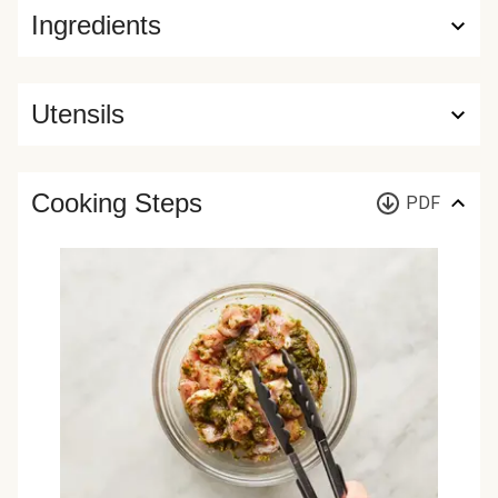
Ingredients
Utensils
Cooking Steps
PDF