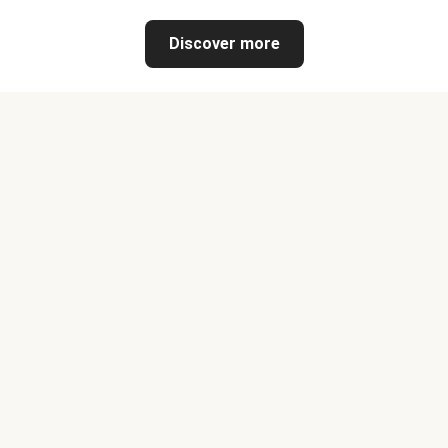
Discover more