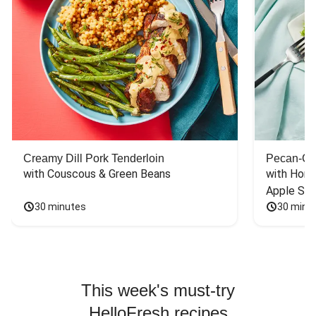
Creamy Dill Pork Tenderloin
Pecan-Cr
with Couscous & Green Beans
with Hone
Apple Sal
30 minutes
30 minu
This week's must-try
HelloFresh recipes