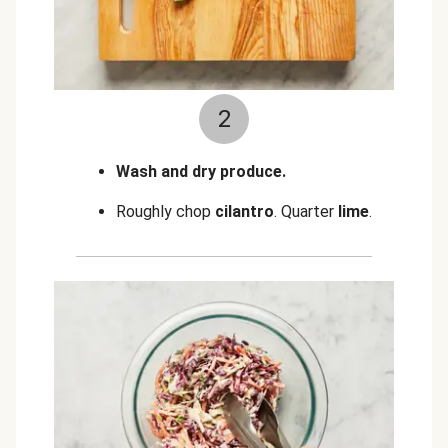
2
Wash and dry produce.
Roughly chop
cilantro
.
Quarter
lime
.