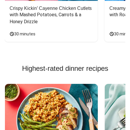
Crispy Kickin’ Cayenne Chicken Cutlets
Creamy Di
with Mashed Potatoes, Carrots & a 
with Roas
Honey Drizzle
30 minutes
30 minu
Highest-rated dinner recipes