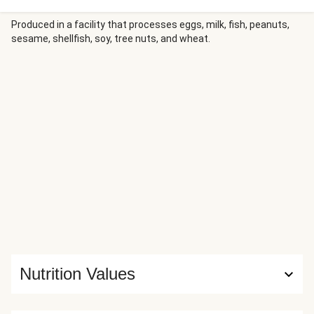
wedges and a squeeze of fresh lime juice are the perfect
complements.
Produced in a facility that processes eggs, milk, fish, peanuts,
sesame, shellfish, soy, tree nuts, and wheat.
Nutrition Values