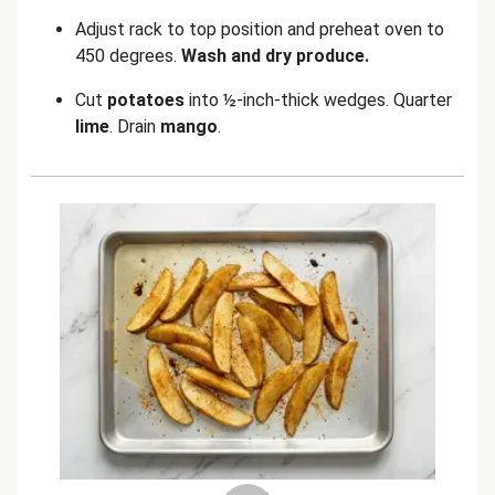
Adjust rack to top position and preheat oven to
450 degrees.
Wash and dry produce.
Cut
potatoes
into ½-inch-thick wedges. Quarter
lime
. Drain
mango
.