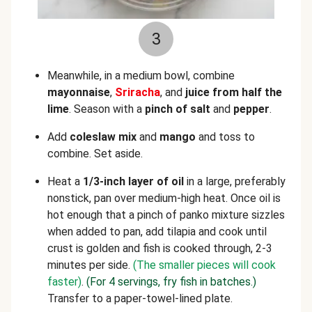
3
Meanwhile, in a medium bowl, combine
mayonnaise
,
Sriracha
, and
juice from half the
lime
. Season with a
pinch of salt
and
pepper
.
Add
coleslaw mix
and
mango
and toss to
combine. Set aside.
Heat a
1/3-inch layer of oil
in a large, preferably
nonstick, pan over medium-high heat. Once oil is
hot enough that a pinch of panko mixture sizzles
when added to pan, add tilapia and cook until
crust is golden and fish is cooked through, 2-3
minutes per side.
(The smaller pieces will cook
faster)
.
(For 4 servings, fry fish in batches.)
Transfer to a paper-towel-lined plate.