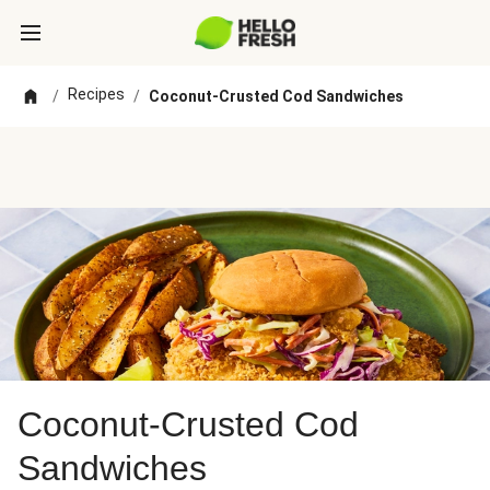
Recipes
/
/
Coconut-Crusted Cod Sandwiches
Coconut-Crusted Cod
Sandwiches