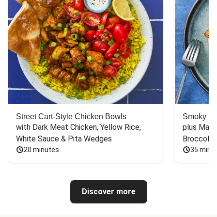
Street Cart-Style Chicken Bowls
Smoky Bar
with Dark Meat Chicken, Yellow Rice, 
plus Mash
White Sauce & Pita Wedges
Broccoli
20 minutes
35 minu
Discover more