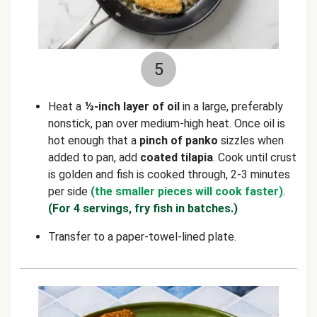
5
Heat a
⅓-inch layer of oil
in a large, preferably
nonstick, pan over medium-high heat. Once oil is
hot enough that a
pinch of panko
sizzles when
added to pan, add
coated tilapia
. Cook until crust
is golden and fish is cooked through, 2-3 minutes
per side
(the smaller pieces will cook faster)
.
(For 4 servings, fry fish in batches.)
Transfer to a paper-towel-lined plate.