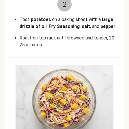
2
Toss
potatoes
on a baking sheet with a
large
drizzle of oil
,
Fry Seasoning
,
salt
, and
pepper
.
Roast on top rack until browned and tender, 20-
25 minutes.