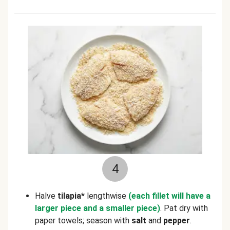
4
Halve
tilapia*
lengthwise
(each fillet will
have a
larger piece and a smaller piece)
.
Pat dry with
paper towels; season with
salt
and
pepper
.