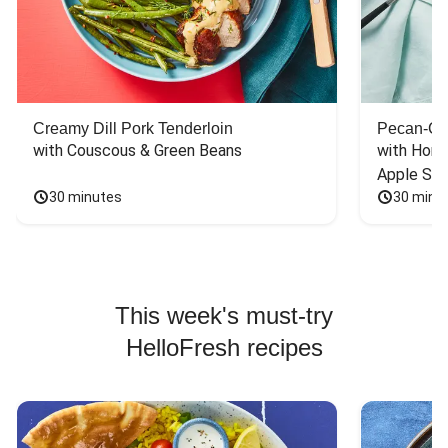
Creamy Dill Pork Tenderloin
Pecan-Cr
with Couscous & Green Beans
with Hone
Apple Sal
30 minutes
30 minu
This week's must-try
HelloFresh recipes