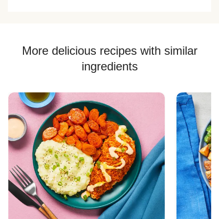
More delicious recipes with similar
ingredients