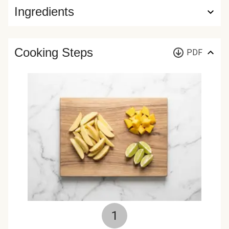
Ingredients
Cooking Steps
PDF
1