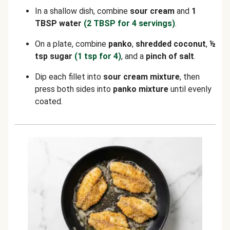
In a shallow dish, combine
sour cream
and
1
TBSP water
(2 TBSP for 4 servings)
.
On a plate, combine
panko
,
shredded coconut
,
½
tsp sugar
(1 tsp for 4)
, and a
pinch of salt
.
Dip each fillet into
sour cream mixture
, then
press both sides into
panko mixture
until evenly
coated.