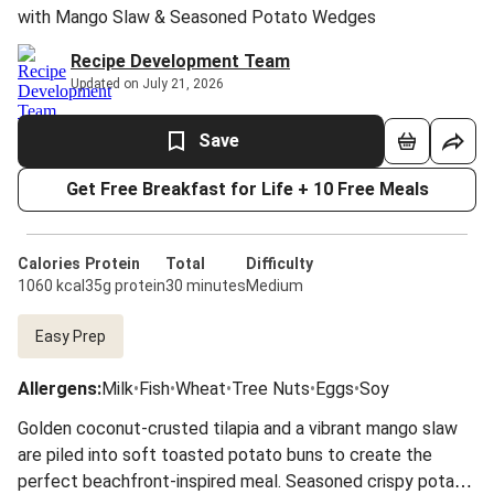
with Mango Slaw & Seasoned Potato Wedges
Recipe Development Team
Updated on July 21, 2026
Save
Get Free Breakfast for Life + 10 Free Meals
Calories
Protein
Total
Difficulty
1060 kcal
35g protein
30 minutes
Medium
Easy Prep
Allergens
:
Milk
•
Fish
•
Wheat
•
Tree Nuts
•
Eggs
•
Soy
Golden coconut-crusted tilapia and a vibrant mango slaw
are piled into soft toasted potato buns to create the
perfect beachfront-inspired meal. Seasoned crispy potato