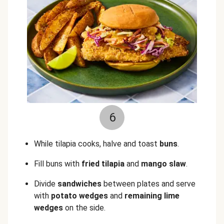
6
While tilapia cooks, halve and toast
buns
.
Fill buns with
fried tilapia
and
mango slaw
.
Divide
sandwiches
between plates and serve
with
potato wedges
and
remaining lime
wedges
on the side.