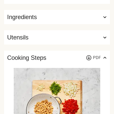
Ingredients
Utensils
Cooking Steps
PDF