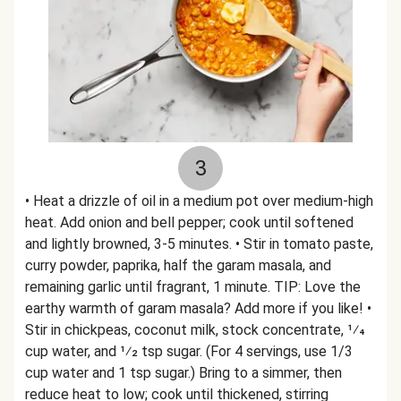
3
• Heat a drizzle of oil in a medium pot over medium-high
heat. Add onion and bell pepper; cook until softened
and lightly browned, 3-5 minutes. • Stir in tomato paste,
curry powder, paprika, half the garam masala, and
remaining garlic until fragrant, 1 minute. TIP: Love the
earthy warmth of garam masala? Add more if you like! •
Stir in chickpeas, coconut milk, stock concentrate, 1⁄4
cup water, and 1⁄2 tsp sugar. (For 4 servings, use 1/3
cup water and 1 tsp sugar.) Bring to a simmer, then
reduce heat to low; cook until thickened, stirring