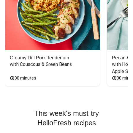
Creamy Dill Pork Tenderloin
Pecan-Cr
with Couscous & Green Beans
with Hone
Apple Sal
30 minutes
30 minu
This week's must-try
HelloFresh recipes