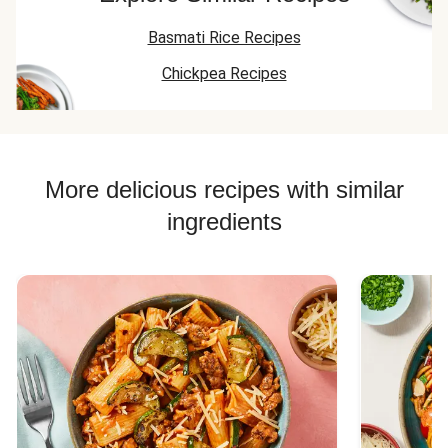
Basmati Rice Recipes
Chickpea Recipes
More delicious recipes with similar
ingredients