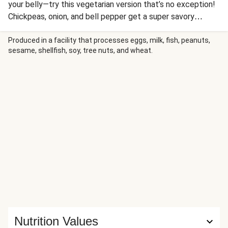
your belly—try this vegetarian version that’s no exception!
Chickpeas, onion, and bell pepper get a super savory
treatment in a coconut-based curry sauce. Serve it over
rice, add a dollop of yogurt and a sprinkle of cilantro, and
Produced in a facility that processes eggs, milk, fish, peanuts,
sesame, shellfish, soy, tree nuts, and wheat.
you have yourself one soul-satisfying meal.
Nutrition Values