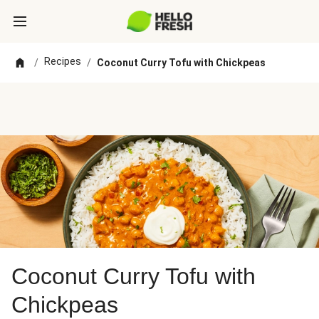
Recipes
/
/
Coconut Curry Tofu with Chickpeas
Coconut Curry Tofu with
Chickpeas