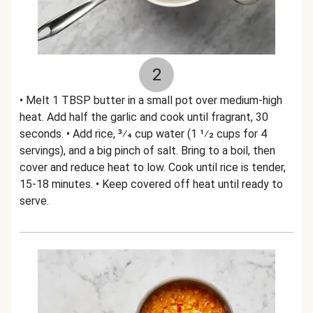
2
• Melt 1 TBSP butter in a small pot over medium-high
heat. Add half the garlic and cook until fragrant, 30
seconds. • Add rice, 3⁄4 cup water (1 1⁄2 cups for 4
servings), and a big pinch of salt. Bring to a boil, then
cover and reduce heat to low. Cook until rice is tender,
15-18 minutes. • Keep covered off heat until ready to
serve.