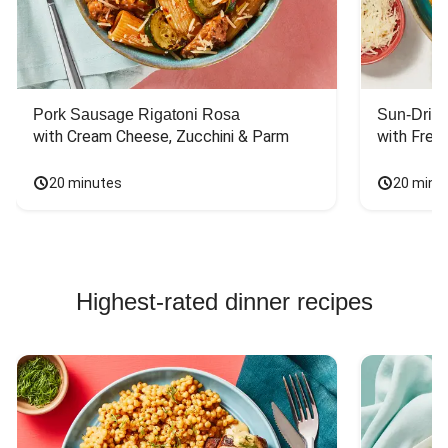
Pork Sausage Rigatoni Rosa
Sun-Dried
with Cream Cheese, Zucchini & Parm
with Fres
20 minutes
20 minu
Highest-rated dinner recipes