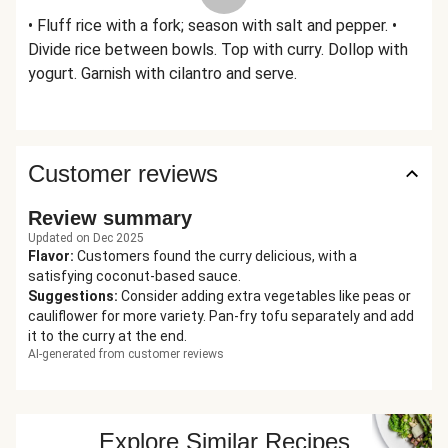
• Fluff rice with a fork; season with salt and pepper. •
Divide rice between bowls. Top with curry. Dollop with
yogurt. Garnish with cilantro and serve.
Customer reviews
Review summary
Updated on Dec 2025
Flavor
:
Customers found the curry delicious, with a
satisfying coconut-based sauce.
Suggestions
:
Consider adding extra vegetables like peas or
cauliflower for more variety. Pan-fry tofu separately and add
it to the curry at the end.
AI-generated from customer reviews
Explore Similar Recipes