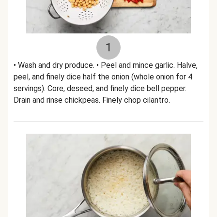
1
• Wash and dry produce. • Peel and mince garlic. Halve,
peel, and finely dice half the onion (whole onion for 4
servings). Core, deseed, and finely dice bell pepper.
Drain and rinse chickpeas. Finely chop cilantro.