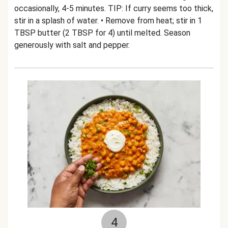
occasionally, 4-5 minutes. TIP: If curry seems too thick,
stir in a splash of water. • Remove from heat; stir in 1
TBSP butter (2 TBSP for 4) until melted. Season
generously with salt and pepper.
4