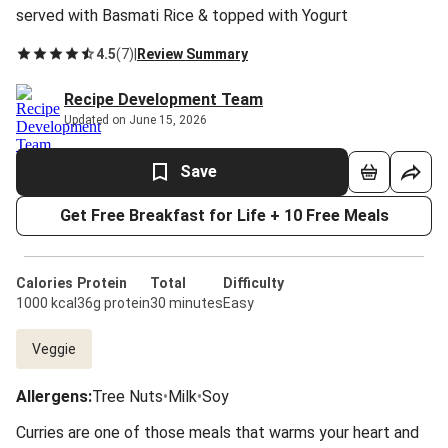
served with Basmati Rice & topped with Yogurt
4.5
(
7
)
|
Review Summary
Recipe Development Team
Updated on June 15, 2026
Save
Get Free Breakfast for Life + 10 Free Meals
Calories
Protein
Total
Difficulty
1000 kcal
36g protein
30 minutes
Easy
Veggie
Allergens
:
Tree Nuts
•
Milk
•
Soy
Curries are one of those meals that warms your heart and