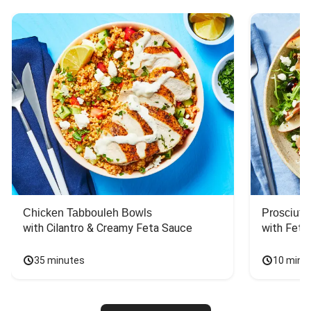
Chicken Tabbouleh Bowls
Prosciutt
with Cilantro & Creamy Feta Sauce
with Feta
35 minutes
10 minu