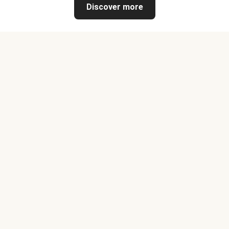
Discover more