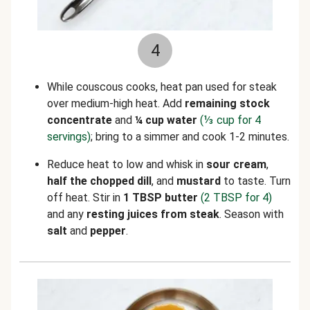
4
While couscous cooks, heat pan used for steak
over medium-high heat. Add
remaining
stock
concentrate
and
¼ cup water
(⅓ cup for 4
servings)
; bring to a simmer and cook 1-2 minutes.
Reduce heat to low and whisk in
sour cream
,
half the chopped dill
, and
mustard
to taste. Turn
off heat. Stir in
1 TBSP butter
(2 TBSP for 4)
and any
resting juices
from steak
. Season with
salt
and
pepper
.