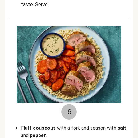
taste. Serve.
6
Fluff
couscous
with a fork and season with
salt
and
pepper
.