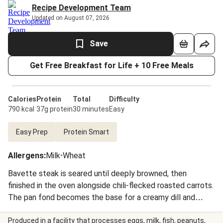
Recipe Development Team
Updated on August 07, 2026
Save
Get Free Breakfast for Life + 10 Free Meals
Calories
Protein
Total
Difficulty
790 kcal
37g protein
30 minutes
Easy
Easy Prep
Protein Smart
Allergens
:
Milk
•
Wheat
Bavette steak is seared until deeply browned, then
finished in the oven alongside chili-flecked roasted carrots.
The pan fond becomes the base for a creamy dill and
mustard sauce, enriched with sour cream and butter. Fluffy
Israeli couscous rounds out the plate, and a final shower of
Produced in a facility that processes eggs, milk, fish, peanuts,