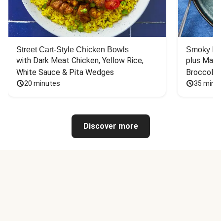
Street Cart-Style Chicken Bowls
Smoky Bar
with Dark Meat Chicken, Yellow Rice, 
plus Mash
White Sauce & Pita Wedges
Broccoli
20 minutes
35 minu
Discover more