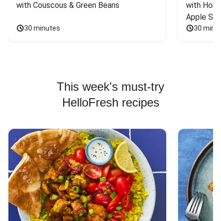
with Couscous & Green Beans
with Hone
Apple Sal
30 minutes
30 minu
This week's must-try
HelloFresh recipes