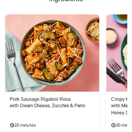
Pork Sausage Rigatoni Rosa
Crispy Ki
with Cream Cheese, Zucchini & Parm
with Mash
Honey Dri
20 minutes
30 minu