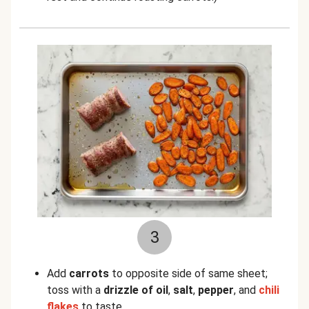
3
Add
carrots
to opposite side of same sheet;
toss with a
drizzle of oil
,
salt
,
pepper
, and
chili
flakes
to taste.