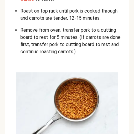
Roast on top rack until pork is cooked through
and carrots are tender, 12-15 minutes.
Remove from oven; transfer pork to a cutting
board to rest for 5 minutes. (If carrots are done
first, transfer pork to cutting board to rest and
continue roasting carrots.)