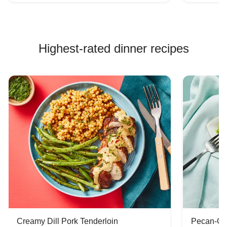
Highest-rated dinner recipes
Creamy Dill Pork Tenderloin
Pecan-Cr