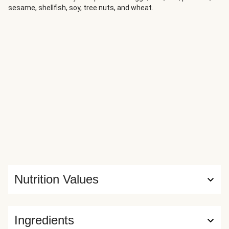
sesame, shellfish, soy, tree nuts, and wheat.
fresh dill ties everything together with a bright,
herbaceous finish.
Nutrition Values
Ingredients