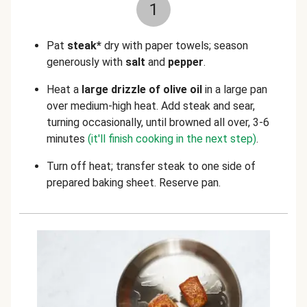
1
Pat
steak*
dry with paper towels; season
generously with
salt
and
pepper
.
Heat a
large drizzle of olive oil
in a large pan
over medium-high heat. Add steak and sear,
turning occasionally, until browned all over, 3-6
minutes
(it'll finish cooking in the next step)
.
Turn off heat; transfer steak to one side of
prepared baking sheet. Reserve pan.