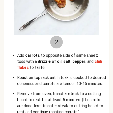
2
Add
carrots
to opposite side of same sheet;
toss with a
drizzle of oil
,
salt
,
pepper
, and
chili
flakes
to taste.
Roast on top rack until steak is cooked to desired
doneness and carrots are tender, 10-15 minutes.
Remove from oven; transfer
steak
to a cutting
board to rest for at least 5 minutes. (If carrots
are done first, transfer steak to cutting board to
rest and continue roasting carrots.)