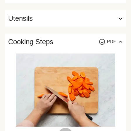
Utensils
Cooking Steps
PDF