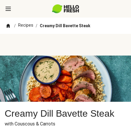
Recipes
/
/
Creamy Dill Bavette Steak
Creamy Dill Bavette Steak
with Couscous & Carrots