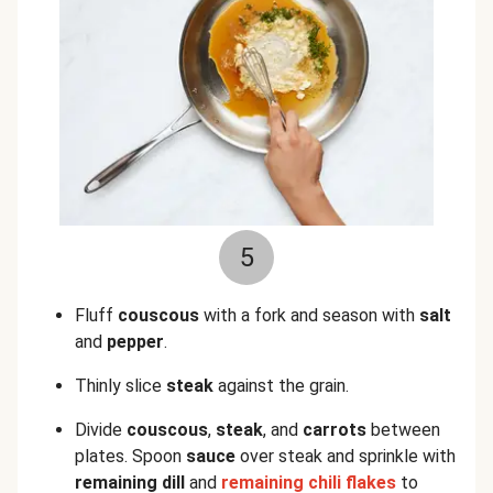
5
Fluff
couscous
with a fork and season with
salt
and
pepper
.
Thinly slice
steak
against the grain.
Divide
couscous
,
steak
, and
carrots
between
plates. Spoon
sauce
over steak and sprinkle with
remaining dill
and
remaining chili flakes
to