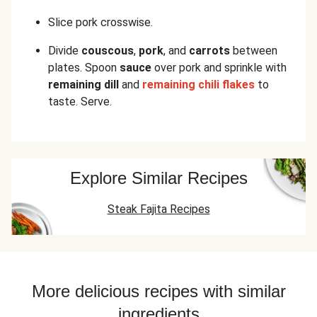
Slice pork crosswise.
Divide
couscous
,
pork
, and
carrots
between
plates. Spoon
sauce
over pork and sprinkle with
remaining dill
and
remaining chili flakes
to
taste. Serve.
Explore Similar Recipes
Steak Fajita Recipes
More delicious recipes with similar
ingredients