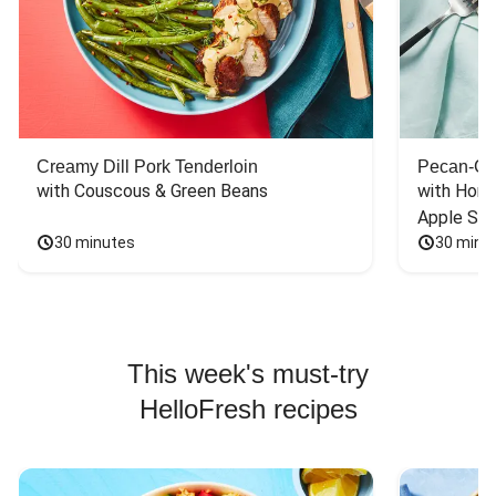
Creamy Dill Pork Tenderloin
Pecan-Cr
with Couscous & Green Beans
with Hone
Apple Sal
30 minutes
30 minu
This week's must-try
HelloFresh recipes