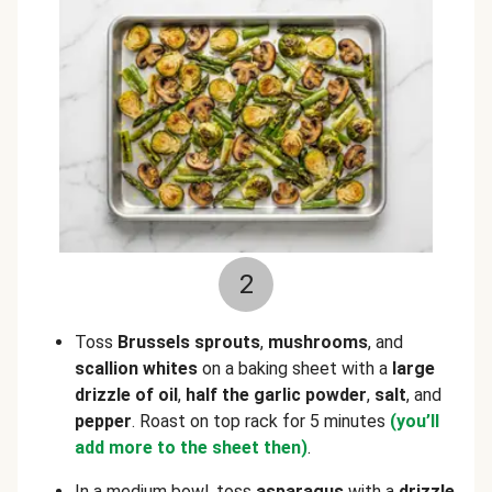
2
Toss
Brussels sprouts
,
mushrooms
, and
scallion whites
on a baking sheet with a
large
drizzle of oil
,
half the garlic powder
,
salt
, and
pepper
. Roast on top rack for 5 minutes
(you’ll
add more to the sheet then)
.
In a medium bowl, toss
asparagus
with a
drizzle