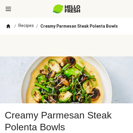
Recipes
/
/
Creamy Parmesan Steak Polenta Bowls
Creamy Parmesan Steak
Polenta Bowls