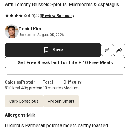
with Lemony Brussels Sprouts, Mushrooms & Asparagus
4.0
(
42
)
|
Review Summary
Daniel Kim
Updated on August 05, 2026
Save
Get Free Breakfast for Life + 10 Free Meals
Calories
Protein
Total
Difficulty
810 kcal
49g protein
30 minutes
Medium
Carb Conscious
Protein Smart
Allergens
:
Milk
Luxurious Parmesan polenta meets earthy roasted