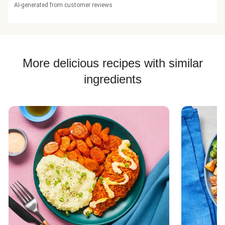
AI-generated from customer reviews
More delicious recipes with similar
ingredients