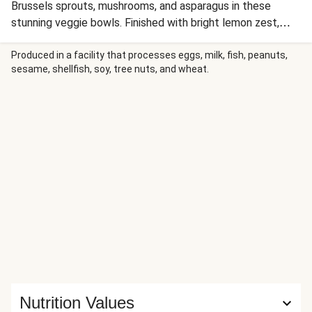
Brussels sprouts, mushrooms, and asparagus in these
stunning veggie bowls. Finished with bright lemon zest,
scallion greens, and crunchy sunflower seeds, this is
comfort food with a gorgeous, healthy twist!
Produced in a facility that processes eggs, milk, fish, peanuts,
sesame, shellfish, soy, tree nuts, and wheat.
Nutrition Values