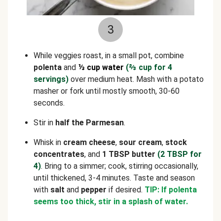
3
While veggies roast, in a small pot, combine
polenta
and
⅓ cup water
(
⅔
cup for 4
servings)
over medium heat. Mash with a potato
masher or fork until mostly smooth, 30-60
seconds.
Stir in
half the Parmesan
.
Whisk in
cream cheese
,
sour cream
,
stock
concentrates
, and
1 TBSP butter
(2 TBSP for
4)
. Bring to a simmer; cook, stirring occasionally,
until thickened, 3-4 minutes. Taste and season
with
salt
and
pepper
if desired.
TIP: If polenta
seems too thick, stir in a splash of water.