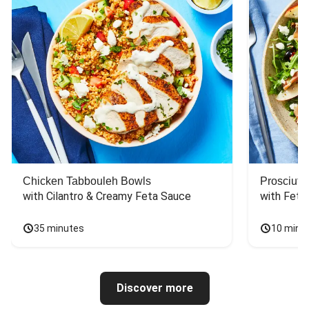
Chicken Tabbouleh Bowls
Prosciutt
with Cilantro & Creamy Feta Sauce
with Feta
35 minutes
10 minu
Discover more