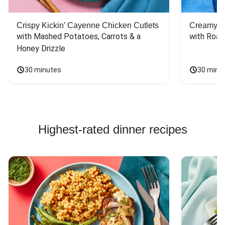
Crispy Kickin’ Cayenne Chicken Cutlets
Creamy Di
with Mashed Potatoes, Carrots & a 
with Roas
Honey Drizzle
30 minutes
30 minu
Highest-rated dinner recipes