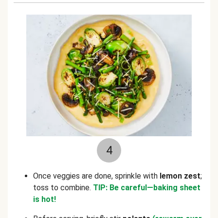
4
Once veggies are done, sprinkle with
lemon zest
;
toss to combine.
TIP: Be careful—baking sheet
is hot!