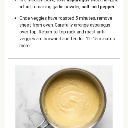
of oil
, remaining garlic powder,
salt
, and
pepper
.
Once veggies have roasted 5 minutes, remove
sheet from oven. Carefully arrange asparagus
over top. Return to top rack and roast until
veggies are browned and tender, 12-15 minutes
more.