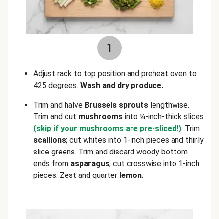
1
Adjust rack to top position and preheat oven to
425 degrees.
Wash and dry produce.
Trim and halve
Brussels sprouts
lengthwise.
Trim and cut
mushrooms
into ¼-inch-thick slices
(skip if your mushrooms are pre-sliced!)
. Trim
scallions
; cut whites into 1-inch pieces and thinly
slice greens. Trim and discard woody bottom
ends from
asparagus
; cut crosswise into 1-inch
pieces. Zest and quarter
lemon
.