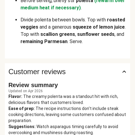
Before serving, briefly stir
polenta
(rewarm over
medium heat if necessary)
.
Divide polenta between bowls. Top with
roasted
veggies
and a generous
squeeze of lemon juice
.
Top with
scallion greens
,
sunflower seeds
, and
remaining Parmesan
. Serve.
Customer reviews
Review summary
Updated on Apr 2026
Flavor
:
The creamy polenta was a standout hit with rich,
delicious flavors that customers loved.
Ease of prep
:
The recipe instructions don't include steak
cooking directions, leaving some customers confused about
preparation.
Suggestions
:
Watch asparagus timing carefully to avoid
overcooking and mushiness during roasting.