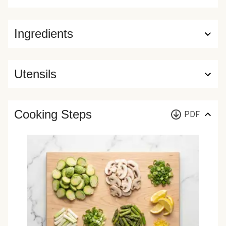
Ingredients
Utensils
Cooking Steps
PDF