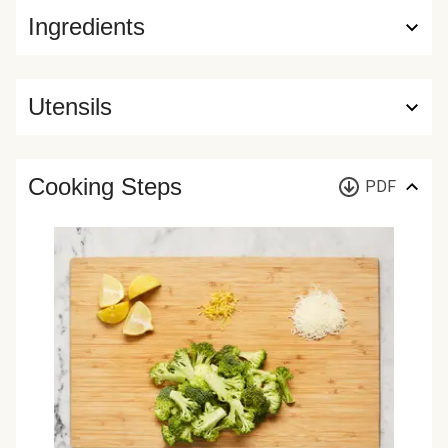
Ingredients
Utensils
Cooking Steps
PDF