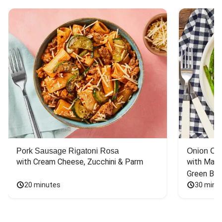
Pork Sausage Rigatoni Rosa
Onion Cr
with Cream Cheese, Zucchini & Parm
with Mash
Green Bea
20 minutes
30 minu