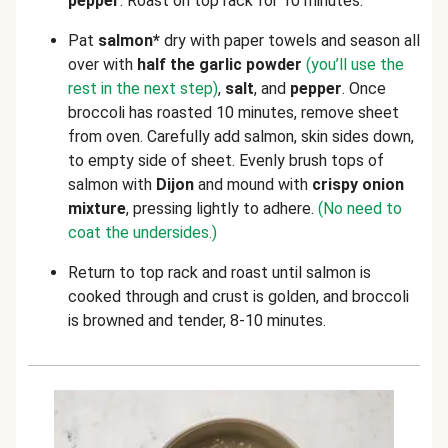
pepper
. Roast on top rack for 10 minutes.
Pat
salmon*
dry with paper towels and season all
over with
half the garlic powder
(you’ll use the
rest in the next step)
,
salt
, and
pepper
. Once
broccoli has roasted 10 minutes, remove sheet
from oven. Carefully add salmon, skin sides down,
to empty side of sheet. Evenly brush tops of
salmon with
Dijon
and mound with
crispy onion
mixture
, pressing lightly to adhere.
(No need to
coat the undersides.)
Return to top rack and roast until salmon is
cooked through and crust is golden, and broccoli
is browned and tender, 8-10 minutes.