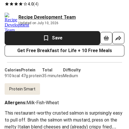
4.0
(
4
)
Recipe Development Team
Updated on July 10, 2026
Save
Get Free Breakfast for Life + 10 Free Meals
Calories
Protein
Total
Difficulty
910 kcal
47g protein
35 minutes
Medium
Protein Smart
Allergens
:
Milk
•
Fish
•
Wheat
This restaurant-worthy crusted salmon is surprisingly easy
to pull off. Brush the salmon with mustard, press on the
melty Italian blend cheeses and (already) crispy fried