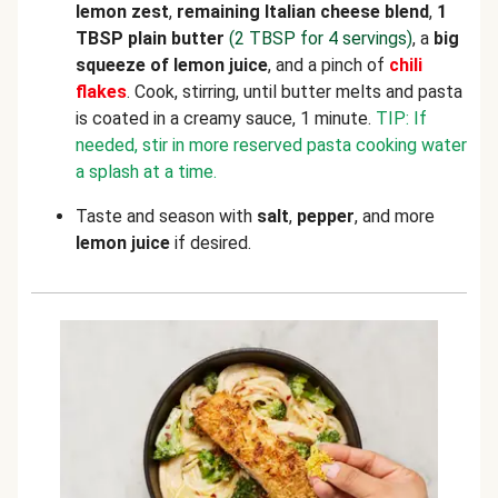
lemon zest
,
remaining Italian cheese blend
,
1
TBSP plain butter
(2 TBSP for 4 servings)
, a
big
squeeze of lemon juice
, and a pinch of
chili
flakes
.
Cook, stirring, until butter melts and pasta
is coated in a creamy sauce, 1 minute.
TIP: If
needed, stir in more reserved pasta cooking water
a splash at a time.
Taste and season with
salt
,
pepper
, and more
lemon juice
if desired.