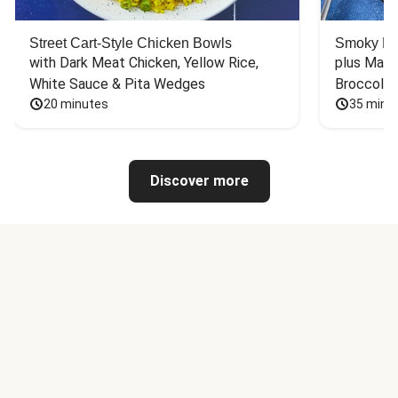
Street Cart-Style Chicken Bowls
Smoky Bar
with Dark Meat Chicken, Yellow Rice, 
plus Mash
White Sauce & Pita Wedges
Broccoli
20 minutes
35 minu
Discover more