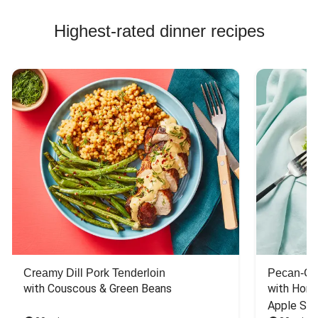
Highest-rated dinner recipes
Creamy Dill Pork Tenderloin
Pecan-Cr
with Couscous & Green Beans
with Hone
Apple Sal