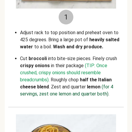
1
Adjust rack to top position and preheat oven to
425 degrees. Bring a large pot of
heavily salted
water
to a boil.
Wash and dry produce.
Cut
broccoli
into bite-size pieces. Finely crush
crispy onions
in their package
(TIP: Once
crushed, crispy onions should resemble
breadcrumbs)
. Roughly chop
half the Italian
cheese blend
. Zest and quarter
lemon
(for 4
servings, zest one lemon and quarter both)
.