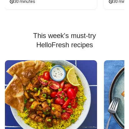
30 minutes
30 minu
This week's must-try
HelloFresh recipes