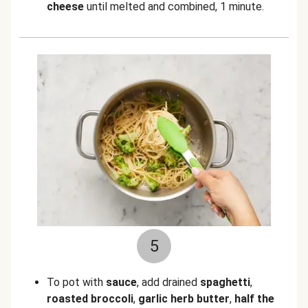
cheese
until melted and combined, 1 minute.
5
To pot with
sauce
, add drained
spaghetti
,
roasted
broccoli
,
garlic herb butter
,
half the