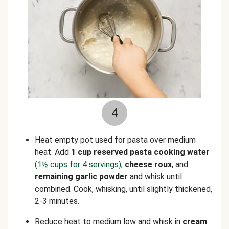
4
Heat empty pot used for pasta over medium
heat. Add
1 cup reserved pasta cooking water
(1½ cups for 4 servings)
,
cheese roux
, and
remaining garlic powder
and whisk until
combined. Cook, whisking, until slightly thickened,
2-3 minutes.
Reduce heat to medium low and whisk in
cream