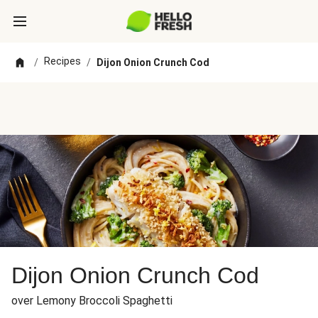
Recipes
/
/
Dijon Onion Crunch Cod
Dijon Onion Crunch Cod
over Lemony Broccoli Spaghetti