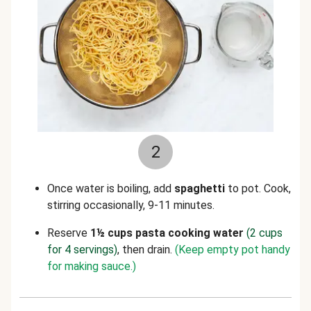
2
Once water
is boiling, add
spaghetti
to pot. Cook,
stirring occasionally, 9-11 minutes.
Reserve
1½ cups pasta cooking water
(2 cups
for 4 servings)
,
then drain.
(Keep empty pot handy
for making sauce.)