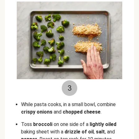
3
While pasta cooks, in a small bowl, combine
crispy onions
and
chopped
cheese
.
Toss
broccoli
on one side of a
lightly
oiled
baking sheet with a
drizzle of oil
,
salt
, and