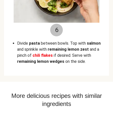
6
Divide
pasta
between bowls. Top with
salmon
and sprinkle with
remaining lemon zest
and a
pinch of
chili flakes
if desired. Serve with
remaining lemon wedges
on the side.
More delicious recipes with similar
ingredients