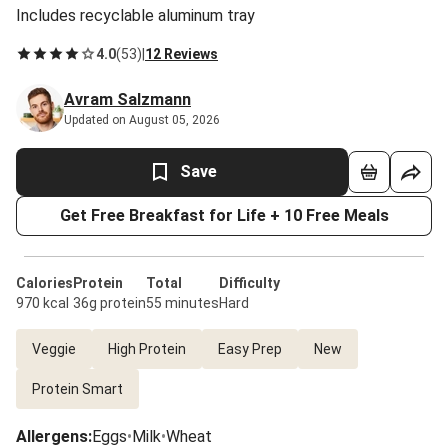
Includes recyclable aluminum tray
4.0
(
53
)
|
12 Reviews
Avram Salzmann
Updated on August 05, 2026
Save
Get Free Breakfast for Life + 10 Free Meals
Calories
Protein
Total
Difficulty
970 kcal
36g protein
55 minutes
Hard
Veggie
High Protein
Easy Prep
New
Protein Smart
Allergens
:
Eggs
•
Milk
•
Wheat