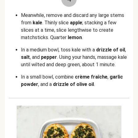
Meanwhile, remove and discard any large stems
from
kale
. Thinly slice
apple
; stacking a few
slices at a time, slice lengthwise to create
matchsticks. Quarter
lemon
.
In a medium bowl, toss kale with a
drizzle of oil
,
salt
, and
pepper
. Using your hands, massage kale
until wilted and deep green, about 1 minute.
In a small bowl, combine
crème fraîche
,
garlic
powder
, and a
drizzle of olive oil
.