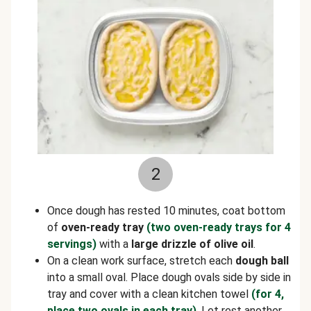
2
Once dough has rested 10 minutes, coat bottom
of
oven-ready tray
(two oven-ready trays for 4
servings)
with a
large drizzle of olive oil
.
On a clean work surface, stretch each
dough ball
into a small oval. Place dough ovals side by side in
tray and cover with a clean kitchen towel
(for 4,
place two ovals in each tray)
. Let rest another