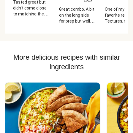
2025
2
Tasted great but
didn't come close
Great combo. A bit
One of my ne
to matching the
on the long side
favorite recipe
photo and the
for prep but well
Textures, flavo
instructions.
worth it.
ease of cleanu
Focaccia burned
All perfect!
on the edges
before the eggs
were cooked and
we followed
More delicious recipes with similar
directions to the
ingredients
letter. Next time,
we'll try making it
like the photo, all in
one piece.