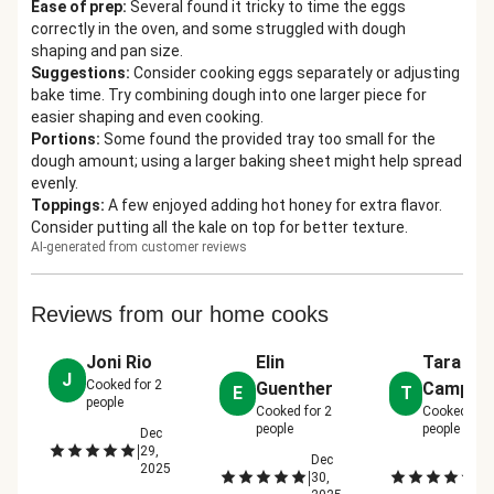
Ease of prep
:
Several found it tricky to time the eggs
correctly in the oven, and some struggled with dough
shaping and pan size.
Suggestions
:
Consider cooking eggs separately or adjusting
bake time. Try combining dough into one larger piece for
easier shaping and even cooking.
Portions
:
Some found the provided tray too small for the
dough amount; using a larger baking sheet might help spread
evenly.
Toppings
:
A few enjoyed adding hot honey for extra flavor.
Consider putting all the kale on top for better texture.
AI-generated from customer reviews
Reviews from our home cooks
Joni Rio
Elin
Tara
J
Cooked for
2
Guenther
Campis
E
T
people
Cooked for
2
Cooked for
people
people
Dec
|
29,
Dec
D
2025
|
|
30,
30