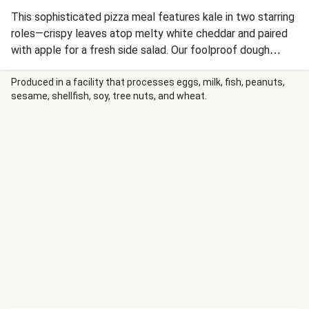
This sophisticated pizza meal features kale in two starring
roles—crispy leaves atop melty white cheddar and paired
with apple for a fresh side salad. Our foolproof dough
delivers the crispy crust we all crave, while garlic crème
fraîche creates a luxurious base for golden-yolked eggs.
Produced in a facility that processes eggs, milk, fish, peanuts,
sesame, shellfish, soy, tree nuts, and wheat.
It's breakfast-meets-dinner magic.