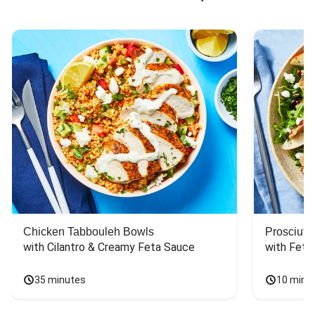
Chicken Tabbouleh Bowls
Prosciutt
with Cilantro & Creamy Feta Sauce
with Feta
35 minutes
10 minu