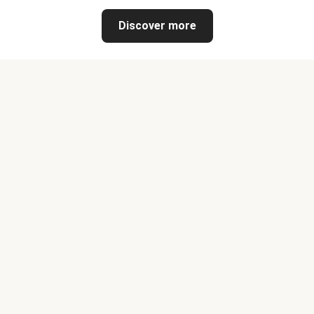
Discover more