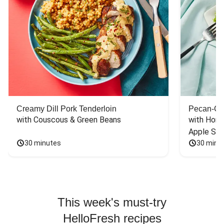
Creamy Dill Pork Tenderloin
Pecan-Cr
with Couscous & Green Beans
with Hone
Apple Sal
30 minutes
30 minu
This week's must-try
HelloFresh recipes