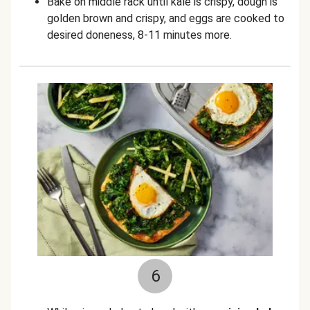
Bake on middle rack until kale is crispy, dough is
golden brown and crispy, and eggs are cooked to
desired doneness, 8-11 minutes more.
6