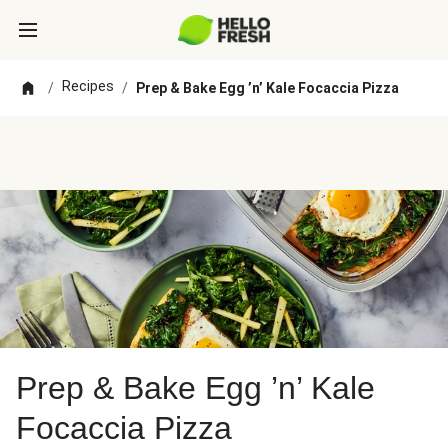
Recipes
/
/
Prep & Bake Egg ’n’ Kale Focaccia Pizza
Prep & Bake Egg ’n’ Kale
Focaccia Pizza