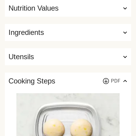
Nutrition Values
Ingredients
Utensils
Cooking Steps
PDF