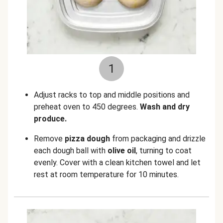
1
Adjust racks to top and middle positions and
preheat oven to 450 degrees.
Wash and dry
produce.
Remove
pizza
dough
from packaging and drizzle
each dough ball with
olive oil
, turning to coat
evenly. Cover with a clean kitchen towel and let
rest at room temperature for 10 minutes.