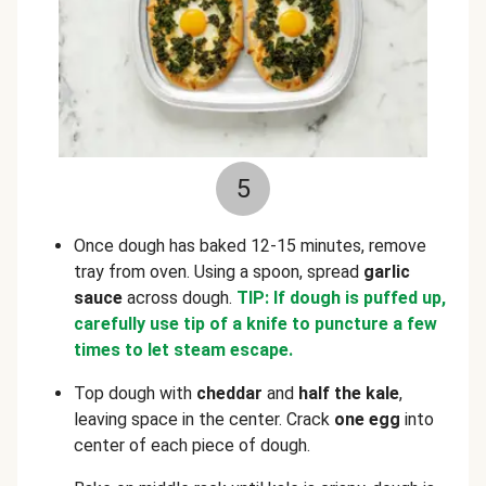
5
Once dough has baked 12-15 minutes, remove
tray from oven. Using a spoon, spread
garlic
sauce
across dough.
TIP: If dough is puffed up,
carefully use tip of a knife to puncture a few
times to let steam escape.
Top dough with
cheddar
and
half the kale
,
leaving space in the center. Crack
one
egg
into
center of each piece of dough.