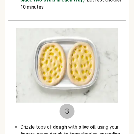
10 minutes.
3
Drizzle tops of
dough
with
olive oil
; using your