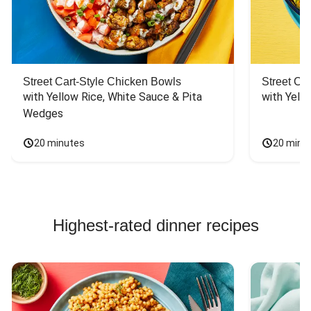
Street Cart-Style Chicken Bowls
Street Ca
with Yellow Rice, White Sauce & Pita 
with Yello
Wedges
20 minutes
20 minu
Highest-rated dinner recipes