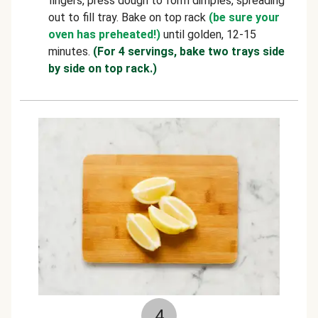
fingers, press dough to form dimples, spreading
out to fill tray. Bake on top rack
(be sure your
oven has preheated!)
until golden, 12-15
minutes.
(For 4 servings, bake two trays side
by side on top rack.)
4