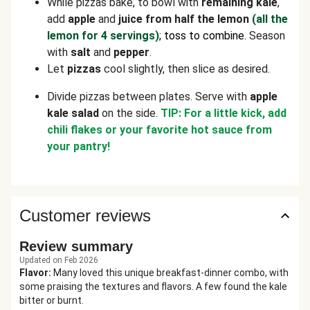
While pizzas bake, to bowl with
remaining kale
,
add
apple
and
juice from half the lemon
(all the
lemon for 4 servings)
; toss to combine.
Season
with
salt
and
pepper
.
Let
pizzas
cool slightly, then slice as desired.
Divide pizzas between plates. Serve with
apple
kale salad
on the side.
TIP: For a little kick, add
chili flakes or your favorite hot sauce from
your pantry!
Customer reviews
Review summary
Updated on Feb 2026
Flavor
:
Many loved this unique breakfast-dinner combo, with
some praising the textures and flavors. A few found the kale
bitter or burnt.