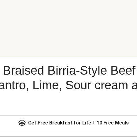
Braised Birria-Style Beef
lantro, Lime, Sour cream
Get Free Breakfast for Life + 10 Free Meals