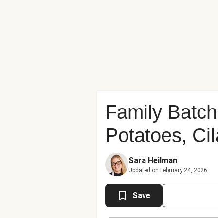
Family Batch 
Potatoes, Ci
Sara Heilman
Updated on February 24, 2026
Save