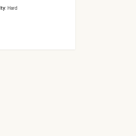
lty
:
Hard