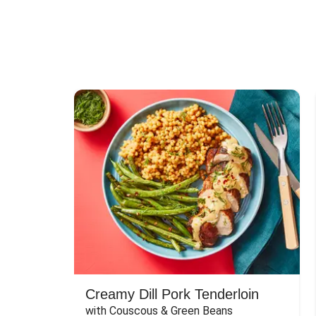
Creamy Dill Pork Tenderloin
with Couscous & Green Beans