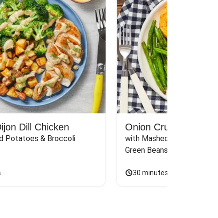
jon Dill Chicken
Onion Crunch Chicke
d Potatoes & Broccoli
with Mashed Sweet Potato
Green Beans & Honey Dijon
s
30 minutes