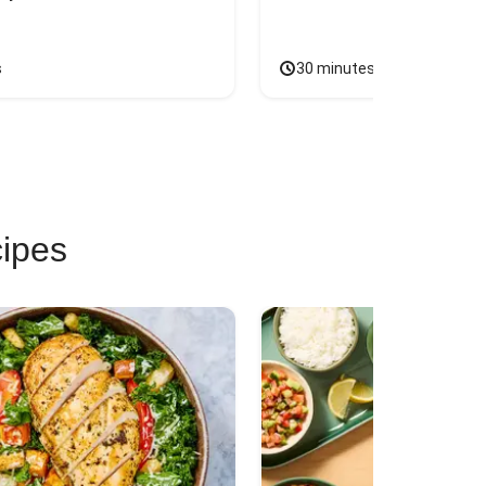
s
30 minutes
cipes