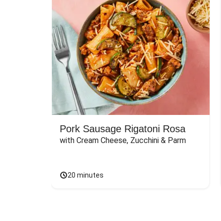
Pork Sausage Rigatoni Rosa
with Cream Cheese, Zucchini & Parm
20 minutes