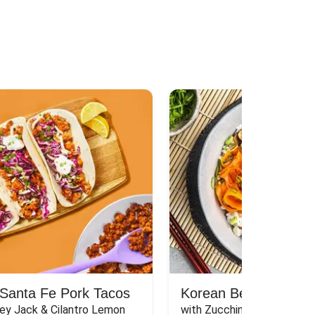
Santa Fe Pork Tacos
Korean Beef Bibimba
ey Jack & Cilantro Lemon 
with Zucchini, Mushrooms, 