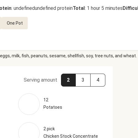
otein
:
undefinedundefined protein
Total
:
1 hour 5 minutes
Difficu
One Pot
eggs, milk, fish, peanuts, sesame, shellfish, soy, tree nuts, and wheat.
Serving amount
2
3
4
12
Potatoes
2 pick
Chicken Stock Concentrate