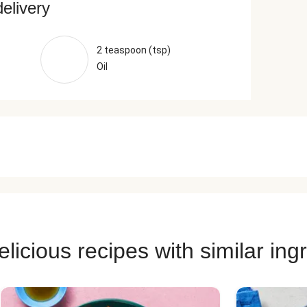
delivery
2 teaspoon (tsp)
Oil
licious recipes with similar ing