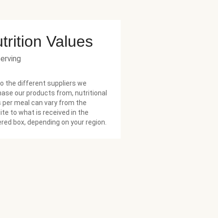
trition Values
serving
o the different suppliers we
ase our products from, nutritional
 per meal can vary from the
te to what is received in the
ered box, depending on your region.