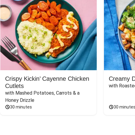
Crispy Kickin’ Cayenne Chicken
Creamy Di
Cutlets
with Roaste
with Mashed Potatoes, Carrots & a 
Honey Drizzle
30 minutes
30 minute