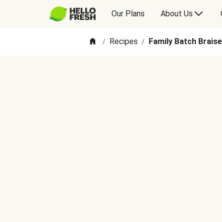
Our Plans
About Us
Recipes
Family Batch Braise
/
/