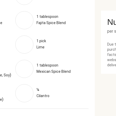
1 tablespoon
Nu
te
Fajita Spice Blend
per 
1 pick
Due t
Lime
purch
facts
websi
deliv
1 tablespoon
Mexican Spice Blend
)
e, Soy
¼
Cilantro
)
ne