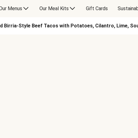
Our Menus
Our Meal Kits
Gift Cards
Sustainab
d Birria-Style Beef Tacos with Potatoes, Cilantro, Lime, S