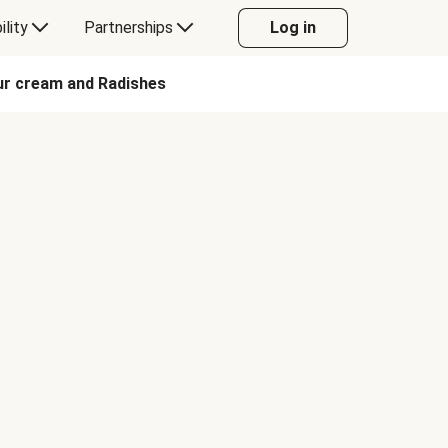
ility
Partnerships
Log in
our cream and Radishes