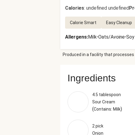
Calories
:
undefined undefined
Pr
Calorie Smart
Easy Cleanup
Allergens
:
Milk
•
Oats/Avoine
•
Soy
Produced in a facility that processes 
Ingredients
4.5 tablespoon
Sour Cream
(
)
Contains: Milk
2 pick
Onion