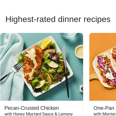
Highest-rated dinner recipes
Pecan-Crusted Chicken
One-Pan 
with Honey Mustard Sauce & Lemony 
with Monter