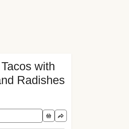
 Tacos with
 and Radishes