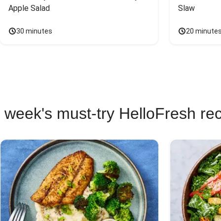
Apple Salad
Slaw
30 minutes
20 minute
 week's must-try HelloFresh re