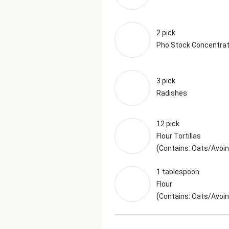
2 pick
Pho Stock Concentra
3 pick
Radishes
12 pick
Flour Tortillas
(
Contains: Oats/Avoin
1 tablespoon
Flour
(
Contains: Oats/Avoi