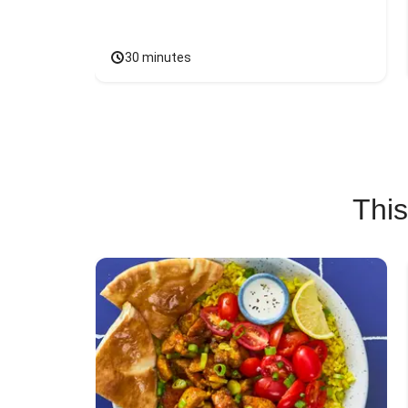
30 minutes
This