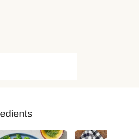
redients