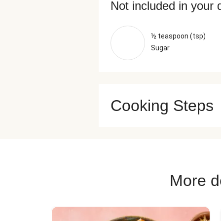
Not included in your 
½ teaspoon (tsp)
Sugar
Cooking Steps
More de