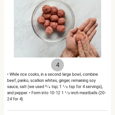
4
• While rice cooks, in a second large bowl, combine
beef, panko, scallion whites, ginger, remaining soy
sauce, salt (we used 3⁄4 tsp; 1 1⁄2 tsp for 4 servings),
and pepper. • Form into 10-12 1 1⁄2-inch meatballs (20-
24 for 4).