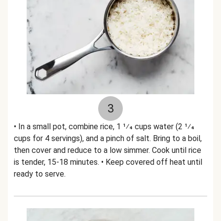
3
• In a small pot, combine rice, 1 1⁄4 cups water (2 1⁄4
cups for 4 servings), and a pinch of salt. Bring to a boil,
then cover and reduce to a low simmer. Cook until rice
is tender, 15-18 minutes. • Keep covered off heat until
ready to serve.