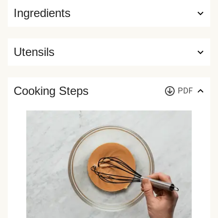
Ingredients
Utensils
Cooking Steps
PDF