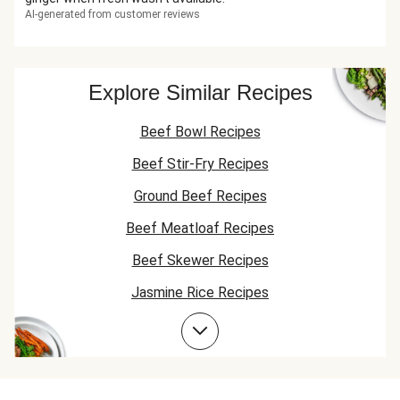
AI-generated from customer reviews
Explore Similar Recipes
Beef Bowl Recipes
Beef Stir-Fry Recipes
Ground Beef Recipes
Beef Meatloaf Recipes
Beef Skewer Recipes
Jasmine Rice Recipes
Beef Taco Recipes
Beef Meatball Recipes
Beef Burger Recipes