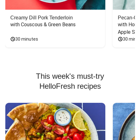
Creamy Dill Pork Tenderloin
Pecan-Cr
with Couscous & Green Beans
with Hone
Apple Sal
30 minutes
30 minu
This week's must-try
HelloFresh recipes