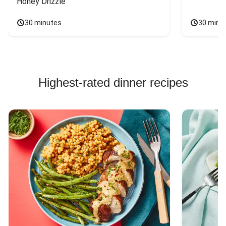
Honey Drizzle
30 minutes
30 minu
Highest-rated dinner recipes