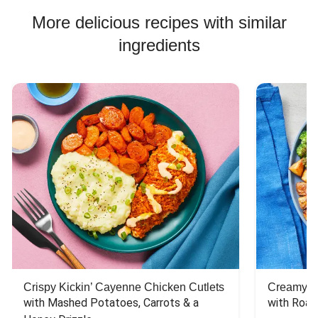
Jasmine Rice Recipes
More delicious recipes with similar
ingredients
Crispy Kickin’ Cayenne Chicken Cutlets
Creamy Di
with Mashed Potatoes, Carrots & a 
with Roas