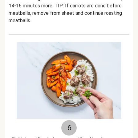
14-16 minutes more. TIP: If carrots are done before
meatballs, remove from sheet and continue roasting
meatballs.
6