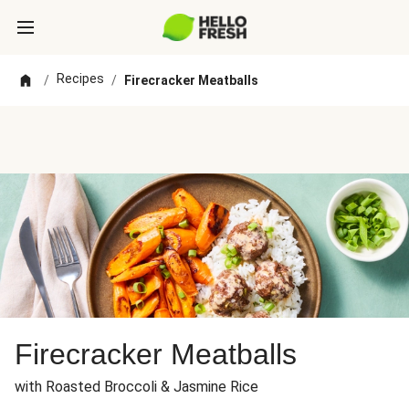
Recipes
/
/
Firecracker Meatballs
Firecracker Meatballs
with Roasted Broccoli & Jasmine Rice