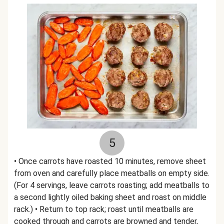
5
• Once carrots have roasted 10 minutes, remove sheet
from oven and carefully place meatballs on empty side.
(For 4 servings, leave carrots roasting; add meatballs to
a second lightly oiled baking sheet and roast on middle
rack.) • Return to top rack; roast until meatballs are
cooked through and carrots are browned and tender,