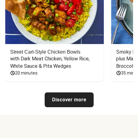
Street Cart-Style Chicken Bowls
Smoky Bar
with Dark Meat Chicken, Yellow Rice, 
plus Mash
White Sauce & Pita Wedges
Broccoli
20 minutes
35 minu
Discover more