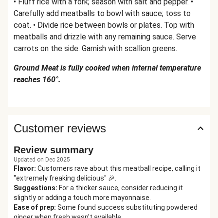
• Fluff rice with a fork; season with salt and pepper. •
Carefully add meatballs to bowl with sauce; toss to
coat. • Divide rice between bowls or plates. Top with
meatballs and drizzle with any remaining sauce. Serve
carrots on the side. Garnish with scallion greens.
Ground Meat is fully cooked when internal temperature
reaches 160°.
Customer reviews
Review summary
Updated on Dec 2025
Flavor
:
Customers rave about this meatball recipe, calling it
"extremely freaking delicious" 🎉.
Suggestions
:
For a thicker sauce, consider reducing it
slightly or adding a touch more mayonnaise.
Ease of prep
:
Some found success substituting powdered
ginger when fresh wasn't available.