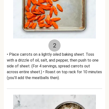
2
• Place carrots on a lightly oiled baking sheet. Toss
with a drizzle of oil, salt, and pepper, then push to one
side of sheet. (For 4 servings, spread carrots out
across entire sheet.) • Roast on top rack for 10 minutes
(you’ll add the meatballs then).