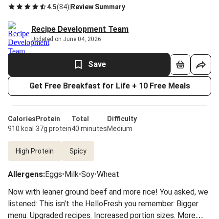
4.5
(
84
)
|
Review Summary
Recipe Development Team
Updated on June 04, 2026
Save
Get Free Breakfast for Life + 10 Free Meals
Calories
Protein
Total
Difficulty
910 kcal
37g protein
40 minutes
Medium
High Protein
Spicy
Allergens
:
Eggs
•
Milk
•
Soy
•
Wheat
Now with leaner ground beef and more rice! You asked, we
listened: This isn't the HelloFresh you remember. Bigger
menu. Upgraded recipes. Increased portion sizes. More