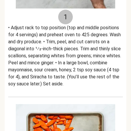
1
• Adjust rack to top position (top and middle positions
for 4 servings) and preheat oven to 425 degrees. Wash
and dry produce. • Trim, peel, and cut carrots on a
diagonal into 1⁄2-inch-thick pieces. Trim and thinly slice
scallions, separating whites from greens; mince whites.
Peel and mince ginger. • In a large bowl, combine
mayonnaise, sour cream, honey, 2 tsp soy sauce (4 tsp
for 4), and Sriracha to taste. (You’ll use the rest of the
soy sauce later.) Set aside.