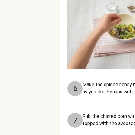
Make the spiced honey bu
6
as you like. Season with 
Rub the charred corn with
7
topped with the avocado 