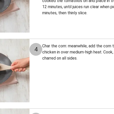
cooked the tomatillos on and place in th
12 minutes, until juices run clear when p
minutes, then thinly slice.
Char the corn: meanwhile, add the corn
4
chicken in over medium-high heat. Cook, t
charred on all sides.