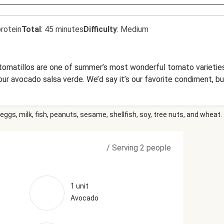
rotein
Total
:
45 minutes
Difficulty
:
Medium
omatillos are one of summer’s most wonderful tomato varieties.
our avocado salsa verde. We’d say it’s our favorite condiment, b
eggs, milk, fish, peanuts, sesame, shellfish, soy, tree nuts, and wheat.
/
Serving 2 people
1 unit
Avocado