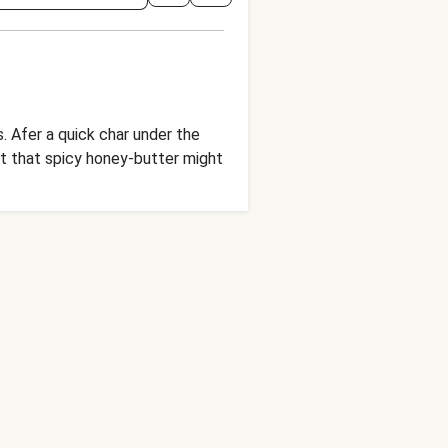
 Afer a quick char under the
ut that spicy honey-butter might