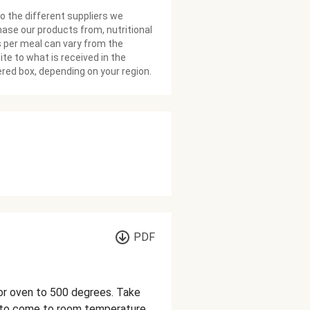
o the different suppliers we
ase our products from, nutritional
 per meal can vary from the
te to what is received in the
ered box, depending on your region.
PDF
h or oven to 500 degrees. Take
w to come to room temperature.