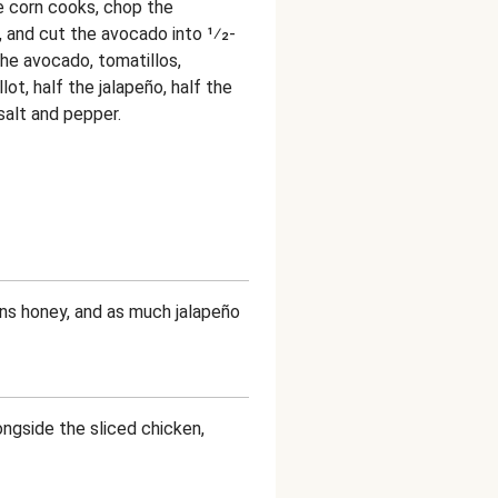
e corn cooks, chop the
t, and cut the avocado into 1⁄2-
he avocado, tomatillos,
lot, half the jalapeño, half the
 salt and pepper.
ns honey, and as much jalapeño
ongside the sliced chicken,