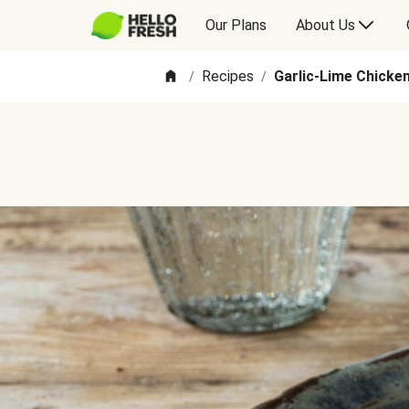
Our Plans
About Us
Recipes
Garlic-Lime Chicke
/
/