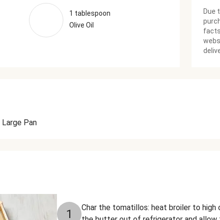
Due t
1 tablespoon
purch
Olive Oil
facts
websi
deliv
Large Pan
Char the tomatillos: heat broiler to hig
1
the butter out of refrigerator and allo