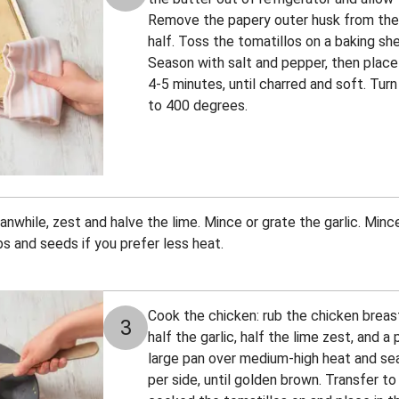
Remove the papery outer husk from the t
half. Toss the tomatillos on a baking she
Season with salt and pepper, then place 
4-5 minutes, until charred and soft. Turn
to 400 degrees.
nwhile, zest and halve the lime. Mince or grate the garlic. Minc
bs and seeds if you prefer less heat.
Cook the chicken: rub the chicken breast
3
half the garlic, half the lime zest, and a
large pan over medium-high heat and sea
per side, until golden brown. Transfer t