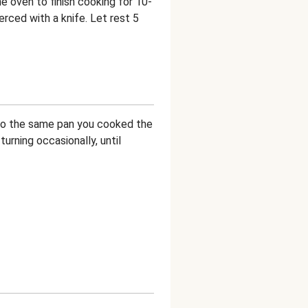
e oven to finish cooking for 10-
ierced with a knife. Let rest 5
 to the same pan you cooked the
urning occasionally, until