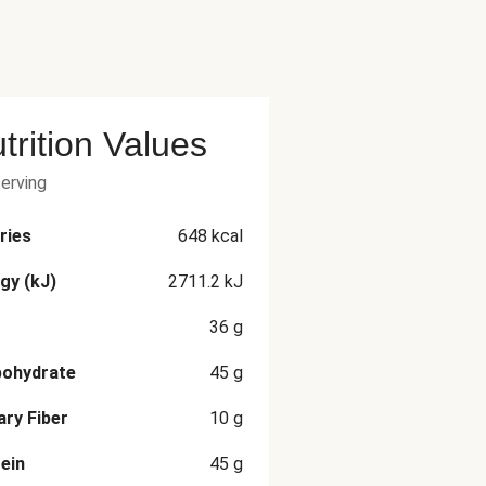
trition Values
serving
ries
648
kcal
gy (kJ)
2711.2
kJ
36
g
bohydrate
45
g
ary Fiber
10
g
ein
45
g