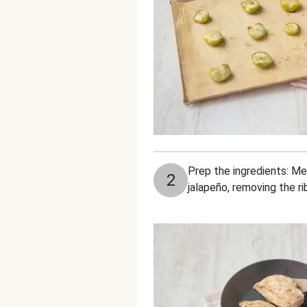
Prep the ingredients: Mea
2
jalapeño, removing the ri