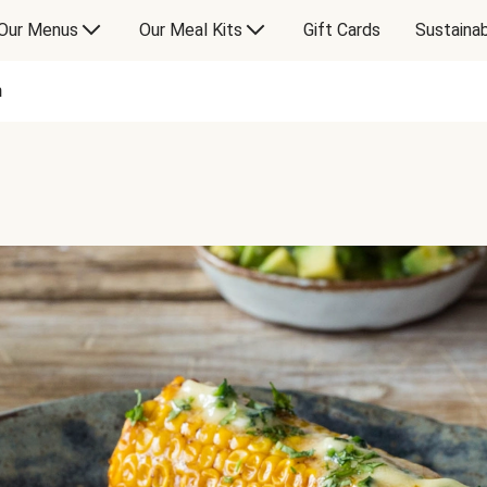
Our Menus
Our Meal Kits
Gift Cards
Sustainab
n