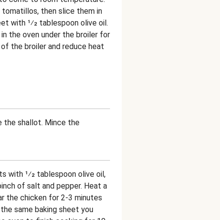
omatillos, then slice them in
et with 1⁄2 tablespoon olive oil.
in the oven under the broiler for
 of the broiler and reduce heat
e the shallot. Mince the
s with 1⁄2 tablespoon olive oil,
 pinch of salt and pepper. Heat a
r the chicken for 2-3 minutes
o the same baking sheet you