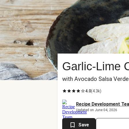
Garlic-Lime 
with Avocado Salsa Verde
4.0
(
4.3k
)
Recipe Development Te
Updated on June 04, 2026
Save