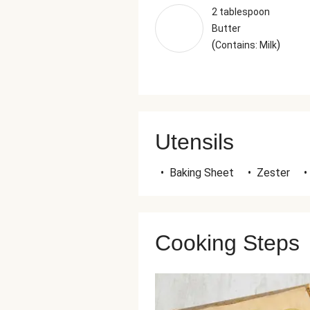
2 tablespoon
Butter
(
)
Contains: Milk
Utensils
•
Baking Sheet
•
Zester
•
Cooking Steps