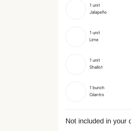
1 unit
Jalapeño
1 unit
Lime
1 unit
Shallot
1 bunch
Cilantro
Not included in your 