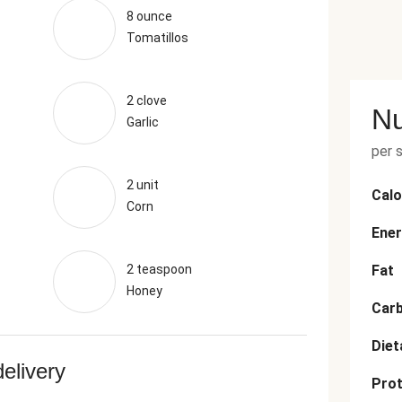
8 ounce
Tomatillos
2 clove
Nu
Garlic
per 
2 unit
Calo
Corn
Ener
2 teaspoon
Fat
Honey
Car
Diet
delivery
Prot