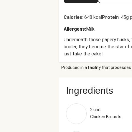
Calories
:
648 kcal
Protein
:
45g p
Allergens
:
Milk
Underneath those papery husks, t
broiler, they become the star of 
just take the cake!
Produced in a facility that processes 
Ingredients
2 unit
Chicken Breasts