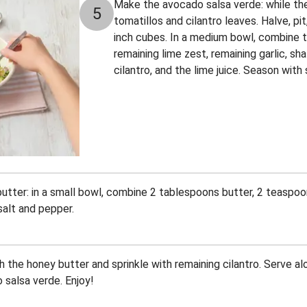
Make the avocado salsa verde: while th
5
tomatillos and cilantro leaves. Halve, pi
inch cubes. In a medium bowl, combine t
remaining lime zest, remaining garlic, shal
cilantro, and the lime juice. Season with
tter: in a small bowl, combine 2 tablespoons butter, 2 teaspoo
salt and pepper.
 the honey butter and sprinkle with remaining cilantro. Serve al
salsa verde. Enjoy!