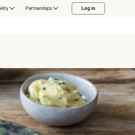
ility
Partnerships
Log in