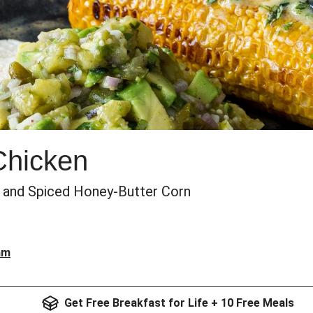
Chicken
 and Spiced Honey-Butter Corn
am
Get Free Breakfast for Life + 10 Free Meals