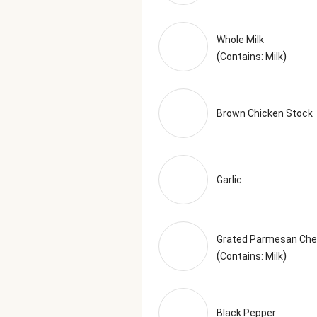
Whole Milk
(
)
Contains: Milk
Brown Chicken Stock
Garlic
Grated Parmesan Ch
(
)
Contains: Milk
Black Pepper