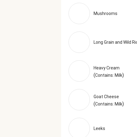
Xanthan Gum, Powdered Cellulose 
Garlic, Granulated Onion, Basil, 
Mushrooms
Italian Seasoning (Garlic, Oregan
facts are based off of the recom
Long Grain and Wild Ri
Heavy Cream
(
)
Contains: Milk
Goat Cheese
(
)
Contains: Milk
Leeks