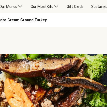
Our Menus
Our Meal Kits
Gift Cards
Sustainab
ato Cream Ground Turkey