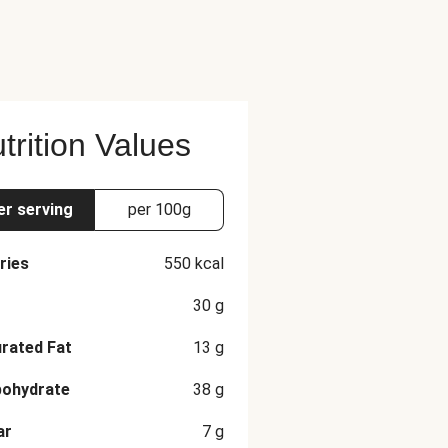
alt, Black Pepper, Granulated
 Dried Oregano, Rosemary, Thyme,
ry, Sage), Sage The nutrition
trition Values
er serving
per 100g
ries
550
kcal
30
g
rated Fat
13
g
bohydrate
38
g
ar
7
g