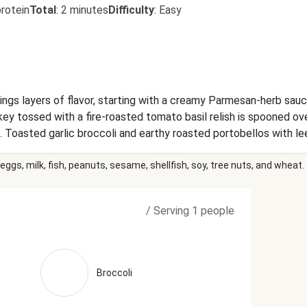
rotein
Total
:
2 minutes
Difficulty
:
Easy
brings layers of flavor, starting with a creamy Parmesan-herb sau
ey tossed with a fire-roasted tomato basil relish is spooned ove
Toasted garlic broccoli and earthy roasted portobellos with l
, Broccoli, Mushrooms, Water, Long Grain And Wild Rice Blend (Lo
eggs, milk, fish, peanuts, sesame, shellfish, soy, tree nuts, and wheat.
), Niacin, Thiamine Mononitrate, Folic Acid), Wild Rice), Fire R
hloride, Citric Acid), Heavy Cream (Heavy Cream, Milk, Gellan Gu
Milk And Cream, Skim Milk, Cheese Culture, Salt, Guar Gum, Ca
/
Serving 1 people
ilk, Salt, Cheese Culture, Enzymes), Tomato Paste (Tomatoes, C
 Oil, Extra Virgin Olive Oil), Whole Milk (Pasteurized Milk, Vit
ilk, Cheese Culture, Salt, Enzymes, Powdered Cellulose (Added
 Protect Flavor)), Brown Chicken Stock (Chicken Stock, Mirepoi
Broccoli
, White Wine), Vinegar, Garlic, Onions, Grated Parmesan Cheese
ulture, Salt, Enzymes), Water, Milk Protein, Palm Oil Blend, Dis