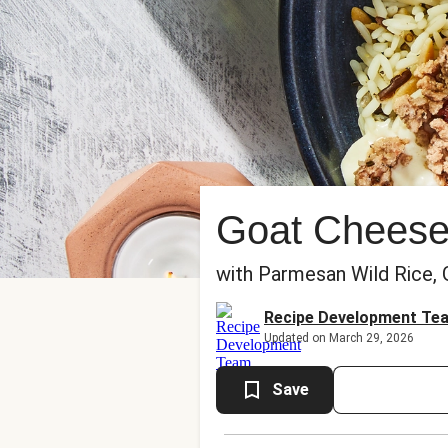
Goat Cheese
with Parmesan Wild Rice, 
Recipe Development Te
Updated on March 29, 2026
Save