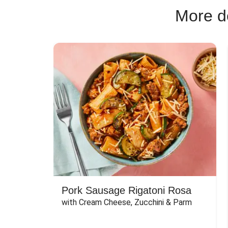
More de
Pork Sausage Rigatoni Rosa
with Cream Cheese, Zucchini & Parm