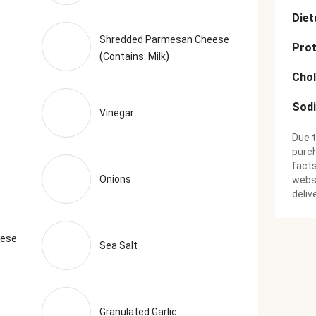
Diet
Shredded Parmesan Cheese
Prot
(
)
Contains: Milk
Chol
Sod
Vinegar
Due t
purch
facts
Onions
websi
deliv
eese
Sea Salt
Granulated Garlic