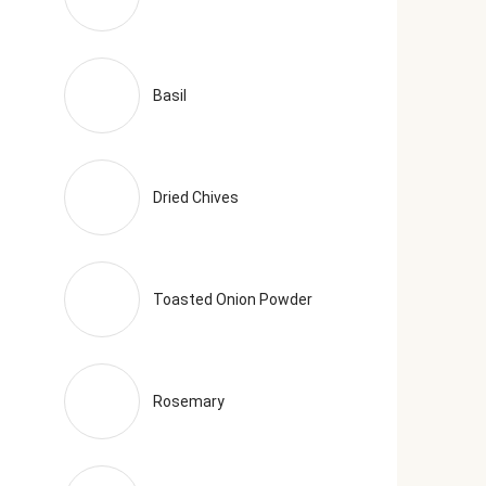
Basil
Dried Chives
Toasted Onion Powder
Rosemary