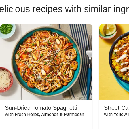
licious recipes with similar ing
Sun-Dried Tomato Spaghetti
Street Ca
with Fresh Herbs, Almonds & Parmesan
with Yellow 