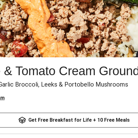
 & Tomato Cream Ground
Garlic Broccoli, Leeks & Portobello Mushrooms
am
Get Free Breakfast for Life + 10 Free Meals