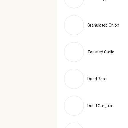
Granulated Onion
Toasted Garlic
Dried Basil
Dried Oregano