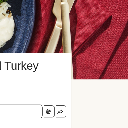
 Turkey