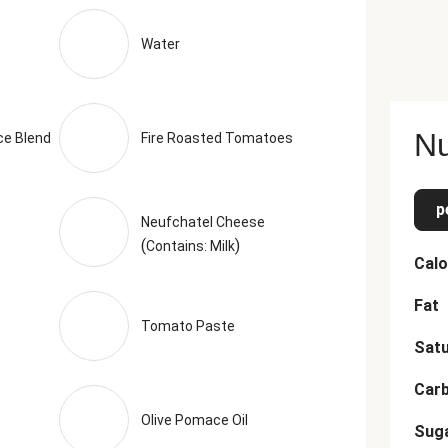
(Anti-Caking Agent), Calcium Propionate (Preservative)), Sea S
Toasted Garlic, Dried Chives, Dried Basil, Toasted Onion Powder,
Water
o, Basil, Black Pepper, Parsley, Rosemary, Marjoram, Thyme, Savo
mended serving size. Serving Size = 1 Tray (329g)
Nu
ce Blend
Fire Roasted Tomatoes
p
Neufchatel Cheese
(
)
Contains: Milk
Calo
Fat
Tomato Paste
Satu
Car
Olive Pomace Oil
Sug