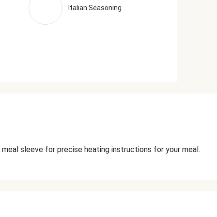
Italian Seasoning
 meal sleeve for precise heating instructions for your meal.