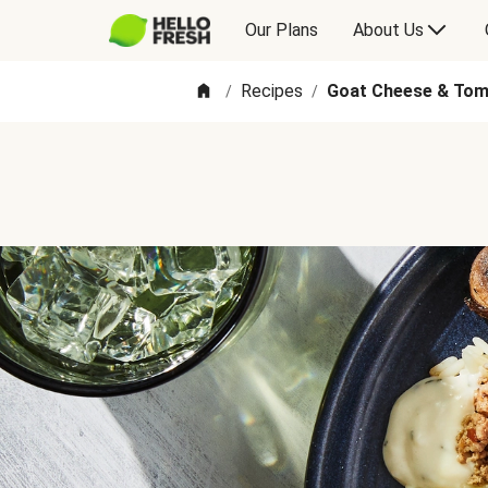
Our Plans
About Us
Recipes
Goat Cheese & Tom
/
/