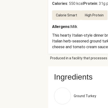
Calories
:
550 kcal
Protein
:
31g p
Calorie Smart
High Protein
Allergens
:
Milk
This hearty Italian-style dinner 
Italian herb-seasoned ground turk
cheese and tomato cream sauce. 
main. Ingredients: Ground Turkey
Produced in a facility that processes 
With Iron (Ferric Orthophosphate
Tomato Juice, Sea Salt, Calcium C
Neufchatel Cheese (Pasteurized 
Ingredients
Cheese (Whole Pasteurized Goat M
Pomace Oil (Refined Olive Pomace
Cheese (Pasteurized Part-Skim M
(A Natural Mold Inhibitor And To
Ground Turkey
And Onion Stocks), Salt, Gelatin
(Pasteurized Cow'S Milk, Cheese C