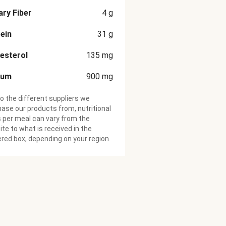
ary Fiber
4
g
ein
31
g
esterol
135
mg
ium
900
mg
o the different suppliers we
ase our products from, nutritional
 per meal can vary from the
te to what is received in the
ered box, depending on your region.