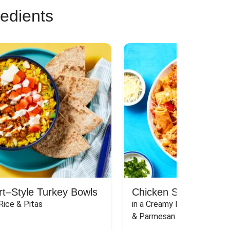
redients
rt–Style Turkey Bowls
Chicken Sausage Rig
Rice & Pitas
in a Creamy Pink Sauce wit
& Parmesan