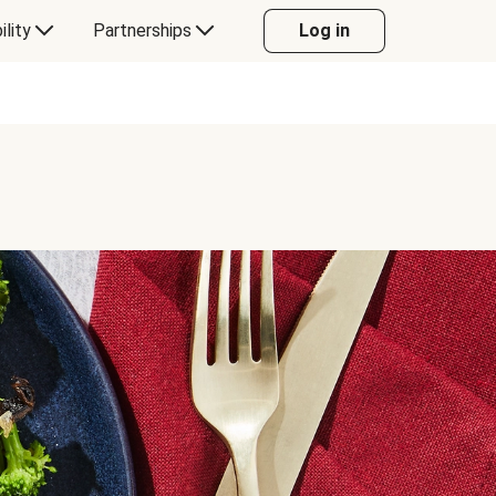
ility
Partnerships
Log in