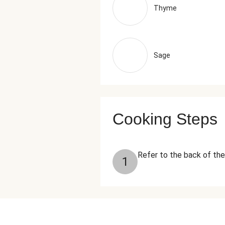
Thyme
Sage
Cooking Steps
Refer to the back of the
1