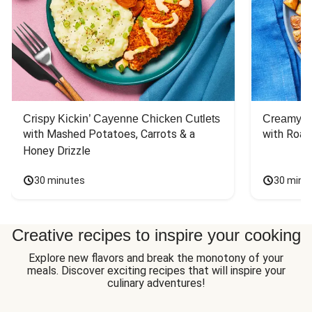
Crispy Kickin’ Cayenne Chicken Cutlets
Creamy Di
with Mashed Potatoes, Carrots & a 
with Roas
Honey Drizzle
30 minutes
30 minu
Creative recipes to inspire your cooking
Explore new flavors and break the monotony of your
meals. Discover exciting recipes that will inspire your
culinary adventures!