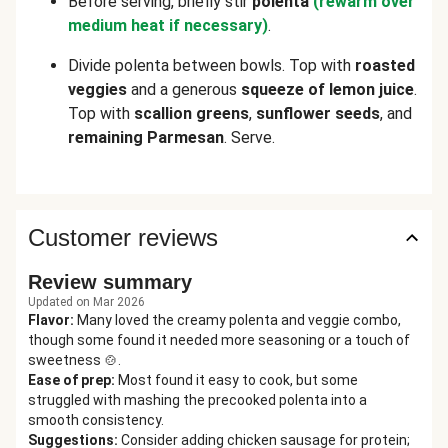
Before serving, briefly stir
polenta
(rewarm over
medium heat if necessary)
.
Divide polenta between bowls. Top with
roasted
veggies
and a generous
squeeze of lemon juice
.
Top with
scallion greens
,
sunflower seeds
, and
remaining Parmesan
. Serve.
Customer reviews
Review summary
Updated on Mar 2026
Flavor
:
Many loved the creamy polenta and veggie combo,
though some found it needed more seasoning or a touch of
sweetness 🍲.
Ease of prep
:
Most found it easy to cook, but some
struggled with mashing the precooked polenta into a
smooth consistency.
Suggestions
:
Consider adding chicken sausage for protein;