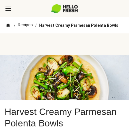
Recipes
/
/
Harvest Creamy Parmesan Polenta Bowls
Harvest Creamy Parmesan
Polenta Bowls