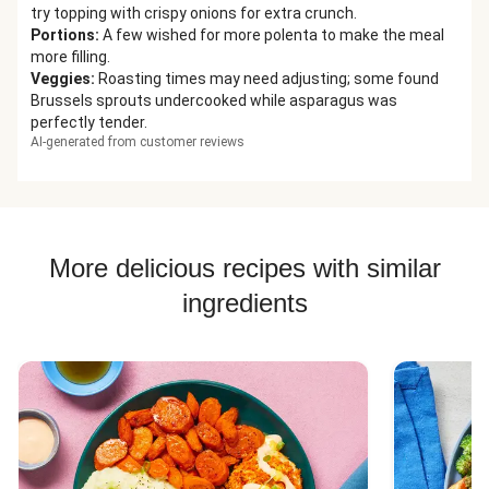
try topping with crispy onions for extra crunch.
Portions
:
A few wished for more polenta to make the meal
more filling.
Veggies
:
Roasting times may need adjusting; some found
Brussels sprouts undercooked while asparagus was
perfectly tender.
AI-generated from customer reviews
More delicious recipes with similar
ingredients