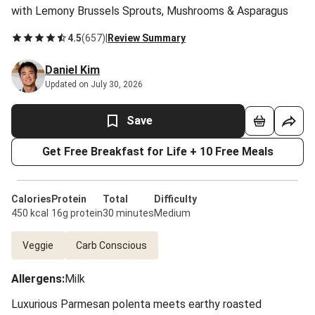
with Lemony Brussels Sprouts, Mushrooms & Asparagus
4.5
(
657
)
|
Review Summary
Daniel Kim
Updated on July 30, 2026
Save
Get Free Breakfast for Life + 10 Free Meals
Calories
Protein
Total
Difficulty
450 kcal
16g protein
30 minutes
Medium
Veggie
Carb Conscious
Allergens
:
Milk
Luxurious Parmesan polenta meets earthy roasted