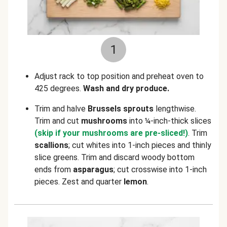
1
Adjust rack to top position and preheat oven to
425 degrees.
Wash and dry produce.
Trim and halve
Brussels sprouts
lengthwise.
Trim and cut
mushrooms
into ¼-inch-thick slices
(skip if your mushrooms are pre-sliced!)
. Trim
scallions
; cut whites into 1-inch pieces and thinly
slice greens. Trim and discard woody bottom
ends from
asparagus
; cut crosswise into 1-inch
pieces. Zest and quarter
lemon
.