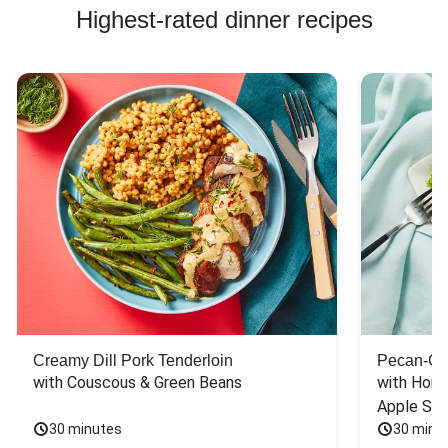
Highest-rated dinner recipes
Creamy Dill Pork Tenderloin
Pecan-Cr
with Couscous & Green Beans
with Hone
Apple Sal
30 minutes
30 minu