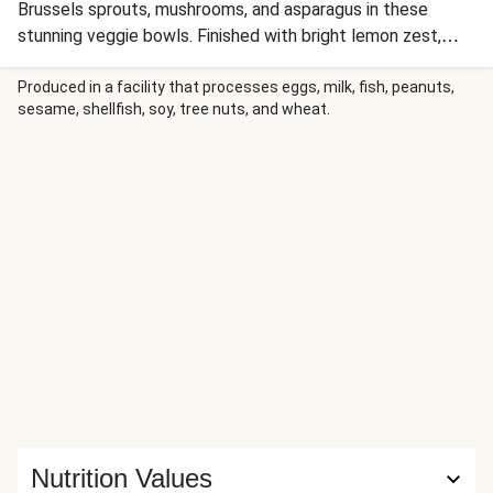
Brussels sprouts, mushrooms, and asparagus in these
stunning veggie bowls. Finished with bright lemon zest,
scallion greens, and crunchy sunflower seeds, this is
comfort food with a gorgeous, healthy twist!
Produced in a facility that processes eggs, milk, fish, peanuts,
sesame, shellfish, soy, tree nuts, and wheat.
Nutrition Values