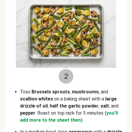
2
Toss
Brussels sprouts
,
mushrooms
, and
scallion whites
on a baking sheet with a
large
drizzle of oil
,
half the garlic powder
,
salt
, and
pepper
. Roast on top rack for 5 minutes
(you’ll
add more to the sheet then)
.
In a medium bowl, toss
asparagus
with a
drizzle