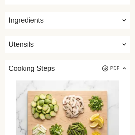
Ingredients
Utensils
Cooking Steps
PDF