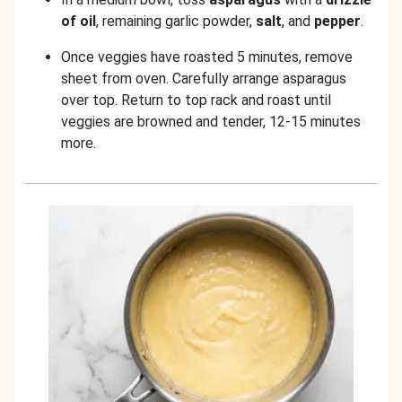
of oil
, remaining garlic powder,
salt
, and
pepper
.
Once veggies have roasted 5 minutes, remove
sheet from oven. Carefully arrange asparagus
over top. Return to top rack and roast until
veggies are browned and tender, 12-15 minutes
more.