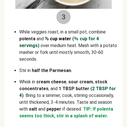
3
While veggies roast, in a small pot, combine
polenta
and
⅓ cup water
(
⅔
cup for 4
servings)
over medium heat. Mash with a potato
masher or fork until mostly smooth, 30-60
seconds.
Stir in
half the Parmesan
.
Whisk in
cream cheese
,
sour cream
,
stock
concentrates
, and
1 TBSP butter
(2 TBSP for
4)
. Bring to a simmer; cook, stirring occasionally,
until thickened, 3-4 minutes. Taste and season
with
salt
and
pepper
if desired.
TIP: If polenta
seems too thick, stir in a splash of water.