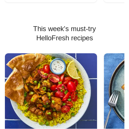
This week's must-try
HelloFresh recipes