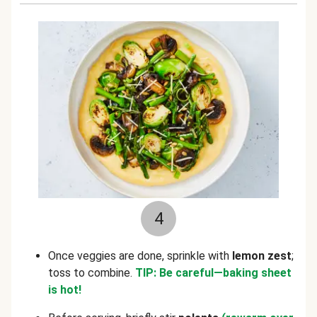
4
Once veggies are done, sprinkle with
lemon zest
;
toss to combine.
TIP: Be careful—baking sheet
is hot!