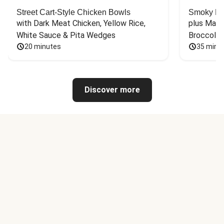
Street Cart-Style Chicken Bowls
Smoky Bar
with Dark Meat Chicken, Yellow Rice, 
plus Mash
White Sauce & Pita Wedges
Broccoli
20 minutes
35 minu
Discover more