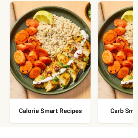
Calorie Smart Recipes
Carb Sma