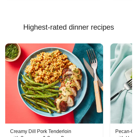
Highest-rated dinner recipes
Creamy Dill Pork Tenderloin
Pecan-Cr