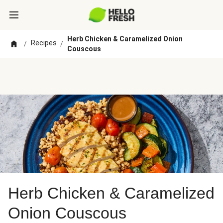
Herb Chicken & Caramelized Onion
Recipes
/
/
Couscous
Herb Chicken & Caramelized
Onion Couscous