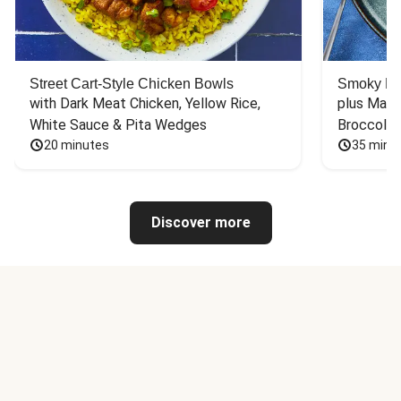
Street Cart-Style Chicken Bowls
Smoky Bar
with Dark Meat Chicken, Yellow Rice, 
plus Mash
White Sauce & Pita Wedges
Broccoli
20 minutes
35 minu
Discover more