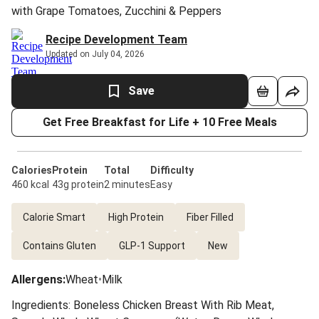
with Grape Tomatoes, Zucchini & Peppers
Recipe Development Team
Updated on July 04, 2026
Save
Get Free Breakfast for Life + 10 Free Meals
Calories
Protein
Total
Difficulty
460 kcal
43g protein
2 minutes
Easy
Calorie Smart
High Protein
Fiber Filled
Contains Gluten
GLP-1 Support
New
Allergens
:
Wheat
•
Milk
Ingredients: Boneless Chicken Breast With Rib Meat,