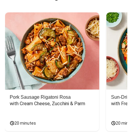
Pork Sausage Rigatoni Rosa
Sun-Dried
with Cream Cheese, Zucchini & Parm
with Fres
20 minutes
20 minu