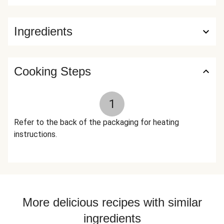
nutrition facts are based off of the recommended serving
size. Serving Size = 1 Tray (451g)
Ingredients
Cooking Steps
1
Refer to the back of the packaging for heating
instructions.
More delicious recipes with similar
ingredients