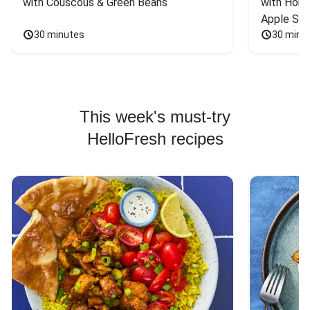
with Couscous & Green Beans
with Hone
Apple Sal
30 minutes
30 minu
This week's must-try
HelloFresh recipes