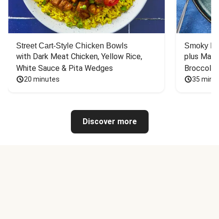
Street Cart-Style Chicken Bowls
Smoky Bar
with Dark Meat Chicken, Yellow Rice, 
plus Mash
White Sauce & Pita Wedges
Broccoli
20 minutes
35 minu
Discover more