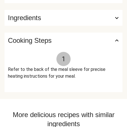
Tarragon, Xanthan Gum, Ground Fennel, Dried Thyme, Dried
Dill, Baking Soda, Dried Rosemary, Lemon Powder (Citric
Ingredients
Acid, Natural Lemon Flavor) The nutrition facts are based
off of the recommended serving size. Serving Size = 1
Tray (383g)
Cooking Steps
1
Refer to the back of the meal sleeve for precise
heating instructions for your meal.
More delicious recipes with similar
ingredients