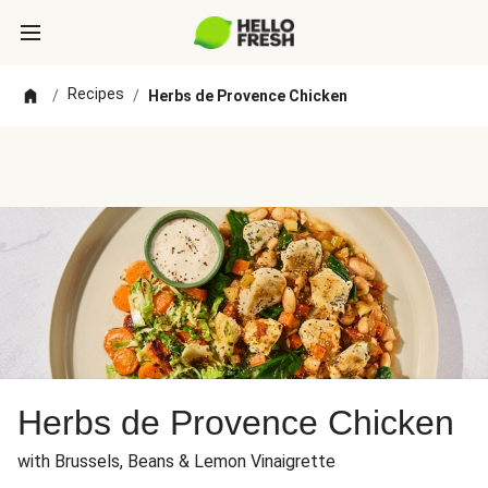
Recipes
/
/
Herbs de Provence Chicken
Herbs de Provence Chicken
with Brussels, Beans & Lemon Vinaigrette