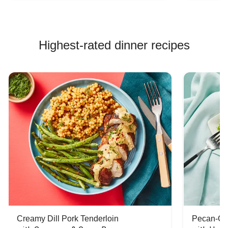
Highest-rated dinner recipes
Creamy Dill Pork Tenderloin
Pecan-Cr