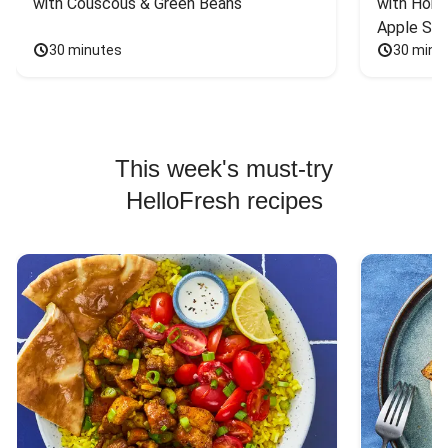
with Couscous & Green Beans
with Hone
Apple Sal
30 minutes
30 minu
This week's must-try
HelloFresh recipes