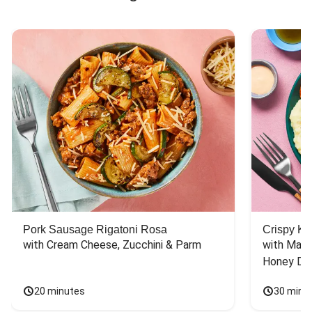
Pork Sausage Rigatoni Rosa
Crispy Ki
with Cream Cheese, Zucchini & Parm
with Mash
Honey Dri
20 minutes
30 minu