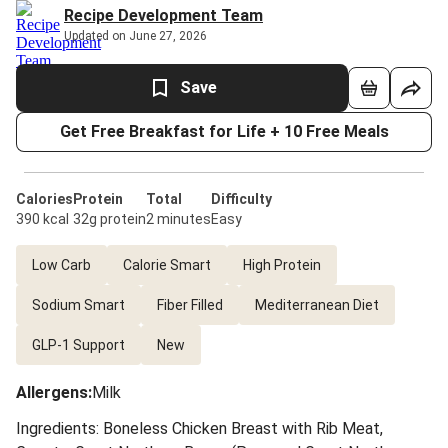
Recipe Development Team
Updated on June 27, 2026
Save
Get Free Breakfast for Life + 10 Free Meals
Calories
Protein
Total
Difficulty
390 kcal
32g protein
2 minutes
Easy
Low Carb
Calorie Smart
High Protein
Sodium Smart
Fiber Filled
Mediterranean Diet
GLP-1 Support
New
Allergens
:
Milk
Ingredients: Boneless Chicken Breast with Rib Meat,