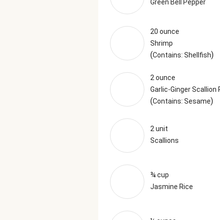
Green Bell Pepper
20 ounce
Shrimp
(
)
Contains: Shellfish
2 ounce
Garlic-Ginger Scallion
(
)
Contains: Sesame
2 unit
Scallions
¾ cup
Jasmine Rice