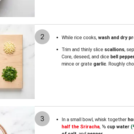
2
While rice cooks,
wash and dry p
Trim and thinly slice
scallions
, se
Core, deseed, and dice
bell peppe
mince or grate
garlic
. Roughly ch
3
In a small bowl, whisk together
ho
half the Sriracha
,
⅓ cup water
(
of salt
, and
pepper
.