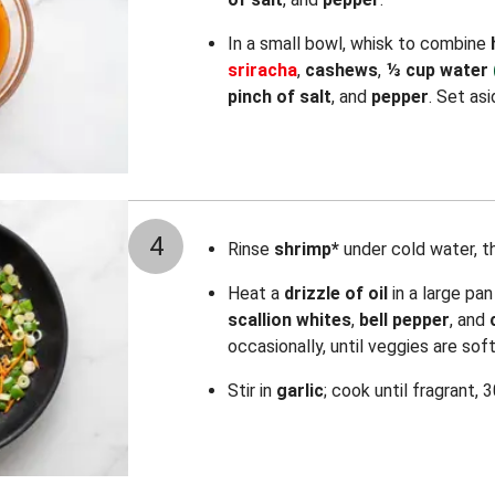
In a small bowl, whisk to combine
sriracha
,
cashews
,
⅓ cup water
pinch of salt
, and
pepper
. Set asi
4
Rinse
shrimp*
under cold water, t
Heat a
drizzle of oil
in a large pa
scallion whites
,
bell pepper
, and
occasionally, until veggies are sof
Stir in
garlic
; cook until fragrant, 