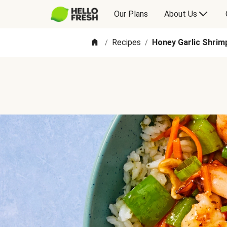
Our Plans
About Us
Recipes
Honey Garlic Shrim
/
/