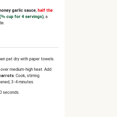
honey garlic sauce
,
half the
(⅔ cup for 4 servings)
, a
de.
hen pat dry with paper towels.
n over medium-high heat. Add
carrots
. Cook, stirring
tened, 3-4 minutes.
30 seconds.