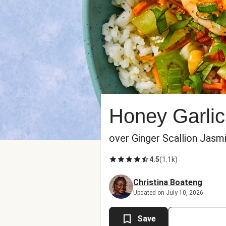
Honey Garlic
over Ginger Scallion Jasm
4.5
(
1.1k
)
Christina Boateng
Updated on July 10, 2026
Save