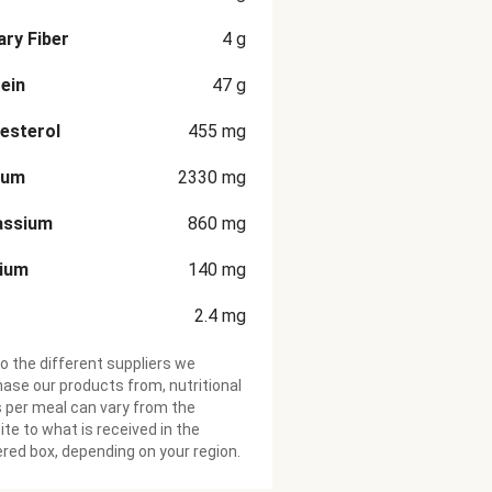
ary Fiber
4
g
ein
47
g
esterol
455
mg
ium
2330
mg
assium
860
mg
cium
140
mg
2.4
mg
o the different suppliers we
ase our products from, nutritional
 per meal can vary from the
te to what is received in the
ered box, depending on your region.