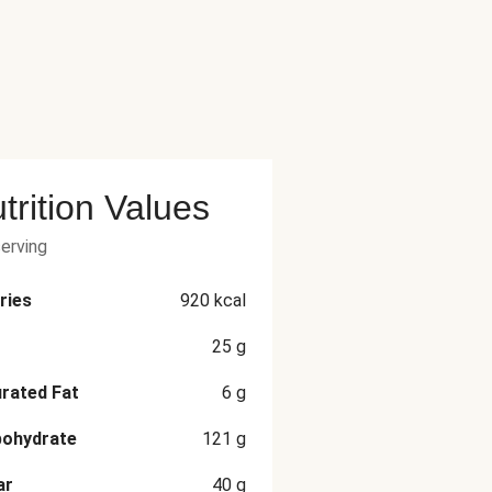
trition Values
serving
ries
920
kcal
25
g
rated Fat
6
g
bohydrate
121
g
ar
40
g