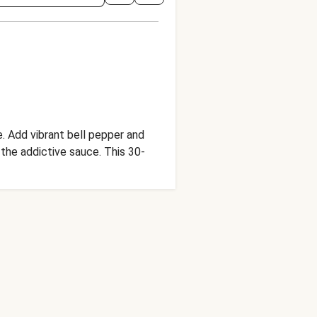
. Add vibrant bell pepper and
f the addictive sauce. This 30-