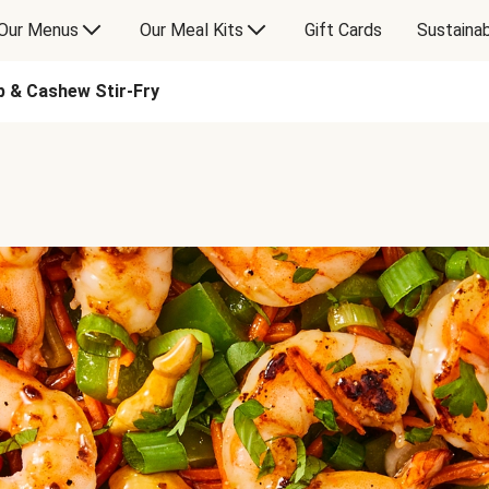
Our Menus
Our Meal Kits
Gift Cards
Sustainab
p & Cashew Stir-Fry