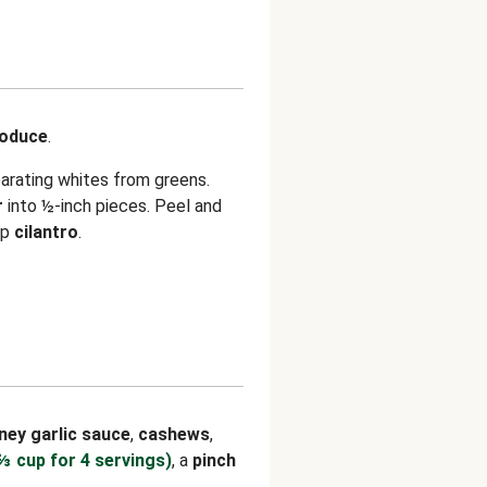
roduce
.
parating whites from greens.
r
into ½-inch pieces. Peel and
op
cilantro
.
ney garlic sauce
,
cashews
,
⅔ cup for 4 servings)
, a
pinch