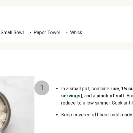
Small Bowl
•
Paper Towel
•
Whisk
1
In a small pot, combine
rice
,
1¼ c
servings)
, and a
pinch of salt
. Br
reduce to a low simmer. Cook until 
Keep covered off heat until ready 