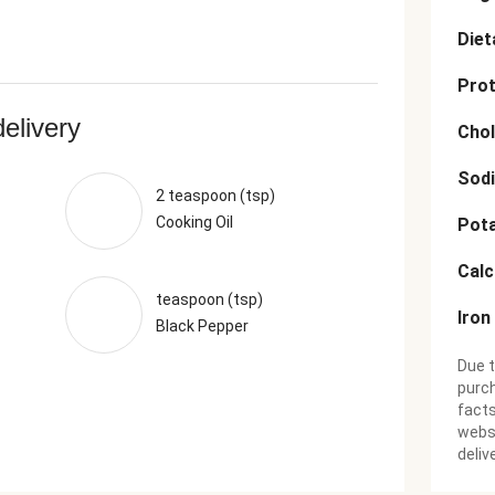
Diet
Prot
delivery
Chol
Sod
2 teaspoon (tsp)
Cooking Oil
Pot
Cal
teaspoon (tsp)
Iron
Black Pepper
Due t
purch
facts
websi
deliv