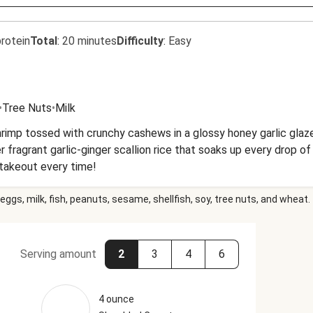
rotein
Total
:
20 minutes
Difficulty
:
Easy
•
Tree Nuts
•
Milk
mp tossed with crunchy cashews in a glossy honey garlic glaze
r fragrant garlic-ginger scallion rice that soaks up every drop o
takeout every time!
eggs, milk, fish, peanuts, sesame, shellfish, soy, tree nuts, and wheat.
Serving amount
2
3
4
6
4 ounce