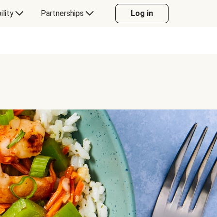
ility
Partnerships
Log in