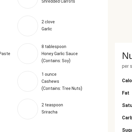
Shredded Carrots
2 clove
Garlic
8 tablespoon
Nu
 Paste
Honey Garlic Sauce
(
)
Contains: Soy
per 
1 ounce
Calo
Cashews
(
)
Contains: Tree Nuts
Fat
2 teaspoon
Satu
Sriracha
Car
Sug