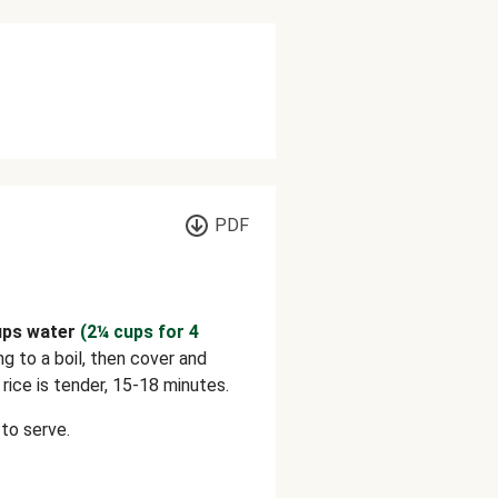
PDF
ups water
(2¼ cups for 4
ing to a boil, then cover and
rice is tender, 15-18 minutes.
to serve.