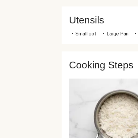
Utensils
•
Small pot
•
Large Pan
•
Cooking Steps