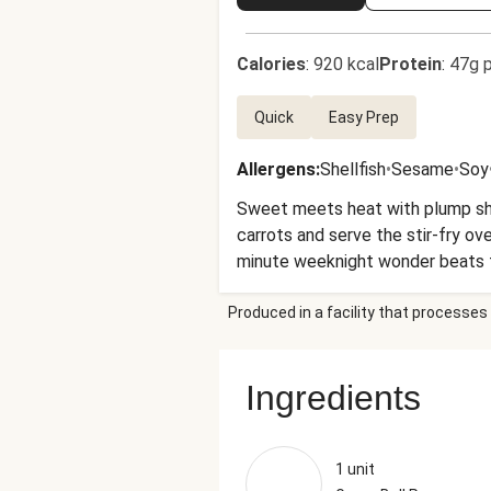
Calories
:
920 kcal
Protein
:
47g p
Quick
Easy Prep
Allergens
:
Shellfish
•
Sesame
•
Soy
Sweet meets heat with plump shri
carrots and serve the stir-fry ove
minute weeknight wonder beats 
Produced in a facility that processes 
Ingredients
1 unit