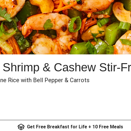
 Shrimp & Cashew Stir-F
ine Rice with Bell Pepper & Carrots
Get Free Breakfast for Life + 10 Free Meals