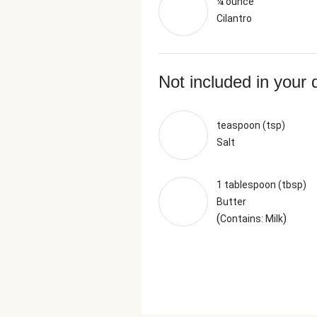
¼ ounce
Cilantro
Not included in your 
teaspoon (tsp)
Salt
1 tablespoon (tbsp)
Butter
(
)
Contains: Milk