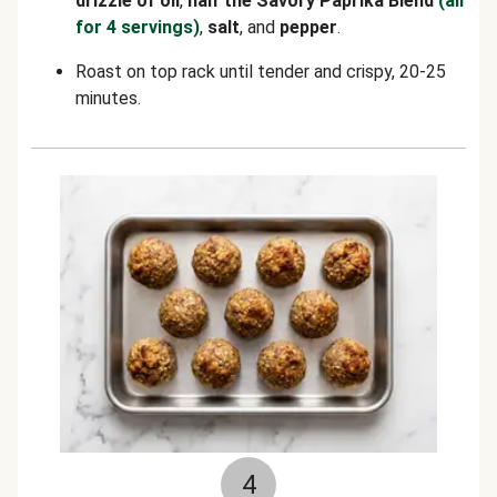
drizzle of oil
,
half the Savory Paprika Blend
(all
for 4 servings)
,
salt
, and
pepper
.
Roast on top rack until tender and crispy, 20-25
minutes.
4