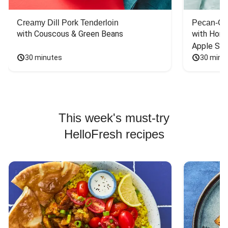
Creamy Dill Pork Tenderloin
Pecan-Cr
with Couscous & Green Beans
with Hone
Apple Sal
30 minutes
30 minu
This week's must-try
HelloFresh recipes