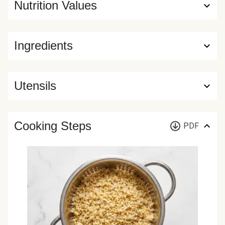
Nutrition Values
Ingredients
Utensils
Cooking Steps
PDF