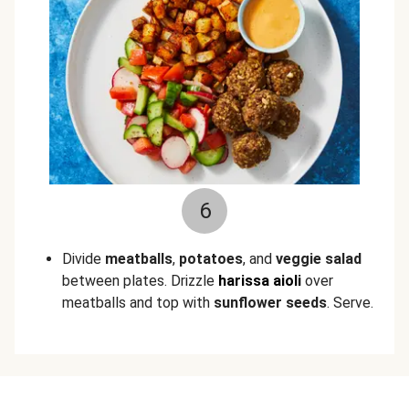
6
Divide
meatballs
,
potatoes
, and
veggie salad
between plates. Drizzle
harissa aioli
over
meatballs and top with
sunflower seeds
. Serve.