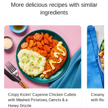
More delicious recipes with similar
ingredients
Crispy Kickin’ Cayenne Chicken Cutlets
Creamy Di
with Mashed Potatoes, Carrots & a 
with Roas
Honey Drizzle