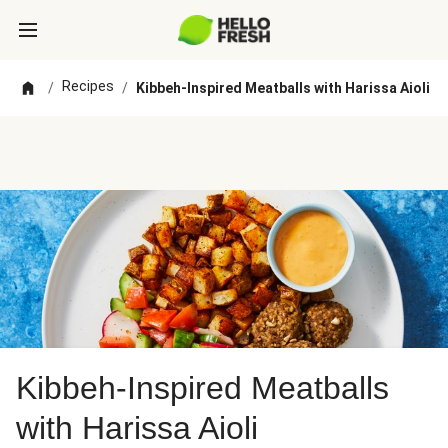
Recipes
/
/
Kibbeh-Inspired Meatballs with Harissa Aioli
Kibbeh-Inspired Meatballs
with Harissa Aioli