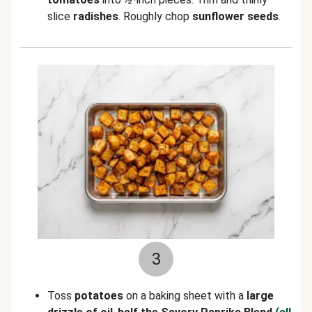
slice
radishes
. Roughly chop
sunflower seeds
.
3
Toss
potatoes
on a baking sheet with a
large