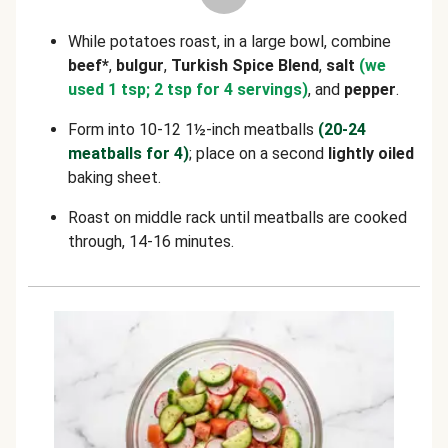
While potatoes roast, in a large bowl, combine
beef*
,
bulgur
,
Turkish Spice Blend
,
salt
(we
used 1 tsp; 2 tsp for 4 servings)
, and
pepper
.
Form into 10-12 1½-inch meatballs
(20-24
meatballs for 4)
; place on a second
lightly oiled
baking sheet.
Roast on middle rack until meatballs are cooked
through, 14-16 minutes.