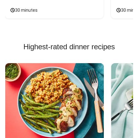
30 minutes
30 minu
Highest-rated dinner recipes