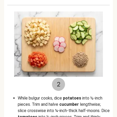
2
While bulgur cooks, dice
potatoes
into ½-inch
pieces. Trim and halve
cucumber
lengthwise;
slice crosswise into ¼-inch-thick half-moons. Dice
tomatoes
into ½-inch pieces. Trim and thinly