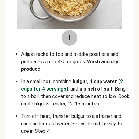
1
Adjust racks to top and middle positions and
preheat oven to 425 degrees.
Wash and dry
produce.
In a small pot, combine
bulgur
,
1 cup water
(2
cups for 4 servings)
, and
a pinch of salt
. Bring
to a boil, then cover and reduce heat to low. Cook
until bulgur is tender, 12-15 minutes.
Turn off heat; transfer bulgur to a strainer and
rinse under cold water. Set aside until ready to
use in Step 4.