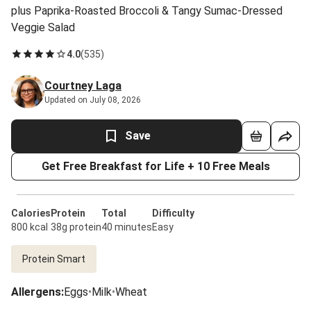
plus Paprika-Roasted Broccoli & Tangy Sumac-Dressed
Veggie Salad
4.0
(
535
)
Courtney Laga
Updated on July 08, 2026
Save
Get Free Breakfast for Life + 10 Free Meals
Calories
Protein
Total
Difficulty
800 kcal
38g protein
40 minutes
Easy
Protein Smart
Allergens
:
Eggs
•
Milk
•
Wheat