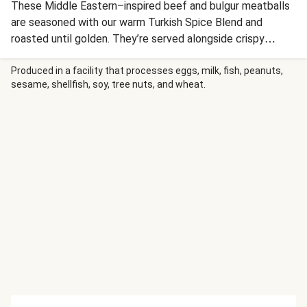
These Middle Eastern–inspired beef and bulgur meatballs
are seasoned with our warm Turkish Spice Blend and
roasted until golden. They’re served alongside crispy
paprika-spiced potatoes and a crunchy cucumber, tomato,
and radish salad tossed in a tangy sumac vinaigrette. A
Produced in a facility that processes eggs, milk, fish, peanuts,
sesame, shellfish, soy, tree nuts, and wheat.
drizzle of harissa aioli and a sprinkle of crunchy sunflower
seeds complete this vibrant feast.