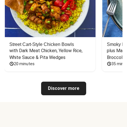
Street Cart-Style Chicken Bowls
Smoky Bar
with Dark Meat Chicken, Yellow Rice, 
plus Mash
White Sauce & Pita Wedges
Broccoli
20 minutes
35 minu
Discover more