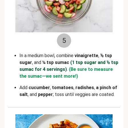
5
In a medium bowl, combine
vinaigrette
,
½ tsp
sugar
, and
¼ tsp sumac
(1 tsp sugar and ½ tsp
sumac for 4 servings)
.
(Be sure to measure
the sumac—we sent more!)
Add
cucumber
,
tomatoes
,
radishes
,
a pinch of
salt
, and
pepper
; toss until veggies are coated.