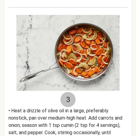
3
• Heat a drizzle of olive oil in a large, preferably
nonstick, pan over medium-high heat. Add carrots and
onion; season with 1 tsp cumin (2 tsp for 4 servings),
salt, and pepper. Cook, stirring occasionally, until