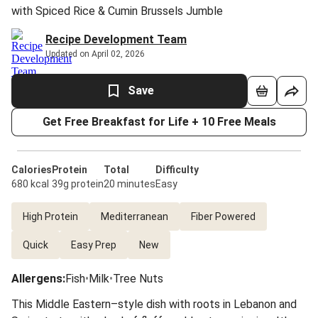
with Spiced Rice & Cumin Brussels Jumble
Recipe Development Team
Updated on April 02, 2026
Save
Get Free Breakfast for Life + 10 Free Meals
Calories
Protein
Total
Difficulty
680 kcal
39g protein
20 minutes
Easy
High Protein
Mediterranean
Fiber Powered
Quick
Easy Prep
New
Allergens
:
Fish
•
Milk
•
Tree Nuts
This Middle Eastern–style dish with roots in Lebanon and