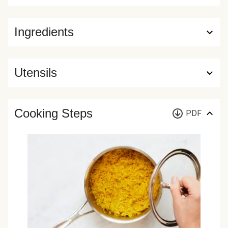
Ingredients
Utensils
Cooking Steps
PDF