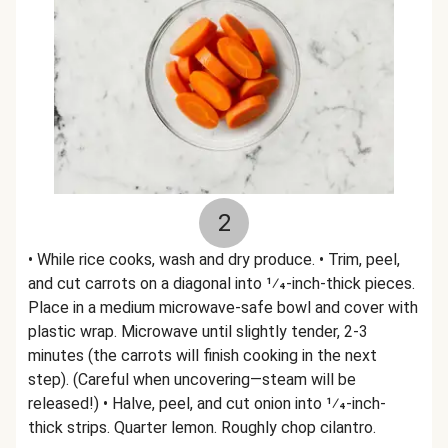
2
• While rice cooks, wash and dry produce. • Trim, peel,
and cut carrots on a diagonal into 1⁄4-inch-thick pieces.
Place in a medium microwave-safe bowl and cover with
plastic wrap. Microwave until slightly tender, 2-3
minutes (the carrots will finish cooking in the next
step). (Careful when uncovering—steam will be
released!) • Halve, peel, and cut onion into 1⁄4-inch-
thick strips. Quarter lemon. Roughly chop cilantro.