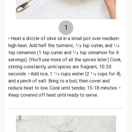
1
• Heat a drizzle of olive oil in a small pot over medium-
high heat. Add half the turmeric, 1⁄2 tsp cumin, and 1⁄4
tsp cinnamon (1 tsp cumin and 1⁄2 tsp cinnamon for 4
servings). (You’ll use more of all the spices later.) Cook,
stirring constantly, until spices are fragrant, 10-20
seconds. • Add rice, 1 1⁄4 cups water (2 1⁄4 cups for 4),
and a pinch of salt. Bring to a boil, then cover and
reduce heat to low. Cook until tender, 15-18 minutes. •
Keep covered off heat until ready to serve.