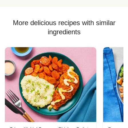
More delicious recipes with similar
ingredients