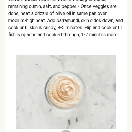
remaining cumin, salt, and pepper. • Once veggies are
done, heat a drizzle of olive oil in same pan over
medium-high heat. Add barramundi, skin sides down, and
cook until skin is crispy, 4-5 minutes. Flip and cook until
fish is opaque and cooked through, 1-2 minutes more.