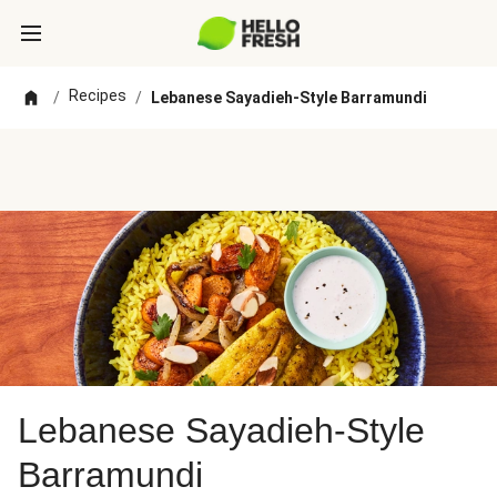
Recipes
/
/
Lebanese Sayadieh-Style Barramundi
Lebanese Sayadieh-Style
Barramundi