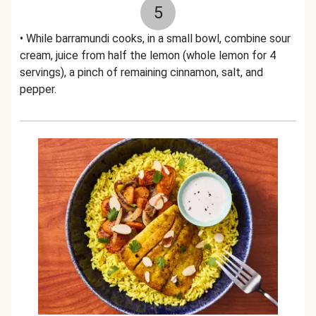
5
• While barramundi cooks, in a small bowl, combine sour
cream, juice from half the lemon (whole lemon for 4
servings), a pinch of remaining cinnamon, salt, and
pepper.