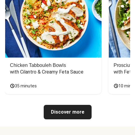
Chicken Tabbouleh Bowls
Prosciutt
with Cilantro & Creamy Feta Sauce
with Feta
35 minutes
10 minu
Discover more