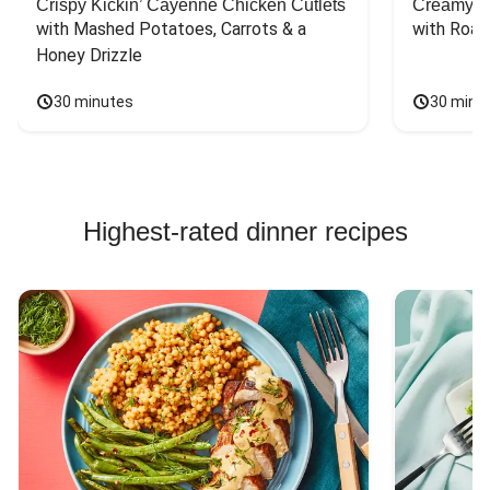
Crispy Kickin’ Cayenne Chicken Cutlets
Creamy Di
with Mashed Potatoes, Carrots & a 
with Roas
Honey Drizzle
30 minutes
30 minu
Highest-rated dinner recipes