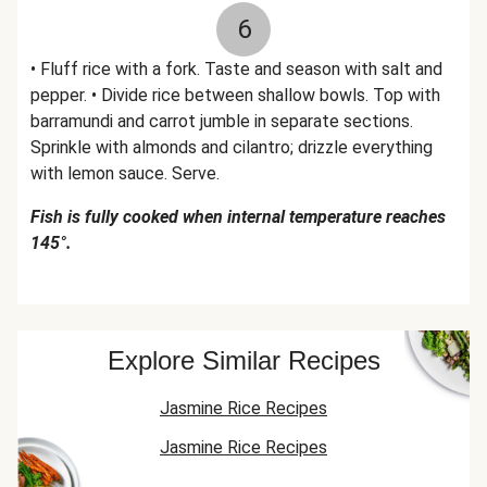
6
• Fluff rice with a fork. Taste and season with salt and
pepper. • Divide rice between shallow bowls. Top with
barramundi and carrot jumble in separate sections.
Sprinkle with almonds and cilantro; drizzle everything
with lemon sauce. Serve.
Fish is fully cooked when internal temperature reaches
145°.
Explore Similar Recipes
Jasmine Rice Recipes
Jasmine Rice Recipes