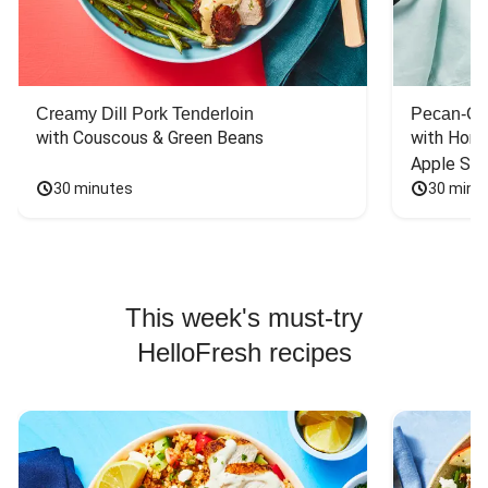
Creamy Dill Pork Tenderloin
Pecan-Cr
with Couscous & Green Beans
with Hone
Apple Sal
30 minutes
30 minu
This week's must-try
HelloFresh recipes