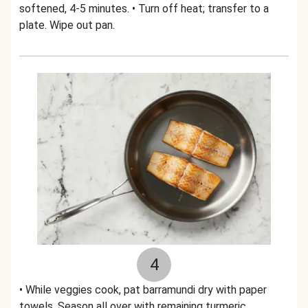
softened, 4-5 minutes. • Turn off heat; transfer to a
plate. Wipe out pan.
4
• While veggies cook, pat barramundi dry with paper
towels. Season all over with remaining turmeric,