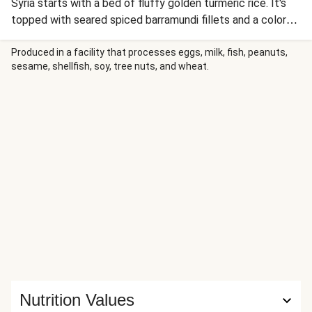
Syria starts with a bed of fluffy golden turmeric rice. It's
topped with seared spiced barramundi fillets and a colorful
jumble of cumin-spiked carrots and onion. Finish this
homestyle plate with a shower of crunchy almonds and a
Produced in a facility that processes eggs, milk, fish, peanuts,
sesame, shellfish, soy, tree nuts, and wheat.
drizzle of creamy lemon sauce with a hint of cinnamon.
Nutrition Values