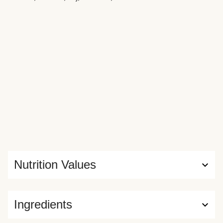
Nutrition Values
Ingredients