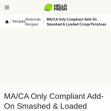
American
MA/CA Only Compliant Add-On
Recipes
/
/
/
Recipes
Smashed & Loaded Crispy Potatoes
MA/CA Only Compliant Add-
On Smashed & Loaded