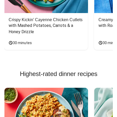
Crispy Kickin’ Cayenne Chicken Cutlets
Creamy Di
with Mashed Potatoes, Carrots & a 
with Roas
Honey Drizzle
30 minutes
30 minu
Highest-rated dinner recipes