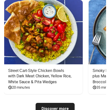
Street Cart-Style Chicken Bowls
Smoky Bar
with Dark Meat Chicken, Yellow Rice, 
plus Mash
White Sauce & Pita Wedges
Broccoli
20 minutes
35 minu
Discover more