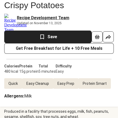
Crispy Potatoes
Recipe Development Team
Updated on November 13, 2025
Save
Get Free Breakfast for Life + 10 Free Meals
Calories
Protein
Total
Difficulty
480 kcal
15g protein
5 minutes
Easy
Quick
Easy Cleanup
Easy Prep
Protein Smart
Allergens
:
Milk
Produced in a facility that processes eggs, milk, fish, peanuts,
sesame, shellfish, soy, tree nuts, and wheat.