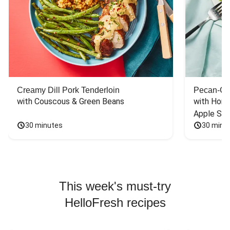
Creamy Dill Pork Tenderloin
Pecan-Cr
with Couscous & Green Beans
with Hone
Apple Sal
30 minutes
30 minu
This week's must-try
HelloFresh recipes