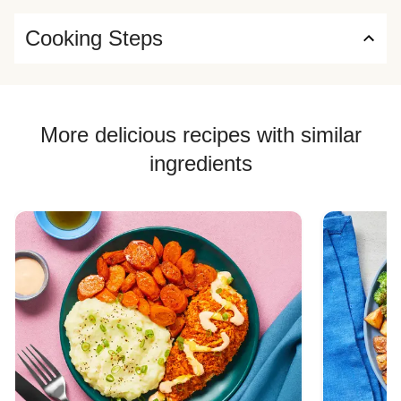
Cooking Steps
More delicious recipes with similar
ingredients