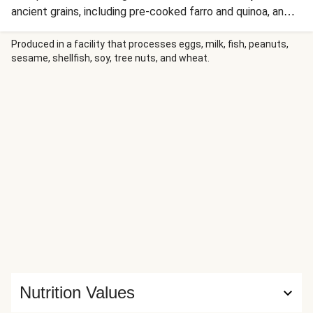
ancient grains, including pre-cooked farro and quinoa, an
artichoke, and lemon and roasted garlic sauce. You can
enjoy this vitamin- and nutrient-packed cup hot or cold—all
Produced in a facility that processes eggs, milk, fish, peanuts,
sesame, shellfish, soy, tree nuts, and wheat.
you have to do is mix in all the ingredients and eat. You
don’t even have to add water! Nutrition values are
representative of one container.
Nutrition Values