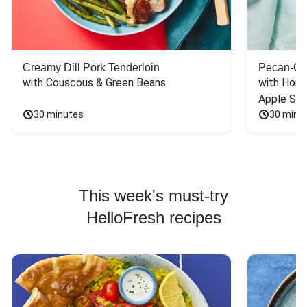
Creamy Dill Pork Tenderloin
Pecan-Cr
with Couscous & Green Beans
with Hone
Apple Sal
30 minutes
30 minu
This week's must-try
HelloFresh recipes