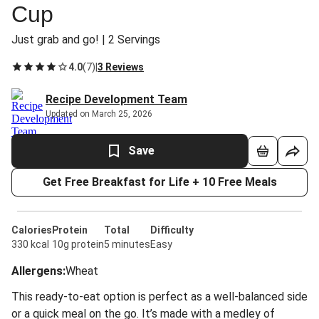
Cup
Just grab and go! | 2 Servings
4.0
(
7
)
|
3 Reviews
Recipe Development Team
Updated on March 25, 2026
Save
Get Free Breakfast for Life + 10 Free Meals
Calories
Protein
Total
Difficulty
330 kcal
10g protein
5 minutes
Easy
Allergens
:
Wheat
This ready-to-eat option is perfect as a well-balanced side
or a quick meal on the go. It’s made with a medley of