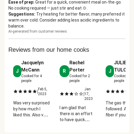
Ease of prep
:
Great for a quick, convenient meal on-the-go.
No cooking required — just stir and eat 🍲.
Suggestions
:
Try heating for better flavor; many preferred it
warm over cold. Consider adding less acidic ingredients to
balance.
AI-generated from customer reviews
Reviews from our home cooks
Jacquelyn
Rachel
JULIE
McCann
Porter
TULODIE
J
R
J
Cooked for
4
Cooked for
2
Cooked for
people
people
people
Feb 5,
Jan
Fe
|
|
|
2023
17,
2
2023
Was very surprised
The gas that
I am glad that
by how much I
followed. A lot
there is an effort
liked this. Also very
fiber if you are
to have quick
filling!
used to it.
vegetarian meals
that are no prep,