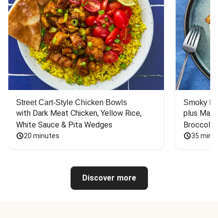
Street Cart-Style Chicken Bowls
Smoky Bar
with Dark Meat Chicken, Yellow Rice, 
plus Mash
White Sauce & Pita Wedges
Broccoli
20 minutes
35 minu
Discover more