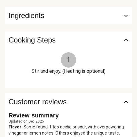
Ingredients
Cooking Steps
1
Stir and enjoy. (Heating is optional)
Customer reviews
Review summary
Updated on Dec 2025
Flavor
:
Some found it too acidic or sour, with overpowering
vinegar or lemon notes. Others enjoyed the unique taste.