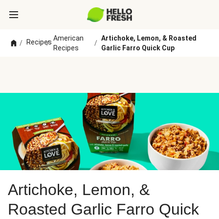
American
Artichoke, Lemon, & Roasted
Recipes
/
/
/
Recipes
Garlic Farro Quick Cup
Artichoke, Lemon, &
Roasted Garlic Farro Quick