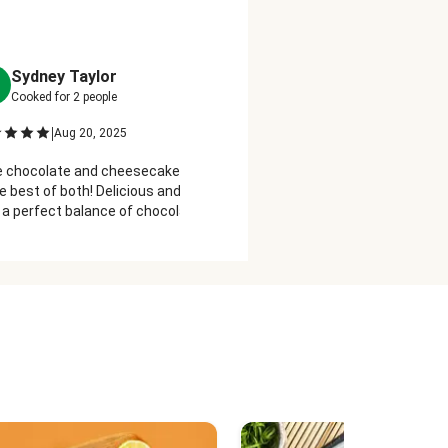
Sydney Taylor
Michelle Stewart
M
Cooked for
2
people
Cooked for
2
people
|
|
Aug 20, 2025
Sep 12, 2025
ve chocolate and cheesecake, so this
Really what needs to be sai
he best of both! Delicious and creamy
good this is? Chocolate says 
 a perfect balance of chocolate,
with a touch of cheesecake 
e are my new favorite dessert!
rich.