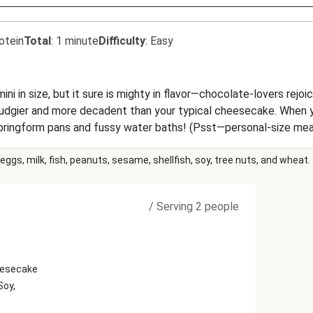
otein
Total
:
1 minute
Difficulty
:
Easy
 in size, but it sure is mighty in flavor—chocolate-lovers rejoice
fudgier and more decadent than your typical cheesecake. When you
ringform pans and fussy water baths! (Psst—personal-size mean
ve of 1 cake.
eggs, milk, fish, peanuts, sesame, shellfish, soy, tree nuts, and wheat.
/
Serving 2 people
eesecake
Soy,