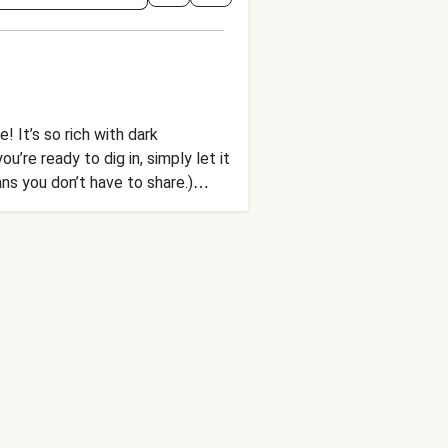
! It’s so rich with dark
’re ready to dig in, simply let it
s you don’t have to share.)