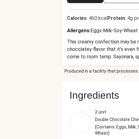
Calories
:
460 kcal
Protein
:
4g pr
Allergens
:
Eggs
•
Milk
•
Soy
•
Wheat
This creamy confection may be mini
chocolatey flavor that it’s even 
come to room temp. Sayonara, sp
Nutrition values are representati
Produced in a facility that processes 
Ingredients
2 unit
Double Chocolate Ch
(
Contains: Eggs, Milk, 
)
Wheat