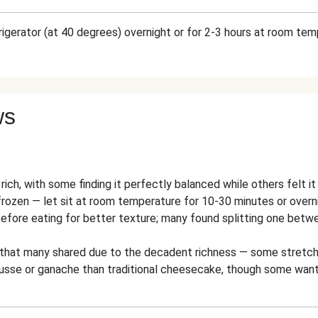
frigerator (at 40 degrees) overnight or for 2-3 hours at room te
ws
rich, with some finding it perfectly balanced while others felt 
rozen — let sit at room temperature for 10-30 minutes or overnig
before eating for better texture; many found splitting one betw
e that many shared due to the decadent richness — some stretch
sse or ganache than traditional cheesecake, though some wante