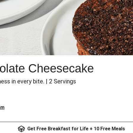
olate Cheesecake
s in every bite. | 2 Servings
am
Get Free Breakfast for Life + 10 Free Meals