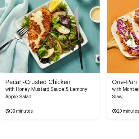
Pecan-Crusted Chicken
One-Pan 
with Honey Mustard Sauce & Lemony 
with Monter
Apple Salad
Slaw
30 minutes
20 minute