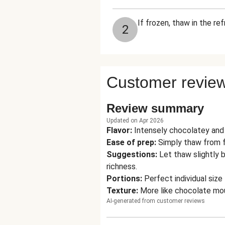
If frozen, thaw in the re
2
Customer revie
Review summary
Updated on Apr 2026
Flavor
:
Intensely chocolatey and 
Ease of prep
:
Simply thaw from f
Suggestions
:
Let thaw slightly 
richness.
Portions
:
Perfect individual siz
Texture
:
More like chocolate mou
AI-generated from customer reviews