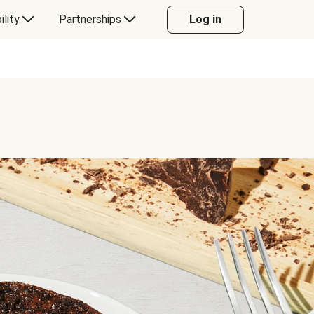
ility
Partnerships
Log in