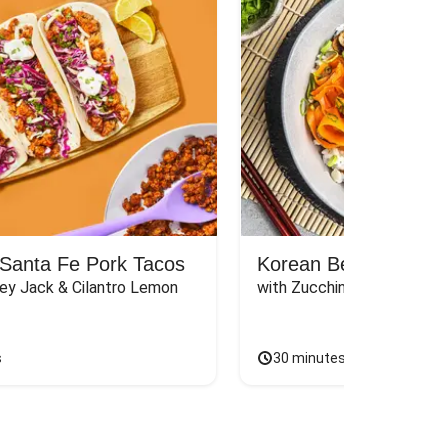
Santa Fe Pork Tacos
Korean Beef Bibimba
ey Jack & Cilantro Lemon 
with Zucchini, Mushrooms, 
s
30 minutes