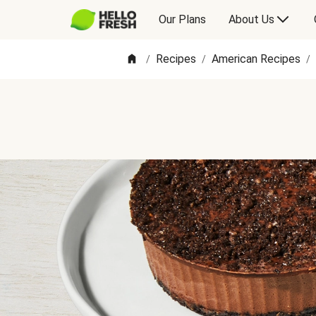
Our Plans
About Us
Recipes
American Recipes
/
/
/