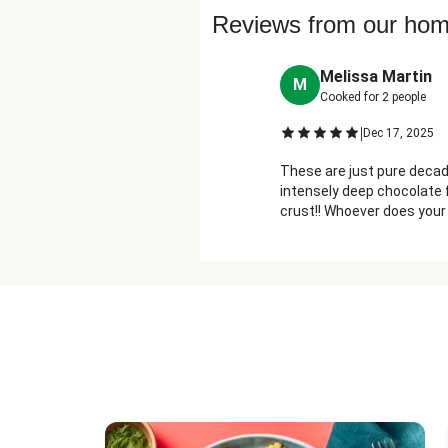
Reviews from our ho
Melissa Martin
M
Cooked for
2
people
|
Dec 17, 2025
These are just pure decade
intensely deep chocolate f
crust!! Whoever does your
are always freaking fab- 
them for us!