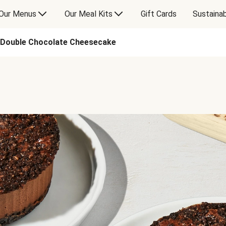
Our Menus
Our Meal Kits
Gift Cards
Sustainab
Double Chocolate Cheesecake