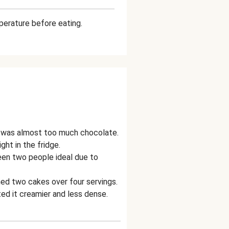
mperature before eating.
it was almost too much chocolate.
ht in the fridge.
een two people ideal due to
ed two cakes over four servings.
d it creamier and less dense.