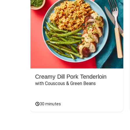
Creamy Dill Pork Tenderloin
with Couscous & Green Beans
30 minutes