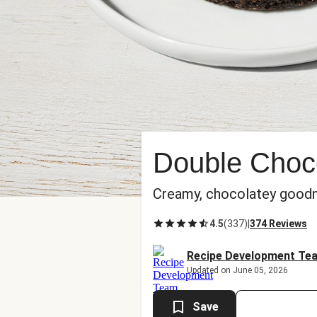
Double Choc
Creamy, chocolatey goodnes
4.5
(
337
)
|
374 Reviews
Recipe Development Te
Updated on June 05, 2026
Save