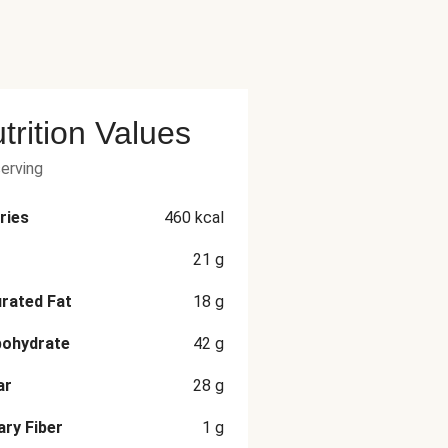
trition Values
serving
ries
460
kcal
21
g
rated Fat
18
g
bohydrate
42
g
ar
28
g
ary Fiber
1
g