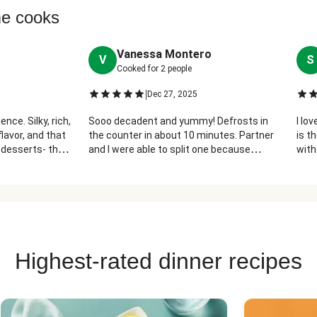
me cooks
Vanessa Montero
V
S
Cooked for
2
people
|
Dec 27, 2025
nce. Silky, rich,
Sooo decadent and yummy! Defrosts in
I lo
lavor, and that
the counter in about 10 minutes. Partner
is t
 desserts- they
and I were able to split one because
with
please thank
they're very rich (cheesecake usually is
thes
lol)
Highest-rated dinner recipes