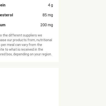
ein
4
g
esterol
85
mg
ium
200
mg
o the different suppliers we
ase our products from, nutritional
 per meal can vary from the
te to what is received in the
ered box, depending on your region.