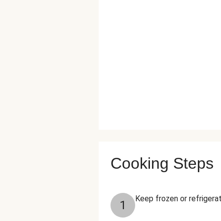
Cooking Steps
Keep frozen or refrigerat
1