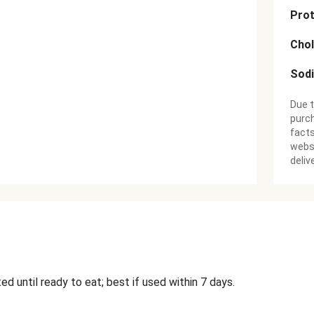
Prot
Chol
Sod
Due t
purch
facts
websi
deliv
ed until ready to eat; best if used within 7 days.