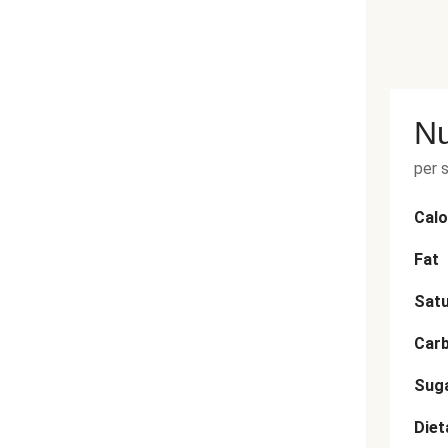
Nu
per 
Calo
Fat
Satu
Car
Sug
Diet