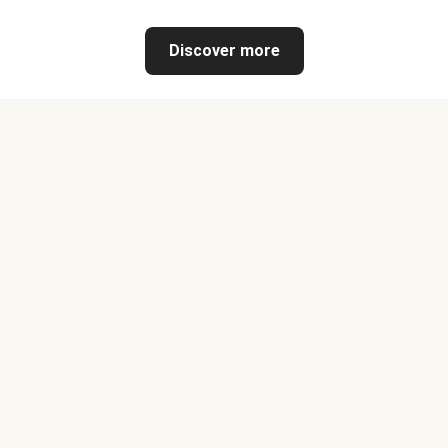
Discover more