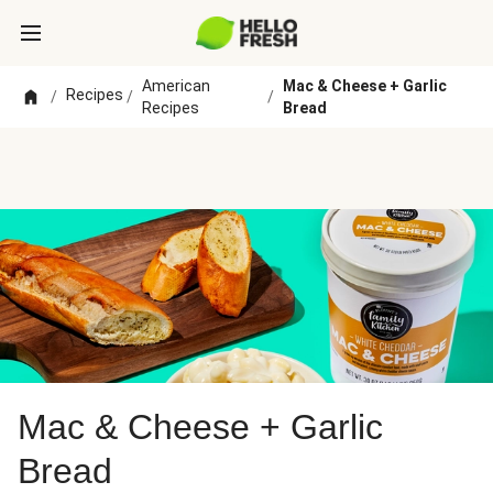
American
Mac & Cheese + Garlic
Recipes
/
/
/
Recipes
Bread
Mac & Cheese + Garlic
Bread