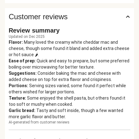
Customer reviews
Review summary
Updated on Dec 2025
Flavor
:
Many loved the creamy white cheddar mac and
cheese, though some found it bland and added extra cheese
or hot sauce 🌶️.
Ease of prep
:
Quick and easy to prepare, but some preferred
boiling over microwaving for better texture.
Suggestions
:
Consider baking the mac and cheese with
added cheese on top for extra flavor and crispiness.
Portions
:
Serving sizes varied; some found it perfect while
others wished for larger portions.
Texture
:
Some enjoyed the shell pasta, but others found it
too soft or mushy when cooked.
Garlic bread
:
Tasty and soft inside, though a few wanted
more garlic flavor and butter.
AI-generated from customer reviews