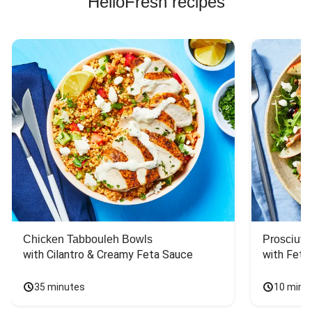
HelloFresh recipes
Chicken Tabbouleh Bowls
Prosciutt
with Cilantro & Creamy Feta Sauce
with Feta
35 minutes
10 minu