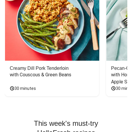
pepper jack
cheese and baked
until crisp and
bubbly. That made
it very good.
Creamy Dill Pork Tenderloin
Pecan-Cr
with Couscous & Green Beans
with Hone
Apple Sal
30 minutes
30 minu
This week's must-try