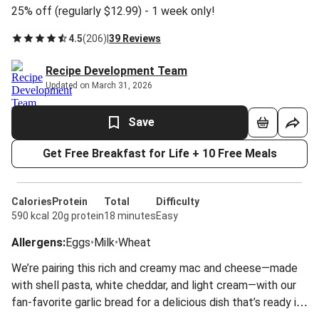
25% off (regularly $12.99) - 1 week only!
4.5
(
206
)
|
39 Reviews
Recipe Development Team
Updated on March 31, 2026
Save
Get Free Breakfast for Life + 10 Free Meals
Calories
Protein
Total
Difficulty
590 kcal
20g protein
18 minutes
Easy
Allergens
:
Eggs
•
Milk
•
Wheat
We’re pairing this rich and creamy mac and cheese—made
with shell pasta, white cheddar, and light cream—with our
fan-favorite garlic bread for a delicious dish that’s ready in