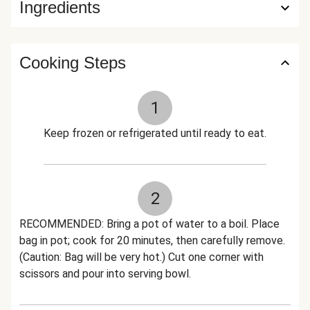
Ingredients
Cooking Steps
1
Keep frozen or refrigerated until ready to eat.
2
RECOMMENDED: Bring a pot of water to a boil. Place
bag in pot; cook for 20 minutes, then carefully remove.
(Caution: Bag will be very hot.) Cut one corner with
scissors and pour into serving bowl.