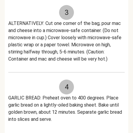
3
ALTERNATIVELY: Cut one corner of the bag; pour mac
and cheese into a microwave-safe container. (Do not
microwave in cup.) Cover loosely with microwave-safe
plastic wrap or a paper towel. Microwave on high,
stirring halfway through, 5-6 minutes. (Caution:
Container and mac and cheese will be very hot.)
4
GARLIC BREAD: Preheat oven to 400 degrees. Place
garlic bread on a lightly-oiled baking sheet. Bake until
golden brown, about 12 minutes. Separate garlic bread
into slices and serve.