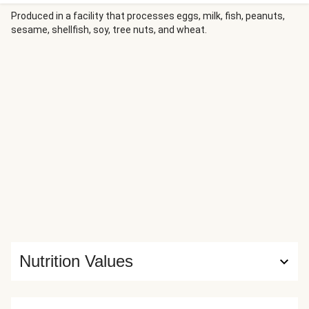
minutes. All you need to do is heat up the mac and cheese,
bake the garlic bread, and most importantly…dig in and
Produced in a facility that processes eggs, milk, fish, peanuts,
sesame, shellfish, soy, tree nuts, and wheat.
enjoy. Nutrition values are representative of 1/3 serving of
a bundle.
Nutrition Values