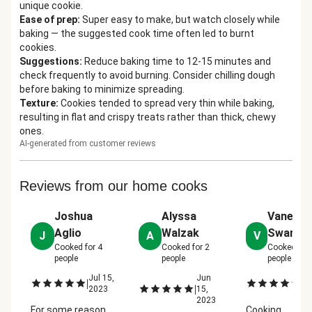
unique cookie.
Ease of prep
:
Super easy to make, but watch closely while
baking — the suggested cook time often led to burnt
cookies.
Suggestions
:
Reduce baking time to 12-15 minutes and
check frequently to avoid burning. Consider chilling dough
before baking to minimize spreading.
Texture
:
Cookies tended to spread very thin while baking,
resulting in flat and crispy treats rather than thick, chewy
ones.
AI-generated from customer reviews
Reviews from our home cooks
Joshua
Alyssa
Vaness
Aglio
Walzak
Swann
J
A
V
Cooked for
4
Cooked for
2
Cooked for
people
people
people
Jul 15,
Jun
Ju
|
|
|
2023
15,
2
2023
For some reason
Cooking