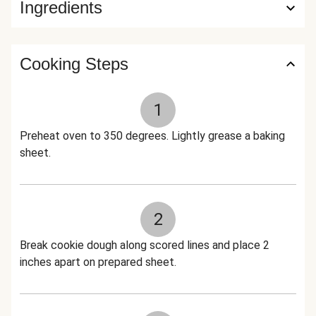
Ingredients
Cooking Steps
1
Preheat oven to 350 degrees. Lightly grease a baking
sheet.
2
Break cookie dough along scored lines and place 2
inches apart on prepared sheet.