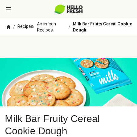
American
Milk Bar Fruity Cereal Cookie
Recipes
/
/
/
Recipes
Dough
Milk Bar Fruity Cereal
Cookie Dough