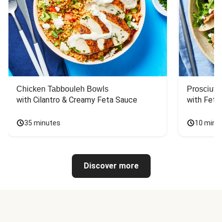
Chicken Tabbouleh Bowls
Prosciutt
with Cilantro & Creamy Feta Sauce
with Feta
35 minutes
10 minu
Discover more