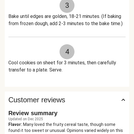
3
Bake until edges are golden, 18-21 minutes. (If baking
from frozen dough, add 2-3 minutes to the bake time.)
4
Cool cookies on sheet for 3 minutes, then carefully
transfer to a plate. Serve.
Customer reviews
Review summary
Updated on Dec 2025
Flavor
:
Many loved the fruity cereal taste, though some
found it too sweet or unusual. Opinions varied widely on this