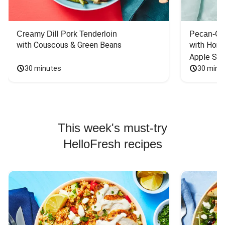
Creamy Dill Pork Tenderloin
Pecan-Cr
with Couscous & Green Beans
with Hone
Apple Sal
30 minutes
30 minu
This week's must-try
HelloFresh recipes