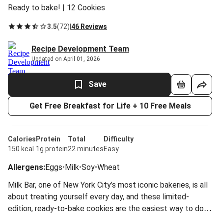
Ready to bake! | 12 Cookies
3.5
(
72
)
|
46 Reviews
Recipe Development Team
Updated on April 01, 2026
Save
Get Free Breakfast for Life + 10 Free Meals
Calories
Protein
Total
Difficulty
150 kcal
1g protein
22 minutes
Easy
Allergens
:
Eggs
•
Milk
•
Soy
•
Wheat
Milk Bar, one of New York City’s most iconic bakeries, is all
about treating yourself every day, and these limited-
edition, ready-to-bake cookies are the easiest way to do