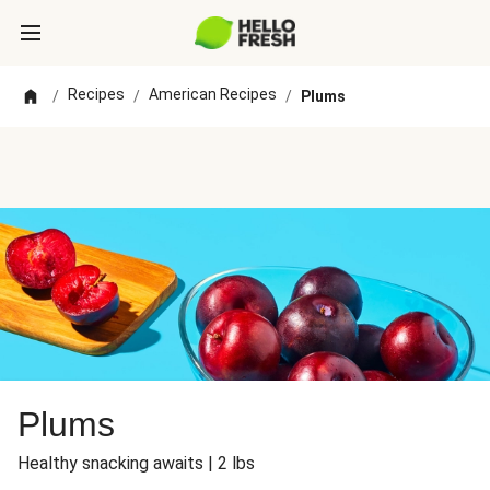
Recipes
American Recipes
/
/
/
Plums
Plums
Healthy snacking awaits | 2 lbs