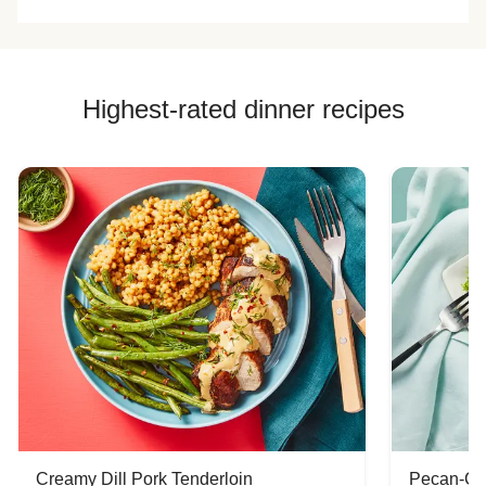
plum) but very
week.
color all was firm
delicious.
and delicious.
Highest-rated dinner recipes
Creamy Dill Pork Tenderloin
Pecan-Cr