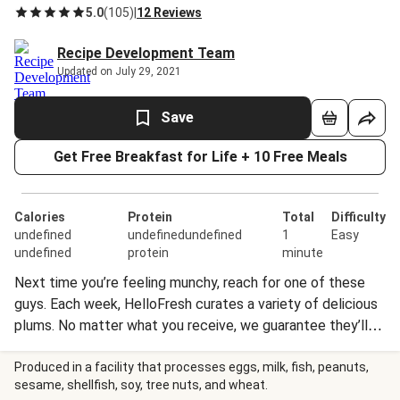
5.0
(
105
)
|
12 Reviews
Recipe Development Team
Updated on July 29, 2021
Save
Get Free Breakfast for Life + 10 Free Meals
Calories
Protein
Total
Difficulty
undefined
undefinedundefined
1
Easy
undefined
protein
minute
Next time you’re feeling munchy, reach for one of these
guys. Each week, HelloFresh curates a variety of delicious
plums. No matter what you receive, we guarantee they’ll
be sweet, satisfyingly sweet, and suitable for snacking any
time of day.
Produced in a facility that processes eggs, milk, fish, peanuts,
sesame, shellfish, soy, tree nuts, and wheat.