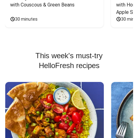
with Couscous & Green Beans
with Hone
Apple Sal
30 minutes
30 minu
This week's must-try
HelloFresh recipes