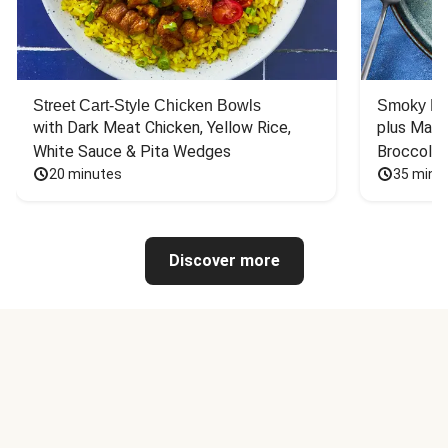
Street Cart-Style Chicken Bowls
Smoky Bar
with Dark Meat Chicken, Yellow Rice, 
plus Mash
White Sauce & Pita Wedges
Broccoli
20 minutes
35 minu
Discover more