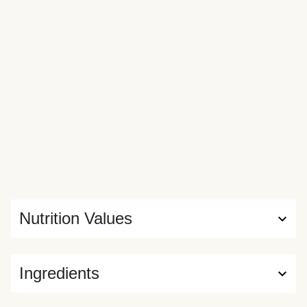
Nutrition Values
Ingredients