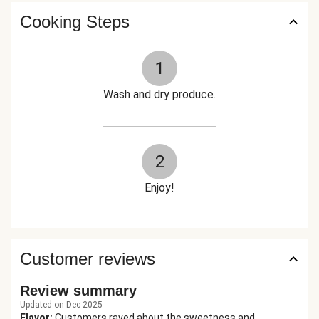
Cooking Steps
1
Wash and dry produce.
2
Enjoy!
Customer reviews
Review summary
Updated on Dec 2025
Flavor
:
Customers raved about the sweetness and