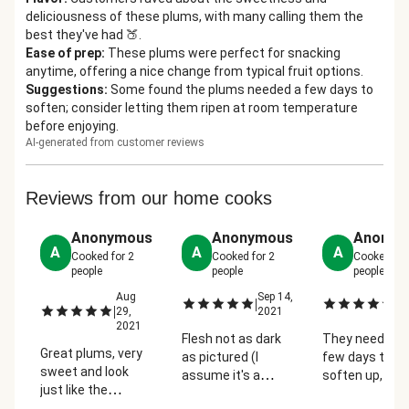
deliciousness of these plums, with many calling them the
best they've had 🍑.
Ease of prep
:
These plums were perfect for snacking
anytime, offering a nice change from typical fruit options.
Suggestions
:
Some found the plums needed a few days to
soften; consider letting them ripen at room temperature
before enjoying.
AI-generated from customer reviews
Reviews from our home cooks
Anonymous
Anonymous
Anonym
A
A
A
Cooked for
2
Cooked for
2
Cooked fo
people
people
people
Aug
Sep 14,
Se
|
|
|
29,
2021
2
2021
Flesh not as dark
They needed 
Great plums, very
as pictured (I
few days to
sweet and look
assume it's a
soften up, but
just like the
different kind of
were gone in a
picture. Rich red