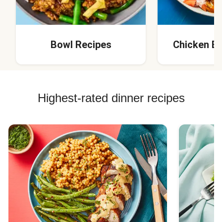
Bowl Recipes
Chicken B
Highest-rated dinner recipes