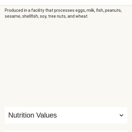
limey crema. When ready to build your bowl, feel free to go
crazy with assembly. Crema on bottom! Rice on top of
Produced in a facility that processes eggs, milk, fish, peanuts,
sesame, shellfish, soy, tree nuts, and wheat.
chicken! Hot sauce on everything!!
Nutrition Values