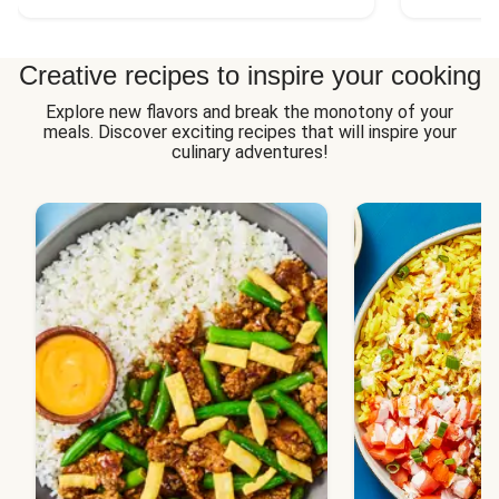
Creative recipes to inspire your cooking
Explore new flavors and break the monotony of your
meals. Discover exciting recipes that will inspire your
culinary adventures!