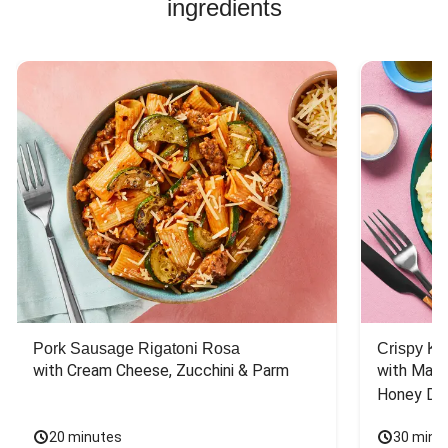
ingredients
Pork Sausage Rigatoni Rosa
Crispy Ki
with Cream Cheese, Zucchini & Parm
with Mash
Honey Dri
20 minutes
30 minu