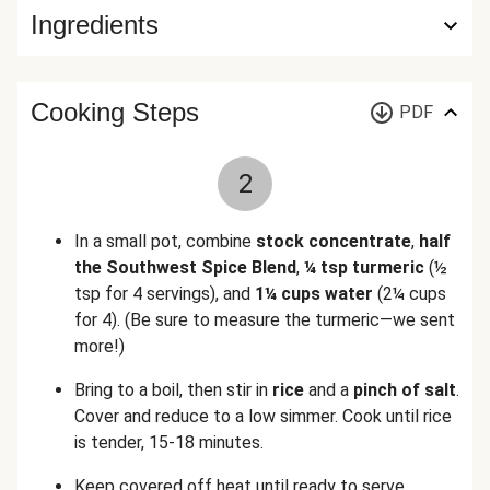
Ingredients
Cooking Steps
PDF
2
In a small pot, combine
stock concentrate
,
half
the Southwest Spice Blend
,
¼ tsp turmeric
(½
tsp for 4 servings)
, and
1¼ cups water
(2¼ cups
for 4)
.
(Be sure to measure the turmeric—we sent
more!)
Bring to a boil, then stir in
rice
and a
pinch of salt
.
Cover and reduce to a low simmer. Cook until rice
is tender, 15-18 minutes.
Keep covered off heat until ready to serve.