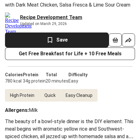
with Dark Meat Chicken, Salsa Fresca & Lime Sour Cream
Recipe Development Team
Updated on March 29, 2026
Save
Get Free Breakfast for Life + 10 Free Meals
Calories
Protein
Total
Difficulty
780 kcal
34g protein
20 minutes
Easy
High Protein
Quick
Easy Cleanup
Allergens
:
Milk
The beauty of a bowl-style dinner is the DIY element. This
meal begins with aromatic yellow rice and Southwest-
spiced chicken, all jazzed up with homemade salsa and a