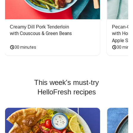
Creamy Dill Pork Tenderloin
Pecan-Cr
with Couscous & Green Beans
with Hone
Apple Sal
30 minutes
30 minu
This week's must-try
HelloFresh recipes