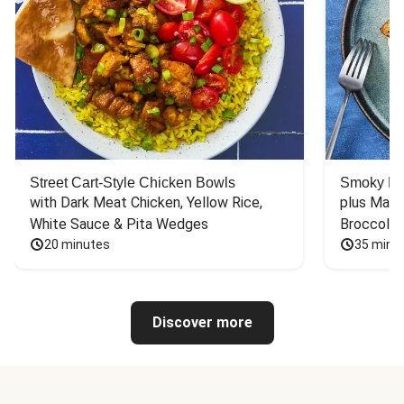
Street Cart-Style Chicken Bowls
Smoky Bar
with Dark Meat Chicken, Yellow Rice, 
plus Mash
White Sauce & Pita Wedges
Broccoli
20 minutes
35 minu
Discover more