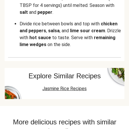
TBSP for 4 servings)
until melted. Season with
salt
and
pepper
.
Divide rice between bowls and top with
chicken
and peppers
,
salsa
,
and
lime sour cream
. Drizzle
with
hot sauce
to taste. Serve with
remaining
lime wedges
on the side.
Explore Similar Recipes
Jasmine Rice Recipes
More delicious recipes with similar