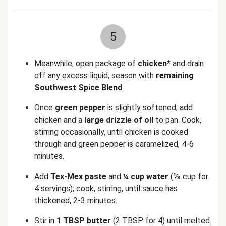
5
Meanwhile, open package of
chicken*
and drain
off any excess liquid; season with
remaining
Southwest Spice Blend
.
Once
green pepper
is slightly softened, add
chicken and a
large drizzle of oil
to pan. Cook,
stirring occasionally, until chicken is cooked
through and green pepper is caramelized, 4-6
minutes.
Add
Tex-Mex paste
and
¼ cup water
(⅓ cup for
4 servings)
; cook, stirring, until sauce has
thickened, 2-3 minutes.
Stir in
1 TBSP butter
(2 TBSP for 4)
until melted.