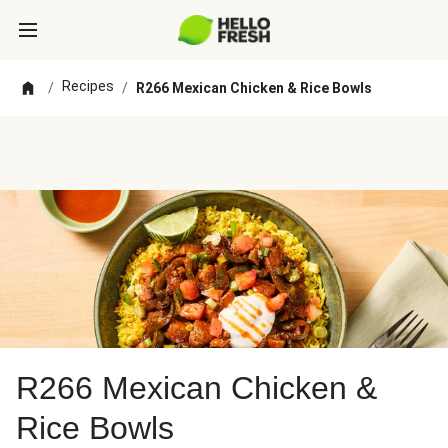
Recipes
/
/
R266 Mexican Chicken & Rice Bowls
R266 Mexican Chicken &
Rice Bowls