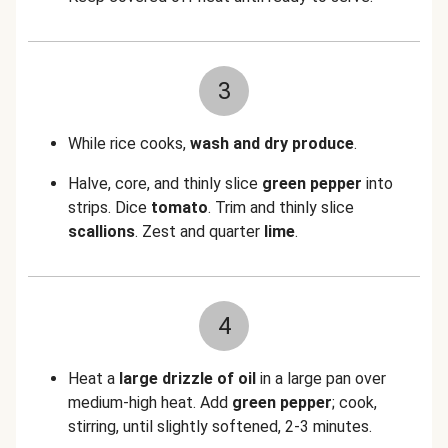
3
While rice cooks,
wash and dry produce
.
Halve, core, and thinly slice
green pepper
into
strips. Dice
tomato
. Trim and thinly slice
scallions
. Zest and quarter
lime
.
4
Heat a
large drizzle of oil
in a large pan over
medium-high heat. Add
green pepper
; cook,
stirring, until slightly softened, 2-3 minutes.