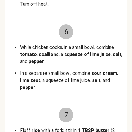
Turn off heat.
6
While chicken cooks, in a small bowl, combine
tomato
,
scallions
, a
squeeze of lime juice
,
salt
,
and
pepper
.
In a separate small bowl, combine
sour cream
,
lime zest
, a
squeeze of lime juice,
salt
, and
pepper
.
7
Fluff
rice
with a fork; stir in
1 TBSP butter
(2