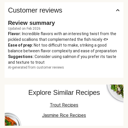
Customer reviews
Review summary
Updated on Feb 2026
Flavor
:
Incredible flavors with an interesting twist from the
pickled scallions that complemented the fish nicely 🐟
Ease of prep
:
Not too difficult to make, striking a good
balance between flavor complexity and ease of preparation
Suggestions
:
Consider using salmon if you prefer its taste
and texture to trout
AI-generated from customer reviews
Explore Similar Recipes
Trout Recipes
Jasmine Rice Recipes