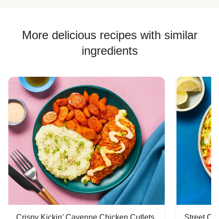
More delicious recipes with similar
ingredients
Crispy Kickin’ Cayenne Chicken Cutlets
Street Ca