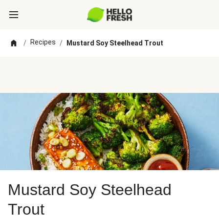
Recipes
/
/
Mustard Soy Steelhead Trout
Mustard Soy Steelhead
Trout