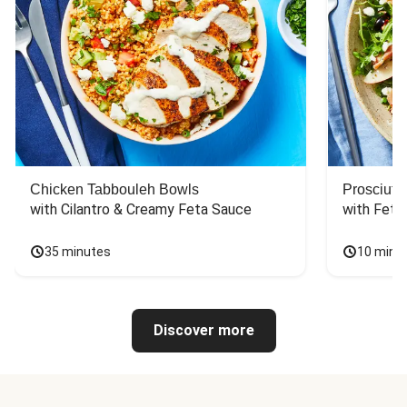
Chicken Tabbouleh Bowls
Prosciutt
with Cilantro & Creamy Feta Sauce
with Feta
35 minutes
10 minu
Discover more