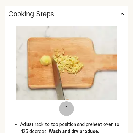
Cooking Steps
1
Adjust rack to top position and preheat oven to
425 degrees.
Wash and dry produce.