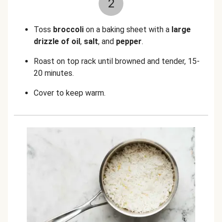
2
Toss
broccoli
on a baking sheet with a
large
drizzle of oil
,
salt
, and
pepper
.
Roast on top rack until browned and tender, 15-
20 minutes.
Cover to keep warm.