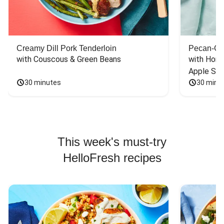
Creamy Dill Pork Tenderloin
Pecan-Cr
with Couscous & Green Beans
with Hone
Apple Sal
30 minutes
30 minu
This week's must-try
HelloFresh recipes