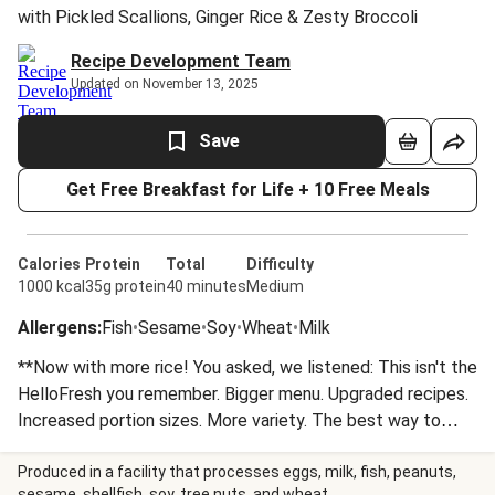
with Pickled Scallions, Ginger Rice & Zesty Broccoli
Recipe Development Team
Updated on November 13, 2025
Save
Get Free Breakfast for Life + 10 Free Meals
Calories
Protein
Total
Difficulty
1000 kcal
35g protein
40 minutes
Medium
Allergens
:
Fish
•
Sesame
•
Soy
•
Wheat
•
Milk
**Now with more rice! You asked, we listened: This isn't the
HelloFresh you remember. Bigger menu. Upgraded recipes.
Increased portion sizes. More variety. The best way to
cook dinner just got BETTER.** Succulent, crispy-skinned
salmon is glazed with soy, mustard, and ginger, before
Produced in a facility that processes eggs, milk, fish, peanuts,
sesame, shellfish, soy, tree nuts, and wheat.