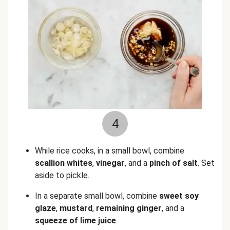
4
While rice cooks, in a small bowl, combine
scallion whites
,
vinegar
, and a
pinch of salt
. Set
aside to pickle.
In a separate small bowl, combine
sweet soy
glaze
,
mustard
,
remaining
ginger
, and a
squeeze of lime juice
.