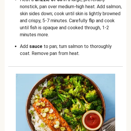
nonstick, pan over medium-high heat. Add salmon,
skin sides down; cook until skin is lightly browned
and crispy, 5-7 minutes. Carefully flip and cook
until fish is opaque and cooked through, 1-2
minutes more.
Add
sauce
to pan; turn salmon to thoroughly
coat. Remove pan from heat.