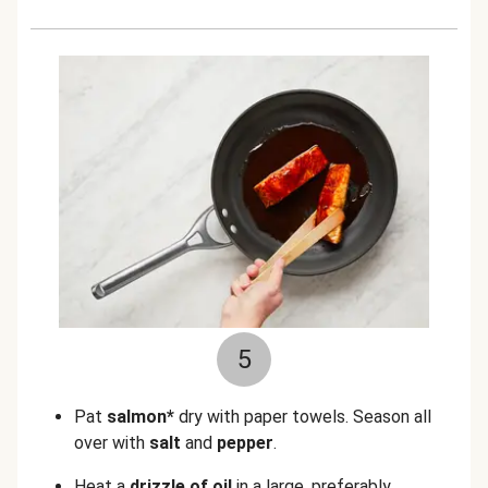
5
Pat
salmon*
dry with paper towels. Season all
over with
salt
and
pepper
.
Heat a
drizzle of oil
in a large, preferably