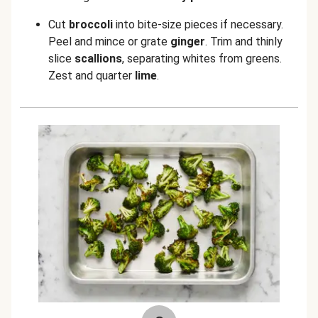
Cut
broccoli
into bite-size pieces if necessary.
Peel and mince or grate
ginger
.
Trim and thinly
slice
scallions
, separating whites from greens.
Zest and quarter
lime
.