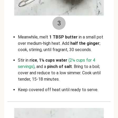
3
Meanwhile, melt
1 TBSP butter
in a small pot
over medium-high heat. Add
half the ginger
;
cook, stirring, until fragrant, 30 seconds.
Stir in
rice
,
1¼ cups water
(2¼ cups for 4
servings)
, and a
pinch of salt
. Bring to a boil;
cover and reduce to a low simmer. Cook until
tender, 15-18 minutes.
Keep covered off heat until ready to serve.