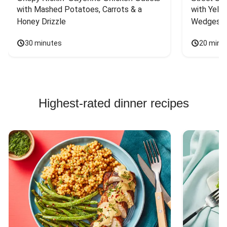
with Mashed Potatoes, Carrots & a 
with Yello
Honey Drizzle
Wedges
30 minutes
20 minu
Highest-rated dinner recipes