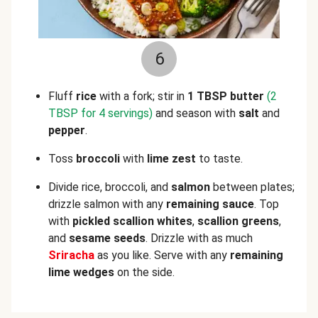
6
Fluff
rice
with a fork; stir in
1 TBSP butter
(2
TBSP for 4 servings)
and season with
salt
and
pepper
.
Toss
broccoli
with
lime zest
to taste.
Divide rice,
broccoli, and
salmon
between plates;
drizzle salmon with any
remaining
sauce
. Top
with
pickled scallion whites
,
scallion greens
,
and
sesame seeds
. Drizzle with
as much
Sriracha
as you like. Serve with any
remaining
lime wedges
on the side.