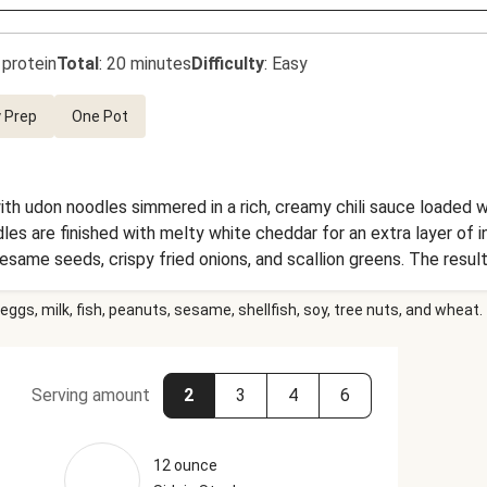
 protein
Total
:
20 minutes
Difficulty
:
Easy
 Prep
One Pot
ith udon noodles simmered in a rich, creamy chili sauce loaded w
es are finished with melty white cheddar for an extra layer of 
esame seeds, crispy fried onions, and scallion greens. The result
eggs, milk, fish, peanuts, sesame, shellfish, soy, tree nuts, and wheat.
Serving amount
2
3
4
6
12 ounce