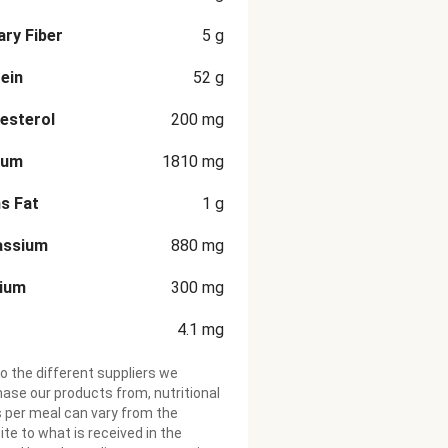
ary Fiber
5
g
ein
52
g
esterol
200
mg
ium
1810
mg
s Fat
1
g
assium
880
mg
cium
300
mg
4.1
mg
o the different suppliers we
ase our products from, nutritional
 per meal can vary from the
te to what is received in the