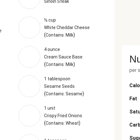
Sirloin Steak
½ cup
White Cheddar Cheese
e
(
)
Contains: Milk
4 ounce
Nu
Cream Sauce Base
(
)
Contains: Milk
per 
1 tablespoon
Calo
Sesame Seeds
(
)
Contains: Sesame
Fat
1 unit
Satu
Crispy Fried Onions
(
)
Contains: Wheat
Car
Sug