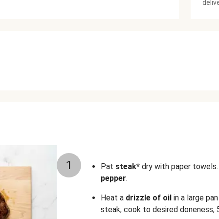
deliv
1
Pat
steak*
dry with paper towels.
pepper
.
Heat a
drizzle of oil
in a large pa
steak; cook to desired doneness, 5