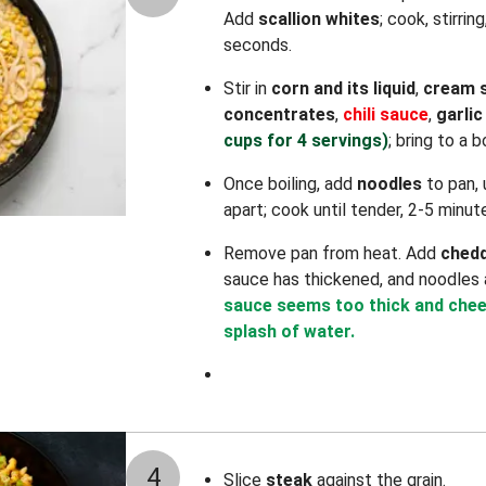
Add
scallion whites
; cook, stirrin
seconds.
Stir in
corn and its liquid
,
cream 
concentrates
,
chili sauce
,
garli
cups for 4 servings)
; bring to a bo
Once boiling, add
noodles
to pan, 
apart; cook until tender, 2-5 minut
Remove pan from heat. Add
ched
sauce has thickened, and noodles 
sauce seems too thick and cheese
splash of water.
4
Slice
steak
against the grain.