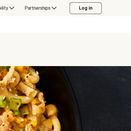
ility
Partnerships
Log in