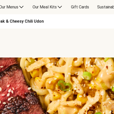
Our Menus
Our Meal Kits
Gift Cards
Sustainab
eak & Cheesy Chili Udon