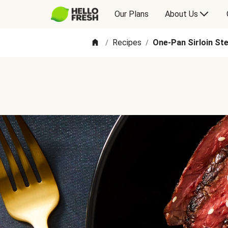
Our Plans
About Us
Recipes
One-Pan Sirloin St
/
/