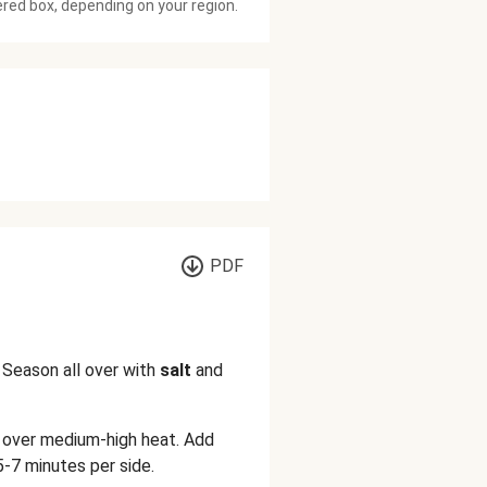
ered box, depending on your region.
PDF
 Season all over with
salt
and
n over medium-high heat. Add
-7 minutes per side.