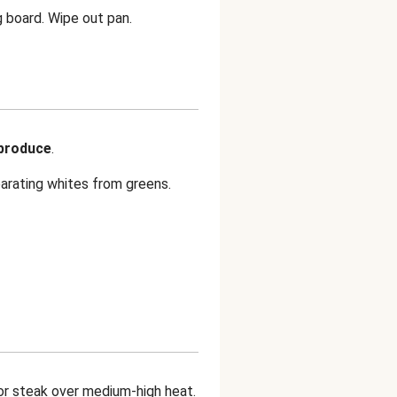
g board. Wipe out pan.
 produce
.
parating whites from greens.
or steak over medium-high heat.