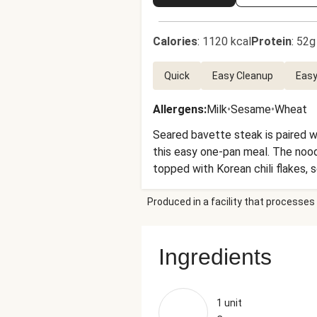
Calories
:
1120 kcal
Protein
:
52g
Quick
Easy Cleanup
Easy
Allergens
:
Milk
•
Sesame
•
Wheat
Seared bavette steak is paired w
this easy one-pan meal. The noodl
topped with Korean chili flakes, s
Produced in a facility that processes 
Ingredients
1 unit