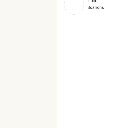
2 unit
Scallions