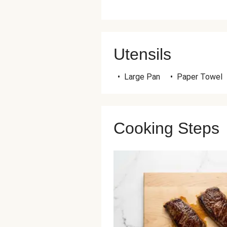
Utensils
•
Large Pan
•
Paper Towel
Cooking Steps