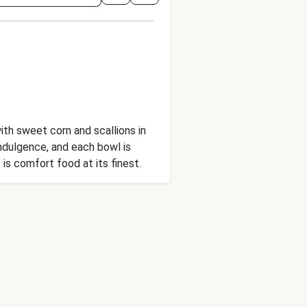
ith sweet corn and scallions in
indulgence, and each bowl is
 is comfort food at its finest.