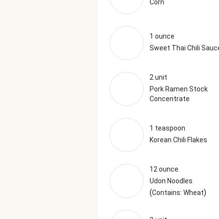
Corn
1 ounce
Sweet Thai Chili Sauc
2 unit
Pork Ramen Stock
Concentrate
1 teaspoon
Korean Chili Flakes
12 ounce
Udon Noodles
(
)
Contains: Wheat