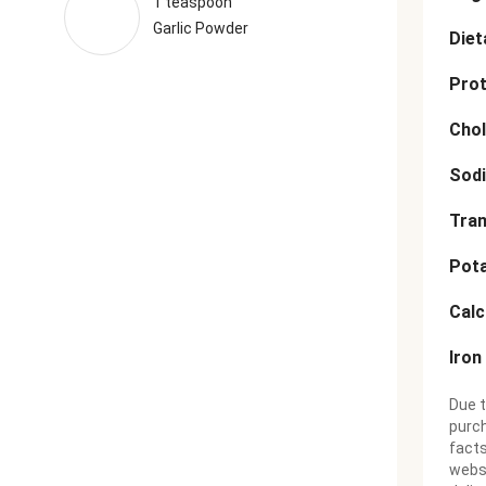
1 teaspoon
Garlic Powder
Diet
Prot
Chol
Sod
Tran
Pot
Cal
Iron
Due t
purch
facts
websi