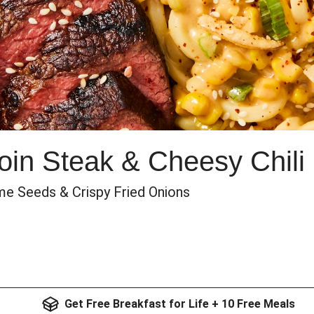
oin Steak & Cheesy Chili
ame Seeds & Crispy Fried Onions
Get Free Breakfast for Life + 10 Free Meals