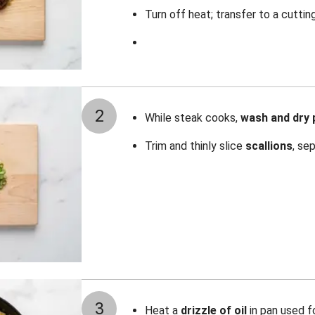
Turn off heat; transfer to a cuttin
2
While steak cooks,
wash and dry
Trim and thinly slice
scallions
, se
3
Heat a
drizzle of oil
in pan used f