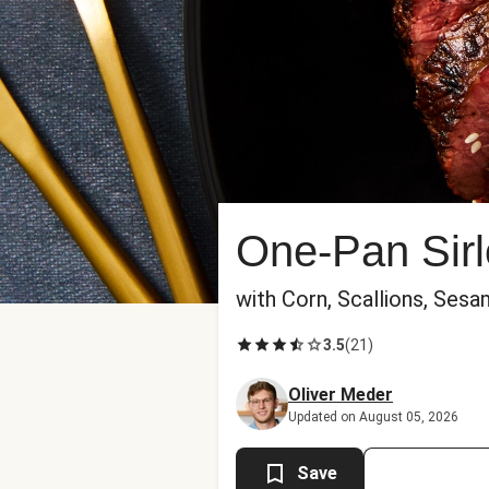
One-Pan Sirl
with Corn, Scallions, Ses
3.5
(
21
)
Oliver Meder
Updated on August 05, 2026
Save