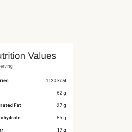
trition Values
serving
ries
1120
kcal
62
g
rated Fat
27
g
bohydrate
85
g
ar
17
g