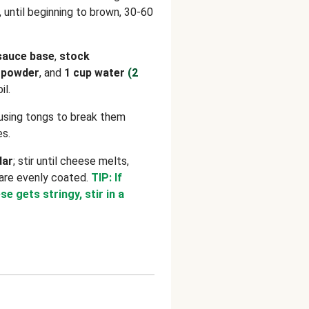
g, until beginning to brown, 30-60
sauce base
,
stock
c powder
, and
1 cup water
(2
il.
using tongs to break them
es.
dar
; stir until cheese melts,
are evenly coated.
TIP: If
 gets stringy, stir in a