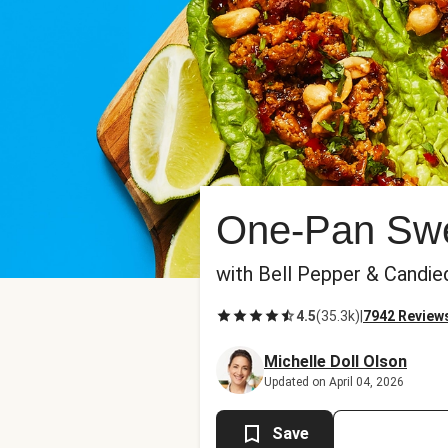
One-Pan Swee
with Bell Pepper & Candie
4.5
(
35.3k
)
|
7942 Review
Michelle Doll Olson
Updated on April 04, 2026
Save