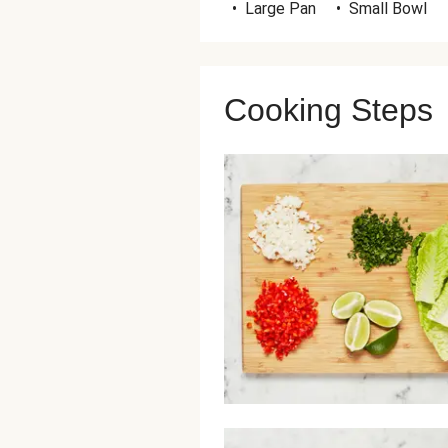
•
Large Pan
•
Small Bowl
Cooking Steps