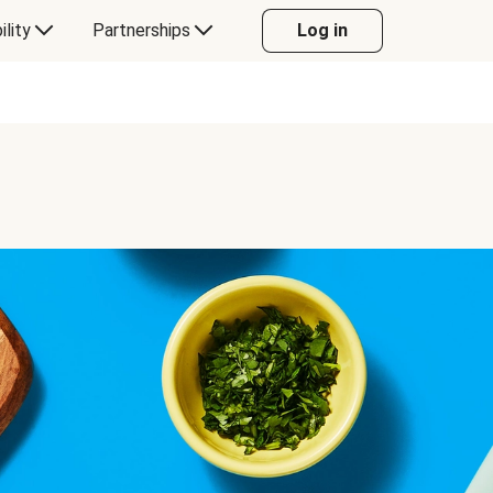
ility
Partnerships
Log in