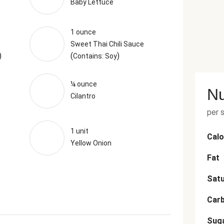
Baby Lettuce
1 ounce
Sweet Thai Chili Sauce
)
(
)
Contains: Soy
¼ ounce
Nu
Cilantro
per 
1 unit
Calo
Yellow Onion
Fat
Satu
Car
Sug