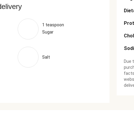
delivery
Diet
Prot
1 teaspoon
Sugar
Chol
Sod
Salt
Due t
purch
facts
websi
deliv