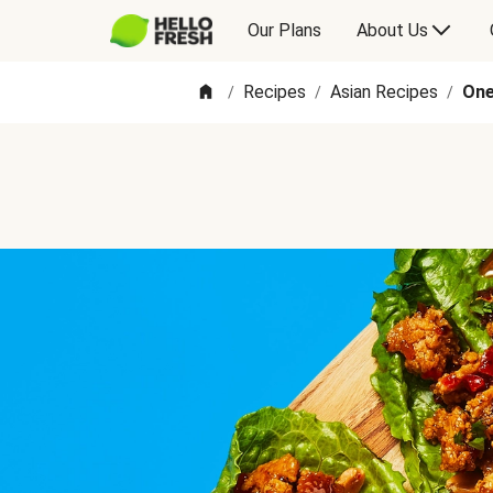
Our Plans
About Us
Recipes
Asian Recipes
One
/
/
/