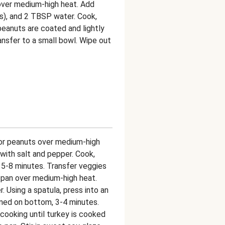
 over medium-high heat. Add
gs), and 2 TBSP water. Cook,
 peanuts are coated and lightly
ransfer to a small bowl. Wipe out
 for peanuts over medium-high
with salt and pepper. Cook,
d, 5-8 minutes. Transfer veggies
me pan over medium-high heat.
. Using a spatula, press into an
wned on bottom, 3-4 minutes.
cooking until turkey is cooked