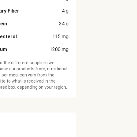
ary Fiber
4
g
ein
34
g
esterol
115
mg
ium
1200
mg
o the different suppliers we
ase our products from, nutritional
 per meal can vary from the
te to what is received in the
ered box, depending on your region.