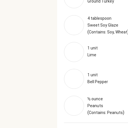
Ground Turkey
4 tablespoon
Sweet Soy Glaze
(
Contains: Soy, Wheat
1 unit
Lime
1 unit
Bell Pepper
½ ounce
Peanuts
(
)
Contains: Peanuts