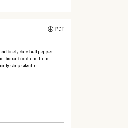
PDF
nd finely dice bell pepper.
and discard root end from
inely chop cilantro.