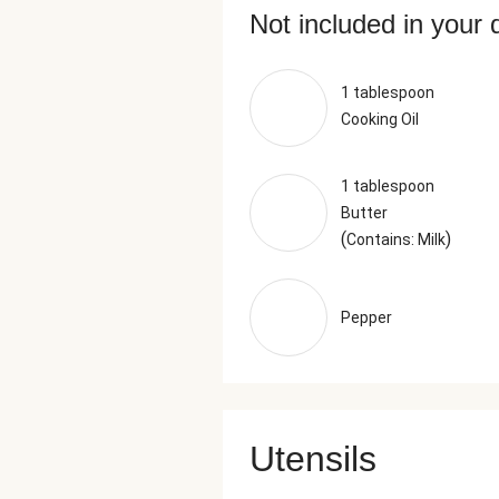
Not included in your 
1 tablespoon
Cooking Oil
1 tablespoon
Butter
(
)
Contains: Milk
Pepper
Utensils