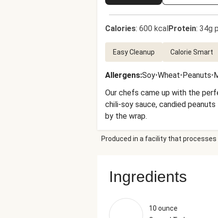
Calories
:
600 kcal
Protein
:
34g p
Easy Cleanup
Calorie Smart
Allergens
:
Soy
•
Wheat
•
Peanuts
•
M
Our chefs came up with the perfec
chili-soy sauce, candied peanuts
by the wrap.
Produced in a facility that processes 
Ingredients
10 ounce