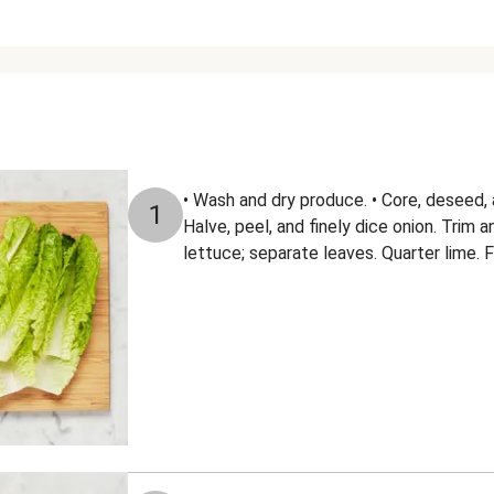
• Wash and dry produce. • Core, deseed, a
1
Halve, peel, and finely dice onion. Trim 
lettuce; separate leaves. Quarter lime. F