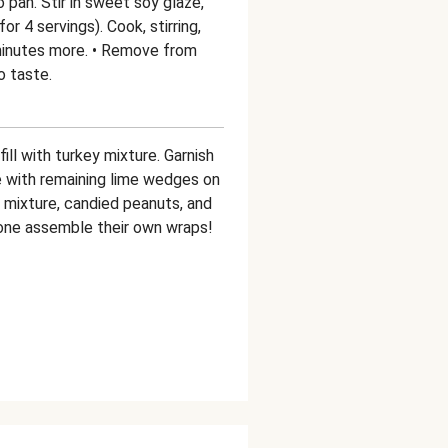
 pan. Stir in sweet soy glaze,
r 4 servings). Cook, stirring,
 minutes more. • Remove from
o taste.
ill with turkey mixture. Garnish
e with remaining lime wedges on
y mixture, candied peanuts, and
yone assemble their own wraps!