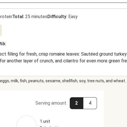
rotein
Total
:
25 minutes
Difficulty
:
Easy
ilk
t filling for fresh, crisp romaine leaves: Sautéed ground turke
 for another layer of crunch, and cilantro for even more green 
eggs, milk, fish, peanuts, sesame, shellfish, soy, tree nuts, and wheat.
Serving amount
2
4
1 unit