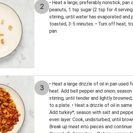
• Heat a large, preferably nonstick, pan
2
peanuts, 1 tsp sugar (2 tsp for 4 servin
stirring, until water has evaporated and
toasted, 3-5 minutes. • Turn off heat; t
pan.
• Heat a large drizzle of oil in pan used
3
heat. Add bell pepper and onion; season 
stirring, until tender and lightly browne
to a plate. • Heat a drizzle of oil in sa
Add turkey*; season with salt and pepper
even layer. Cook, undisturbed, until bro
Break up meat into pieces and continue 