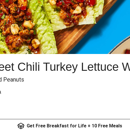
t Chili Turkey Lettuce 
d Peanuts
s
Get Free Breakfast for Life + 10 Free Meals