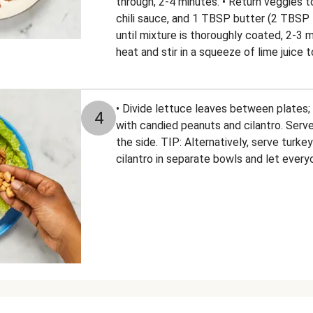
through, 2-4 minutes. • Return veggies to
chili sauce, and 1 TBSP butter (2 TBSP fo
until mixture is thoroughly coated, 2-3
heat and stir in a squeeze of lime juice t
• Divide lettuce leaves between plates; f
4
with candied peanuts and cilantro. Serv
the side. TIP: Alternatively, serve turke
cilantro in separate bowls and let ever