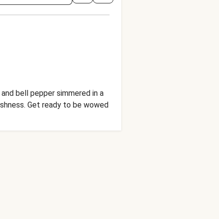
y and bell pepper simmered in a
freshness. Get ready to be wowed