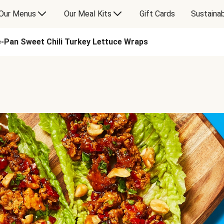
Our Menus
Our Meal Kits
Gift Cards
Sustainab
-Pan Sweet Chili Turkey Lettuce Wraps