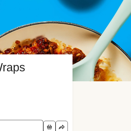
Wraps