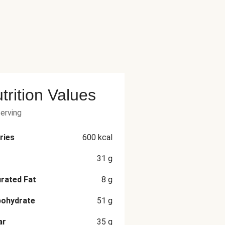
trition Values
serving
ries
600
kcal
31
g
rated Fat
8
g
bohydrate
51
g
ar
35
g