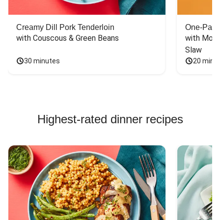
Creamy Dill Pork Tenderloin
One-Pan 
with Couscous & Green Beans
with Mont
Slaw
30 minutes
20 minu
Highest-rated dinner recipes