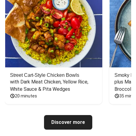
Street Cart-Style Chicken Bowls
Smoky Bar
with Dark Meat Chicken, Yellow Rice, 
plus Mash
White Sauce & Pita Wedges
Broccoli
20 minutes
35 minu
Discover more