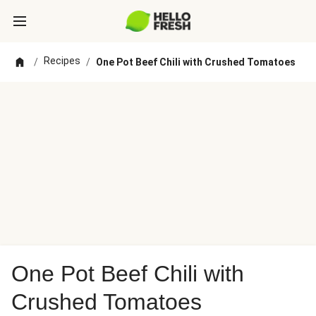
Recipes
/
/
One Pot Beef Chili with Crushed Tomatoes
One Pot Beef Chili with
Crushed Tomatoes