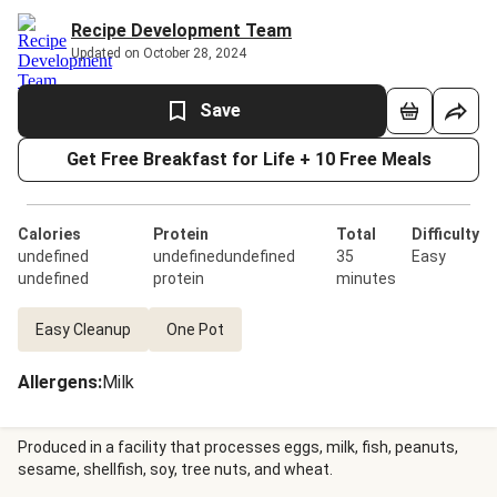
Recipe Development Team
Updated on October 28, 2024
Save
Get Free Breakfast for Life + 10 Free Meals
Calories
Protein
Total
Difficulty
undefined
undefinedundefined
35
Easy
undefined
protein
minutes
Easy Cleanup
One Pot
Allergens
:
Milk
Produced in a facility that processes eggs, milk, fish, peanuts,
sesame, shellfish, soy, tree nuts, and wheat.