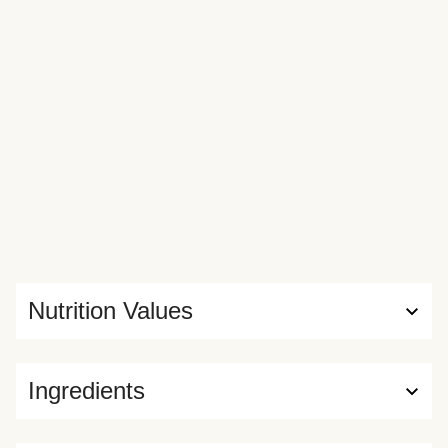
Nutrition Values
Ingredients