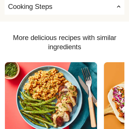
Cooking Steps
More delicious recipes with similar
ingredients