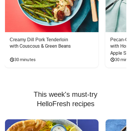
Creamy Dill Pork Tenderloin
Pecan-Cr
with Couscous & Green Beans
with Hone
Apple Sal
30 minutes
30 minu
This week's must-try
HelloFresh recipes