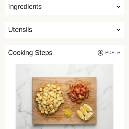
Ingredients
Utensils
Cooking Steps
PDF