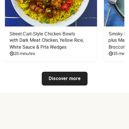
Street Cart-Style Chicken Bowls
Smoky Bar
with Dark Meat Chicken, Yellow Rice, 
plus Mash
White Sauce & Pita Wedges
Broccoli
20 minutes
35 minu
Discover more