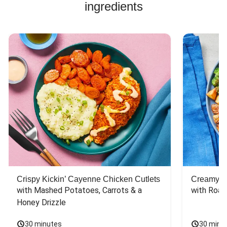
ingredients
Crispy Kickin’ Cayenne Chicken Cutlets
Creamy Di
with Mashed Potatoes, Carrots & a 
with Roas
Honey Drizzle
30 minutes
30 minu