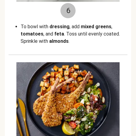
6
To bowl with
dressing
, add
mixed greens
,
tomatoes
, and
feta
. Toss until evenly coated.
Sprinkle with
almonds
.