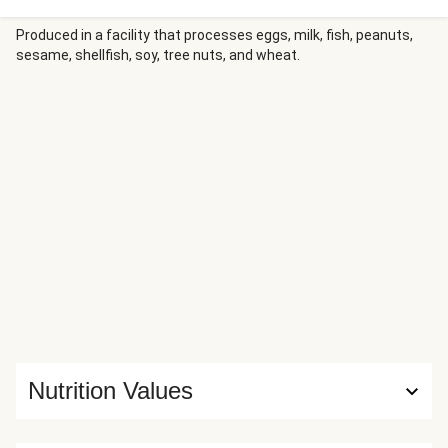
a crispy Parmesan-panko crust. Rosemary roasted
potatoes are a perfect, classic side, and a lemony salad of
Produced in a facility that processes eggs, milk, fish, peanuts,
sesame, shellfish, soy, tree nuts, and wheat.
heirloom tomatoes, feta, and mixed greens offers tangy,
bright balance.
Nutrition Values