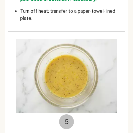
Turn off heat; transfer to a paper-towel-lined
plate.
5