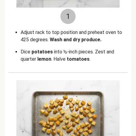
1
Adjust rack to top position and preheat oven to
425 degrees.
Wash and dry produce.
Dice
potatoes
into ½-inch pieces. Zest and
quarter
lemon
. Halve
tomatoes
.