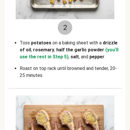
2
Toss
potatoes
on a baking sheet with a
drizzle
of oil
,
rosemary
,
half the garlic powder
(you
’
ll
use the rest in Step 5)
,
salt
, and
pepper
.
Roast on top rack until browned and tender, 20-
25 minutes.