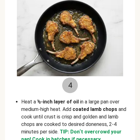
4
Heat a
½-inch layer of oil
in a large pan over
medium-high heat. Add
coated lamb chops
and
cook until crust is crisp and golden and lamb
chops are cooked to desired doneness, 2-4
minutes per side.
TIP: Don
’
t overcrowd your
pan! Cook in batches if necessary.