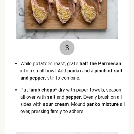
3
While potatoes roast, grate
half the Parmesan
into a small bowl. Add
panko
and a
pinch of salt
and pepper
; stir to combine.
Pat
lamb chops*
dry with paper towels; season
all over with
salt
and
pepper
. Evenly brush on all
sides with
sour cream
. Mound
panko mixture
all
over, pressing firmly to adhere.