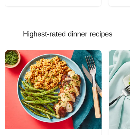
Highest-rated dinner recipes