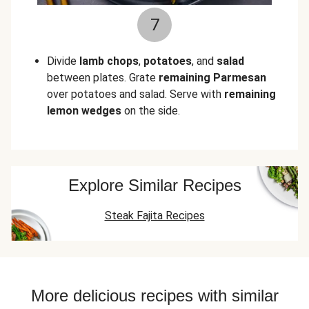
7
Divide
lamb chops
,
potatoes
, and
salad
between plates. Grate
remaining Parmesan
over potatoes and salad. Serve with
remaining
lemon wedges
on the side.
Explore Similar Recipes
Steak Fajita Recipes
More delicious recipes with similar