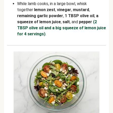
While lamb cooks, in a large bowl, whisk
together
lemon zest
,
vinegar
,
mustard
,
remaining garlic powder
,
1 TBSP olive oil
,
a
squeeze of lemon juice
,
salt
, and
pepper
(2
TBSP olive oil and a big squeeze of lemon juice
for 4 servings)
.