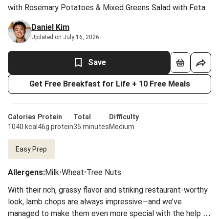
with Rosemary Potatoes & Mixed Greens Salad with Feta
Daniel Kim
Updated on July 16, 2026
Save
Get Free Breakfast for Life + 10 Free Meals
Calories
Protein
Total
Difficulty
1040 kcal
46g protein
35 minutes
Medium
Easy Prep
Allergens
:
Milk
•
Wheat
•
Tree Nuts
With their rich, grassy flavor and striking restaurant-worthy
look, lamb chops are always impressive—and we’ve
managed to make them even more special with the help of