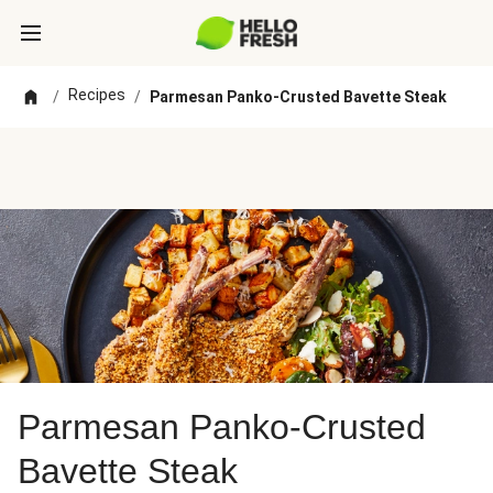
Recipes
/
/
Parmesan Panko-Crusted Bavette Steak
Parmesan Panko-Crusted
Bavette Steak