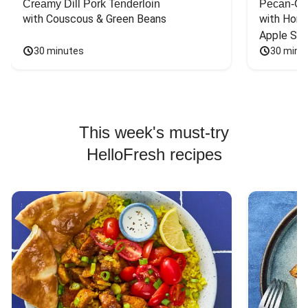
Creamy Dill Pork Tenderloin
Pecan-Cr
with Couscous & Green Beans
with Hone
Apple Sal
30 minutes
30 minu
This week's must-try
HelloFresh recipes